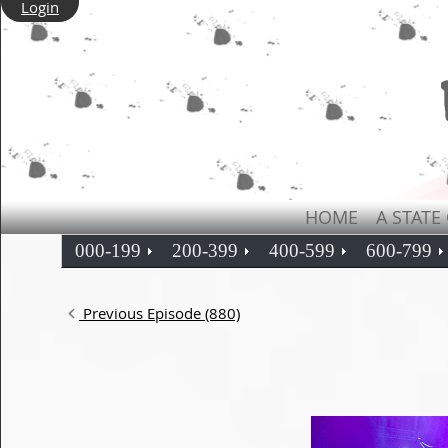
Login
HOME
A STATE
000-199
200-399
400-599
600-799
Previous Episode (880)