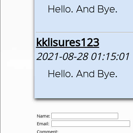
Hello. And Bye.
kklisures123
2021-08-28 01:15:01
Hello. And Bye.
Name:
Email:
Comment: