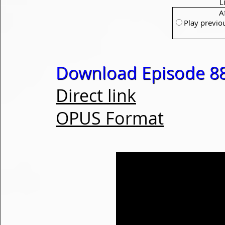
L
A
Play previo
Download Episode 88
Direct link
OPUS Format