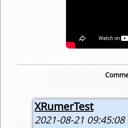
Commen
XRumerTest
2021-08-21 09:45:08