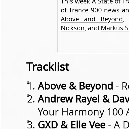
This week A State of T
of Trance 900 news a
Above and Beyond
Nickson
, and
Markus S
Tracklist
⇓
Above & Beyond
- R
⇓
Andrew Rayel & Dav
Your Harmony 100
⇓
GXD & Elle Vee
- A 