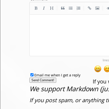
|
|
|
Email me when I get a reply
If you
We support Markdown (just
If you post spam, or anything t