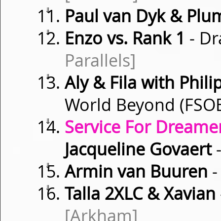
⇓
Paul van Dyk & Plu
⇓
Enzo vs. Rank 1
- Dr
Parallels]
⇓
Aly & Fila with Phil
World Beyond (FSO
⇓
Service For Dreamer
Jacqueline Govaert
-
⇓
Armin van Buuren
-
⇓
Talla 2XLC & Xavian
[Arkham]