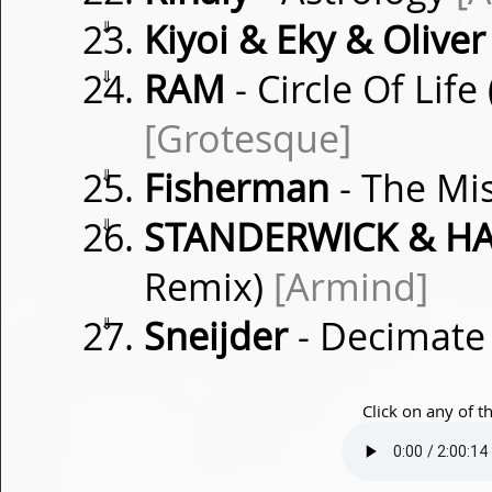
⇓
Kiyoi & Eky & Oliver
⇓
RAM
- Circle Of Lif
[Grotesque]
⇓
Fisherman
- The Mi
⇓
STANDERWICK & HA
Remix)
[Armind]
⇓
Sneijder
- Decimat
Click on any of t