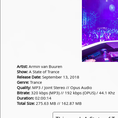
Artist:
Armin van Buuren
Show:
A State of Trance
Release Date:
September 13, 2018
Genre:
Trance
Quality:
MP3 / Joint Stereo // Opus Audio
Bitrate:
320 kbps (MP3) // 192 kbps (OPUS) / 44.1 Khz
Duration:
02:00:14
Total Size:
275.63 MB // 162.87 MB