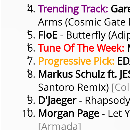
⇓
Trending Track:
Gare
Arms (Cosmic Gate
⇓
FloE
- Butterfly (Ad
⇓
Tune Of The Week:
M
⇓
Progressive Pick:
ED
⇓
Markus Schulz ft. JE
Santoro Remix)
[Co
⇓
D'Jaeger
- Rhapsod
⇓
Morgan Page
- Let 
[Armada]