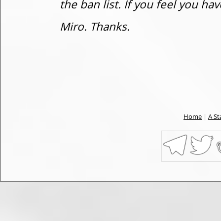
the ban list. If you feel you h
Miro. Thanks.
Home
|
A St