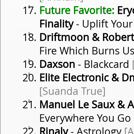
⇓
Future Favorite:
Ery
Finality
- Uplift You
⇓
Driftmoon & Robert
Fire Which Burns Us
⇓
Daxson
- Blackcard
⇓
Elite Electronic & 
[Suanda True]
⇓
Manuel Le Saux & A
Everywhere You Go
⇓
Rinaly
- Astrology
[