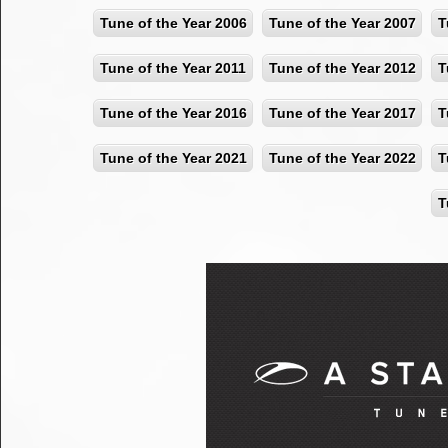
Tune of the Year 2006
Tune of the Year 2007
T
Tune of the Year 2011
Tune of the Year 2012
T
Tune of the Year 2016
Tune of the Year 2017
T
Tune of the Year 2021
Tune of the Year 2022
T
T