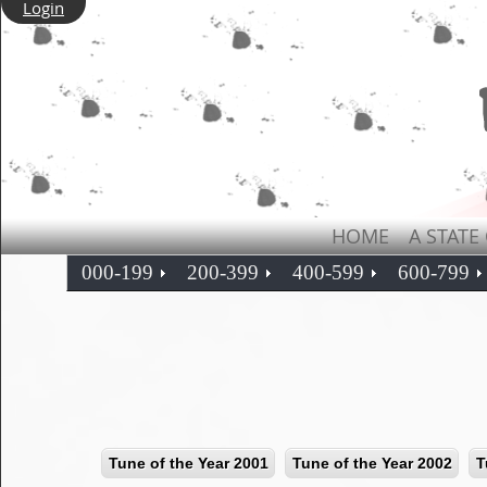
Login
HOME
A STATE
000-199
200-399
400-599
600-799
Tune of the Year 2001
Tune of the Year 2002
T