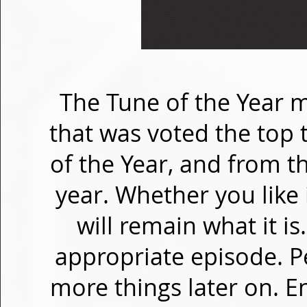
The Tune of the Year m
that was voted the top 
of the Year, and from t
year. Whether you like it,
will remain what it is
appropriate episode. Pe
more things later on. E