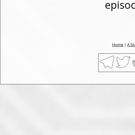
episo
Home
|
A St