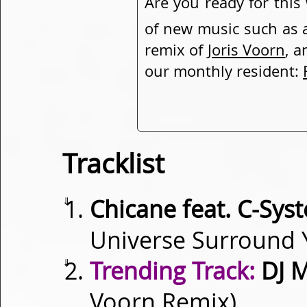
Are you ready for this
of new music such as
remix of
Joris Voorn
, a
our monthly resident:
Tracklist
⇓
Chicane feat. C-Sy
Universe Surround 
⇓
Trending Track:
DJ M
Voorn Remix)