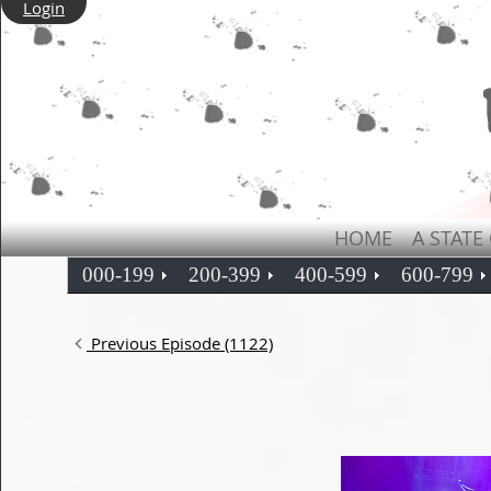
Login
HOME
A STATE
000-199
200-399
400-599
600-799
Previous Episode (1122)