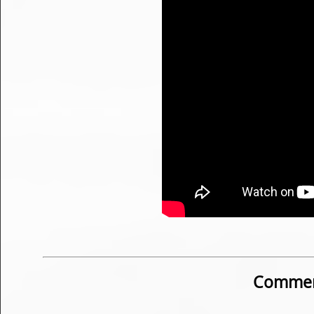
Commen