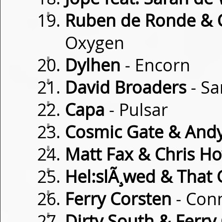
⇓
Ruben de Ronde & C
Oxygen
⇓
Dylhen
- Encorn
⇓
David Broaders
- Sa
⇓
Capa
- Pulsar
⇓
Cosmic Gate & And
⇓
Matt Fax & Chris H
⇓
Hel:slÃ¸wed & That G
⇓
Ferry Corsten
- Con
⇓
Dirty South & Ferry