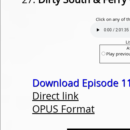
Click on any of t
Li
A
Play previo
Download Episode 1
Direct link
OPUS Format