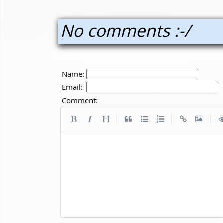
No comments :-/
Name:
Email:
Comment:
|
|
|