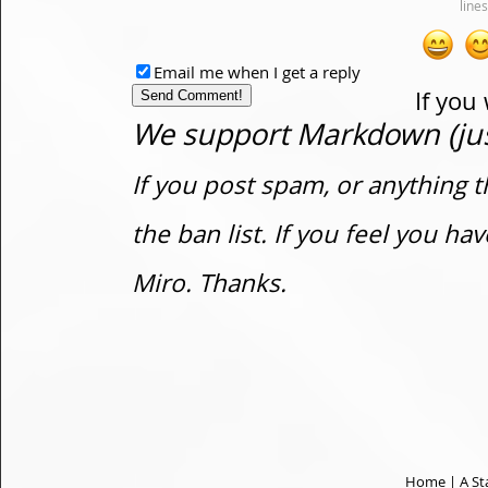
Email me when I get a reply
If you
We support Markdown (just
If you post spam, or anything t
the ban list. If you feel you h
Miro. Thanks.
Home
|
A St