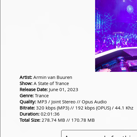
Artist:
Armin van Buuren
Show:
A State of Trance
Release Date:
June 01, 2023
Genre:
Trance
Quality:
MP3 / Joint Stereo // Opus Audio
Bitrate:
320 kbps (MP3) // 192 kbps (OPUS) / 44.1 Khz
Duration:
02:01:36
Total Size:
278.74 MB // 170.78 MB