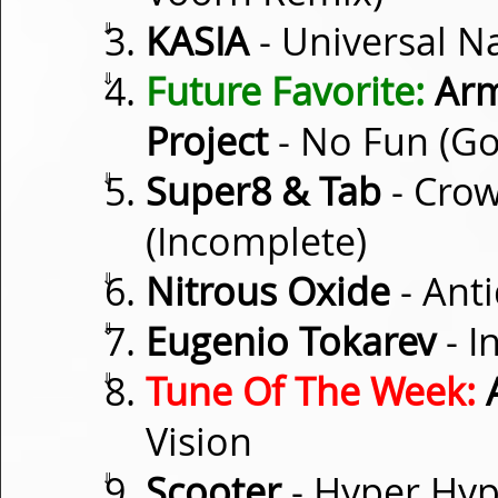
⇓
KASIA
- Universal N
⇓
Future Favorite:
Arm
Project
- No Fun (G
⇓
Super8 & Tab
- Crow
(Incomplete)
⇓
Nitrous Oxide
- Ant
⇓
Eugenio Tokarev
- I
⇓
Tune Of The Week:
A
Vision
⇓
Scooter
- Hyper Hyp