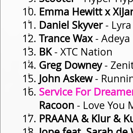
⇓
Emma Hewitt x XiJar
⇓
Daniel Skyver
- Lyra
⇓
Trance Wax
- Adeya
⇓
BK
- XTC Nation
⇓
Greg Downey
- Zeni
⇓
John Askew
- Runnin
⇓
Service For Dreamer
Racoon
- Love You 
⇓
PRAANA & Klur & K
⇓
Jope feat. Sarah de