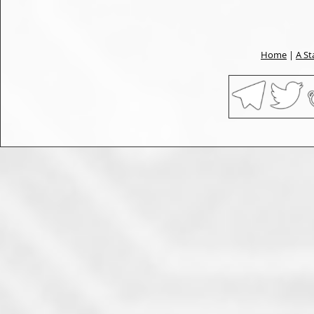
Home
|
A St