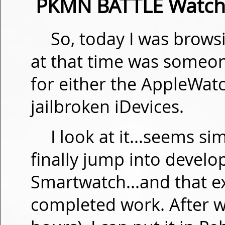
PKMN BATTLE Watchf
So, today I was brow
at that time was someon
for either the AppleWatc
jailbroken iDevices.
I look at it...seems s
finally jump into develo
Smartwatch...and that ex
completed work. After w