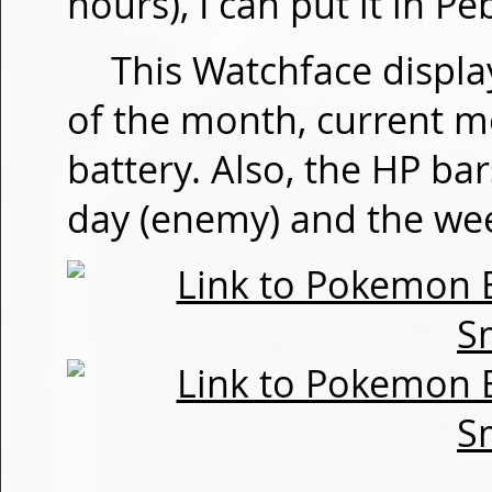
hours), I can put it in P
This Watchface displa
of the month, current m
battery. Also, the HP bar
day (enemy) and the wee