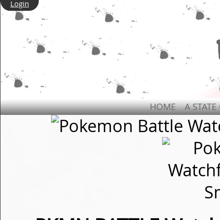
Login
HOME
A STATE