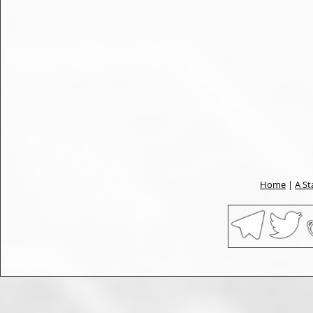
Home
|
A St