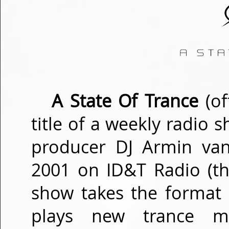
A State Of Trance
(of
title of a weekly radio
producer DJ Armin van
2001 on ID&T Radio (th
show takes the format
plays new trance m