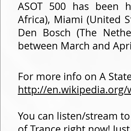
ASOT 500 has been ho
Africa), Miami (United S
Den Bosch (The Nether
between March and Apri
For more info on A State
http://en.wikipedia.org/
You can listen/stream to
of Trance right now! Jus