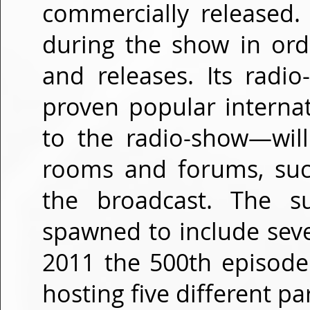
commercially released.
during the show in ord
and releases. Its radi
proven popular internat
to the radio-show—will
rooms and forums, such
the broadcast. The s
spawned to include seve
2011 the 500th episode
hosting five different pa