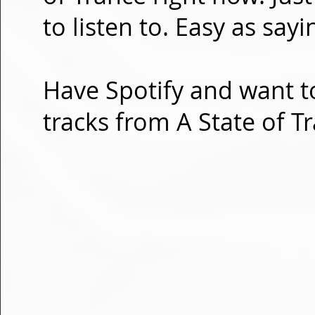
to listen to. Easy as sayi
Have Spotify and want to
tracks from A State of T