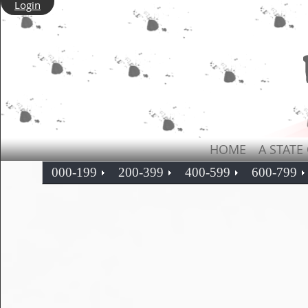
Login
HOME
A STATE
000-199
200-399
400-599
600-799