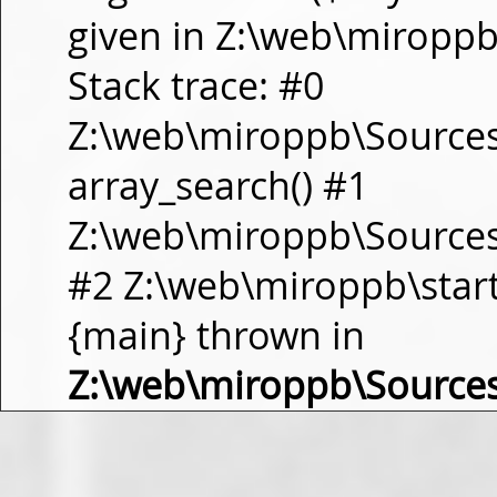
given in Z:\web\miropp
Stack trace: #0
Z:\web\miroppb\Source
array_search() #1
Z:\web\miroppb\Sources\m
#2 Z:\web\miroppb\start.m
{main} thrown in
Z:\web\miroppb\Source