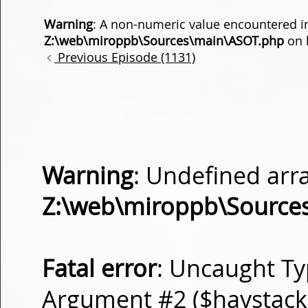
Warning
: A non-numeric value encountered i
Z:\web\miroppb\Sources\main\ASOT.php
on 
Previous Episode (1131)
Warning
: Undefined arra
Z:\web\miroppb\Source
Fatal error
: Uncaught Ty
Argument #2 ($haystack) 