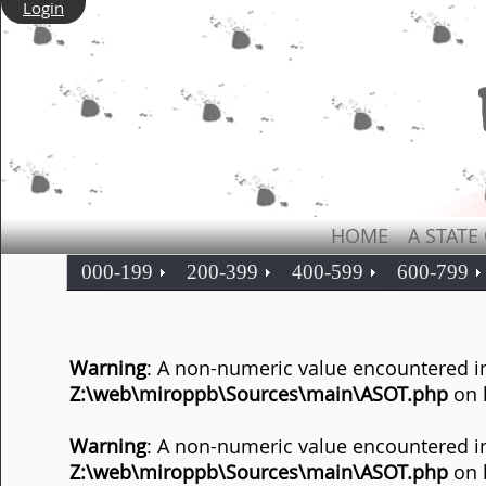
Login
HOME
A STATE
000-199
200-399
400-599
600-799
Warning
: A non-numeric value encountered i
Z:\web\miroppb\Sources\main\ASOT.php
on 
Warning
: A non-numeric value encountered i
Z:\web\miroppb\Sources\main\ASOT.php
on 