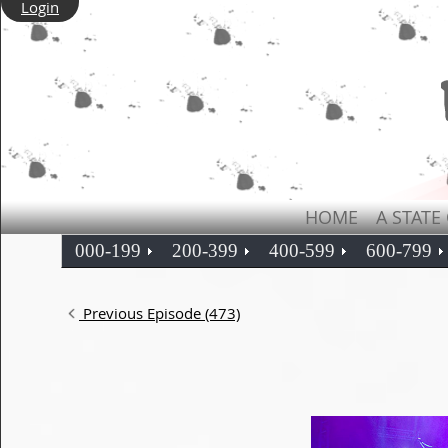
Login
HOME
A STATE
000-199
200-399
400-599
600-799
Previous Episode (473)