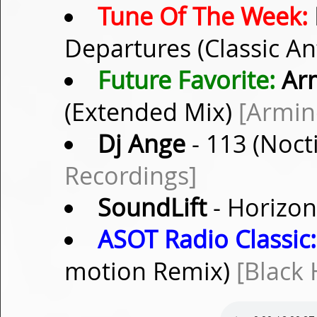
Tune Of The Week:
Departures (Classic A
Future Favorite:
Arm
(Extended Mix)
[Armin
Dj Ange
- 113 (Noct
Recordings]
SoundLift
- Horizon
ASOT Radio Classic:
motion Remix)
[Black 