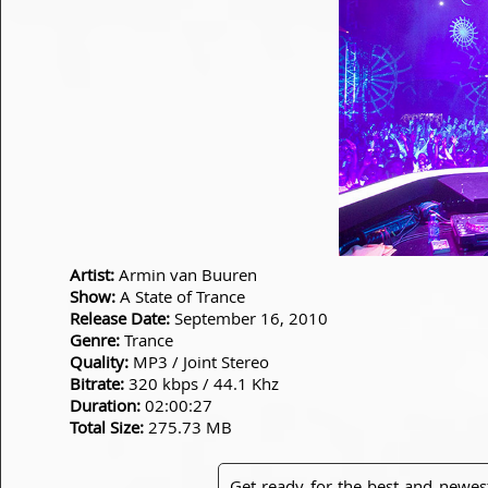
Artist:
Armin van Buuren
Show:
A State of Trance
Release Date:
September 16, 2010
Genre:
Trance
Quality:
MP3 / Joint Stereo
Bitrate:
320 kbps / 44.1 Khz
Duration:
02:00:27
Total Size:
275.73 MB
Get ready for the best and newes