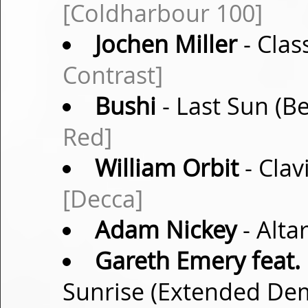
[Coldharbour 100]
Jochen Miller
- Clas
Contrast]
Bushi
- Last Sun (B
Red]
William Orbit
- Clav
[Decca]
Adam Nickey
- Alta
Gareth Emery feat.
Sunrise (Extended D