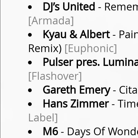
DJ’s United
- Rememb
[Armada]
Kyau & Albert
- Pai
Remix)
[Euphonic]
Pulser pres. Lumina
[Flashover]
Gareth Emery
- Cit
Hans Zimmer
- Tim
Label]
M6
- Days Of Wonde