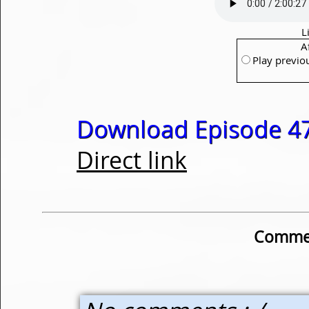
L
A
Play previo
Download Episode 47
Direct link
Commen