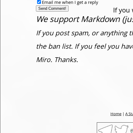
Email me when I get a reply
If you
We support Markdown (just
If you post spam, or anything t
the ban list. If you feel you h
Miro. Thanks.
Home
|
A St