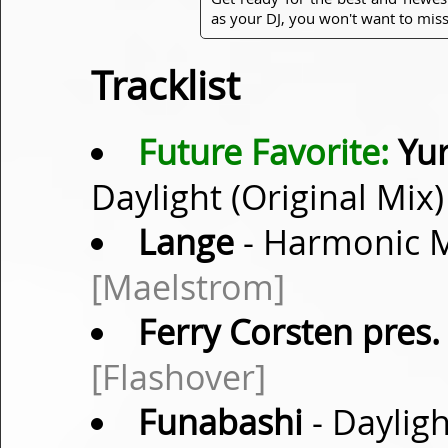
as your DJ, you won't want to miss
Tracklist
Future Favorite:
Yur
Daylight (Original Mix
Lange
- Harmonic M
[Maelstrom]
Ferry Corsten pres.
[Flashover]
Funabashi
- Dayligh