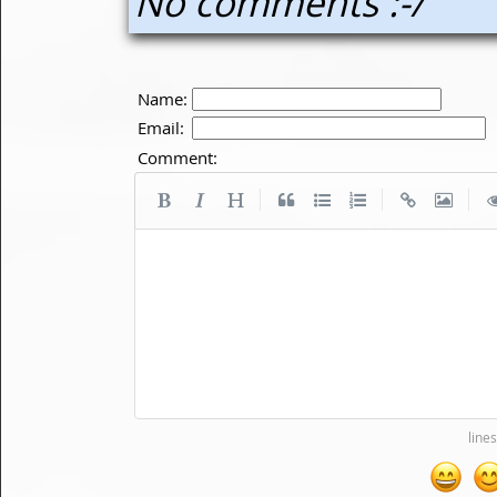
No comments :-/
Name:
Email:
Comment:
|
|
|