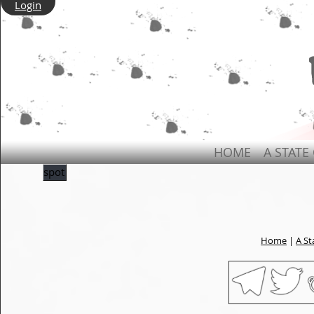
Login
HOME
A STATE
spot
Home
|
A St