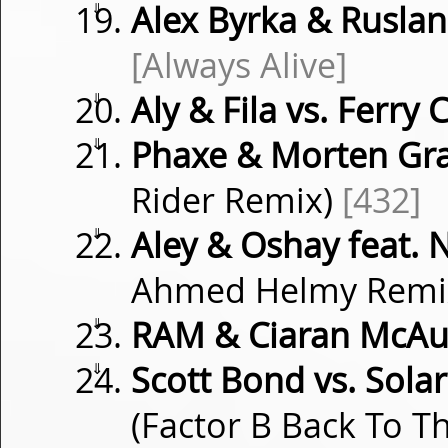
⇓
Alex Byrka & Ruslan
[Always Alive]
⇓
Aly & Fila vs. Ferry 
⇓
Phaxe & Morten Gr
Rider Remix)
[432]
⇓
Aley & Oshay feat. 
Ahmed Helmy Remi
⇓
RAM & Ciaran McAu
⇓
Scott Bond vs. Sola
(Factor B Back To T