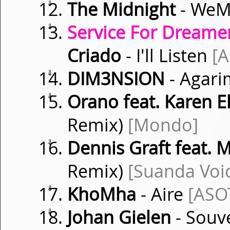
⇓
The Midnight
- WeM
⇓
Service For Dreamer
Criado
- I'll Listen
[
⇓
DIM3NSION
- Agar
⇓
Orano feat. Karen El
Remix)
[Mondo]
⇓
Dennis Graft feat. 
Remix)
[Suanda Voi
⇓
KhoMha
- Aire
[ASO
⇓
Johan Gielen
- Souv