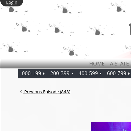
Login
HOME
A STATE
000-199
200-399
400-599
600-799
Previous Episode (848)