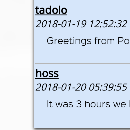
tadolo
2018-01-19 12:52:32
Greetings from Pol
hoss
2018-01-20 05:39:55
It was 3 hours we 