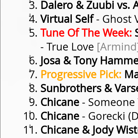
⇓
Dalero & Zuubi vs. 
⇓
Virtual Self
- Ghost 
⇓
Tune Of The Week:
S
- True Love
[Armind
⇓
Josa & Tony Hamme
⇓
Progressive Pick:
Ma
⇓
Sunbrothers & Vars
⇓
Chicane
- Someone 
⇓
Chicane
- Gorecki 
⇓
Chicane & Jody Wist