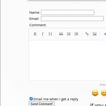
Name:
Email:
Comment:
|
|
|
Email me when I get a reply
If you