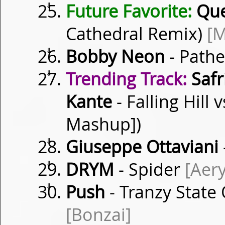
⇓
Future Favorite:
Qu
Cathedral Remix)
[M
⇓
Bobby Neon
- Path
⇓
Trending Track:
Safr
Kante
- Falling Hill
Mashup])
⇓
Giuseppe Ottaviani
⇓
DRYM
- Spider
[Aery
⇓
Push
- Tranzy State
[Bonzai]