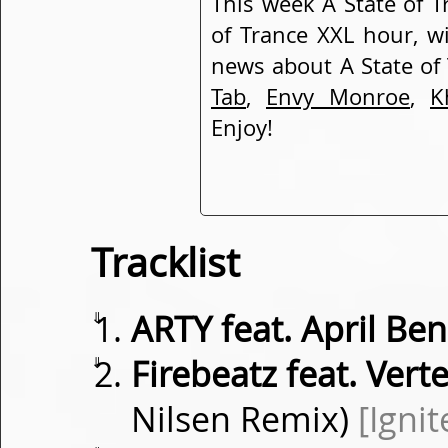
This week A State of T
of Trance XXL hour, w
news about A State of
Tab
,
Envy Monroe
,
K
Enjoy!
Tracklist
⇓
ARTY feat. April Be
⇓
Firebeatz feat. Verte
Nilsen Remix)
[Ignit