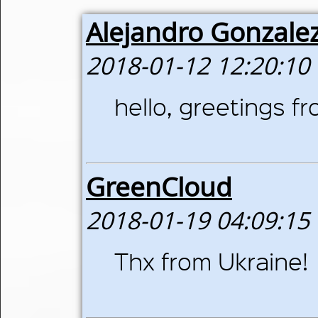
Alejandro Gonzale
2018-01-12 12:20:10
hello, greetings 
GreenCloud
2018-01-19 04:09:15
Thx from Ukraine!