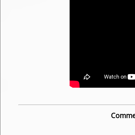
Commen