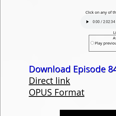
Click on any of t
L
A
Play previo
Download Episode 84
Direct link
OPUS Format