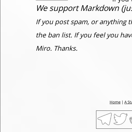
We support Markdown (just
If you post spam, or anything t
the ban list. If you feel you h
Miro. Thanks.
Home
|
A St