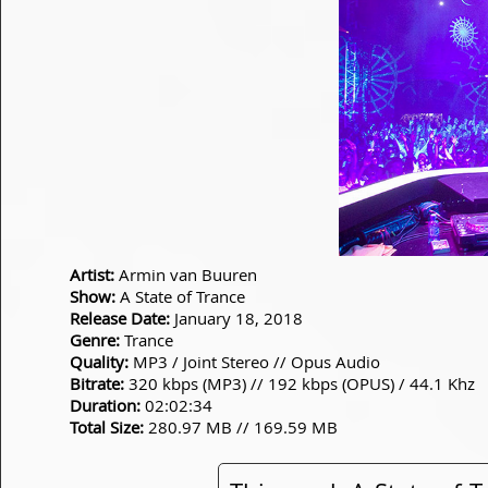
Artist:
Armin van Buuren
Show:
A State of Trance
Release Date:
January 18, 2018
Genre:
Trance
Quality:
MP3 / Joint Stereo // Opus Audio
Bitrate:
320 kbps (MP3) // 192 kbps (OPUS) / 44.1 Khz
Duration:
02:02:34
Total Size:
280.97 MB // 169.59 MB