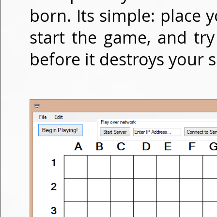
born. Its simple: place
start the game, and tr
before it destroys your s