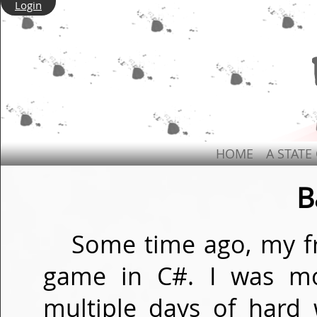
Login
HOME
A STATE
B
Some time ago, my fr
game in C#. I was mo
multiple days of hard