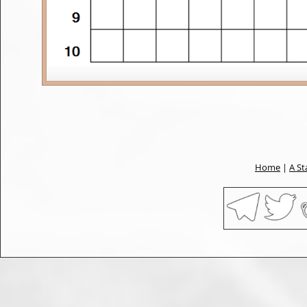
Home
|
A St