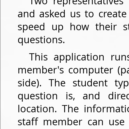
Two representatives
and asked us to create
speed up how their s
questions.
This application run
member's computer (pas
side). The student ty
question is, and dire
location. The informat
staff member can use t