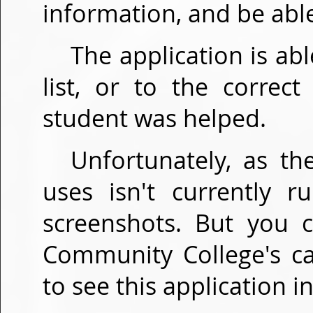
information, and be able
The application is a
list, or to the correc
student was helped.
Unfortunately, as th
uses isn't currently 
screenshots. But you 
Community College's c
to see this application in