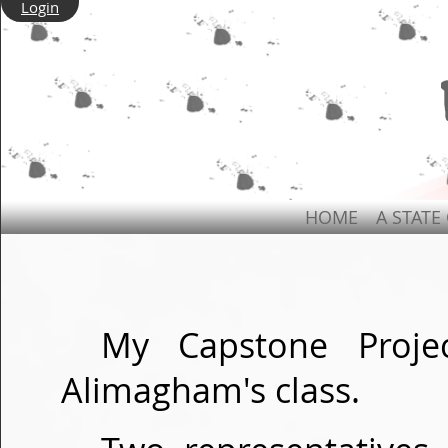
Login
HOME
A STATE
My Capstone Proje
Alimagham's class.