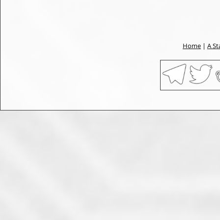
Home
|
A St