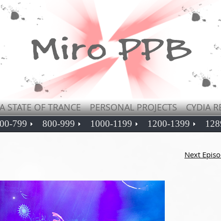
A STATE OF TRANCE
PERSONAL PROJECTS
CYDIA R
00-799
800-999
1000-1199
1200-1399
128
Next Epis