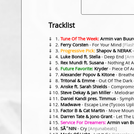
Tracklist
⇓
Tune Of The Week:
Armin van Buure
⇓
Ferry Corsten
- For Your Mind
[Flas
⇓
Progressive Pick:
Shapov & NERAK
-
⇓
Luke Bond ft. Stella
- Deep End
[Ar
⇓
Rex Mundi ft. Susana
- Nothing At 
⇓
Future Favorite:
Kryder
- Piece Of A
⇓
Alexander Popov & Kitone
- Breath
⇓
Tritonal & Emme
- Out Of The Dark
⇓
Anske ft. Sarah Shields
- Compromis
⇓
Steve Dekay & Jan Miller
- Melodram
⇓
Daniel Kandi pres. Timmus
- Sympho
⇓
Madwave
- Escape Line (Tycoos Upl
⇓
Factor B & Cat Martin
- Move Moun
⇓
Darren Tate & Jono Grant
- Let The 
⇓
Service For Dreamers:
Armin van Bu
⇓
SÃ˜NIN
- Cry
[Anjunabeats]