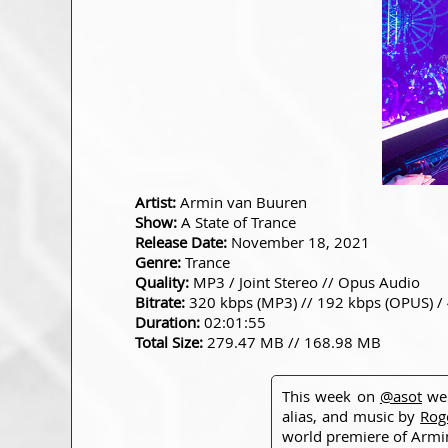
Artist:
Armin van Buuren
Show:
A State of Trance
Release Date:
November 18, 2021
Genre:
Trance
Quality:
MP3 / Joint Stereo // Opus Audio
Bitrate:
320 kbps (MP3) // 192 kbps (OPUS) /
Duration:
02:01:55
Total Size:
279.47 MB // 168.98 MB
This week on
@asot
we 
alias, and music by
Rog
world premiere of Armi