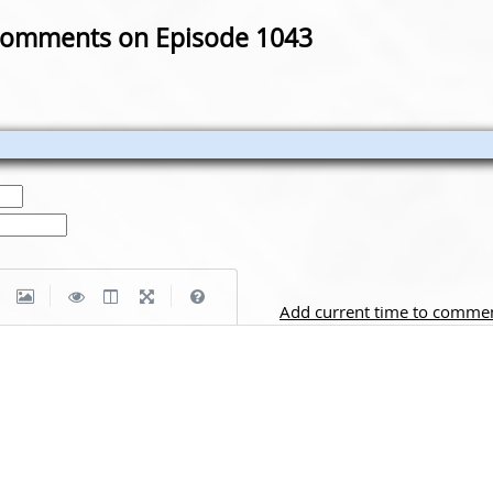
omments on Episode 1043
|
|
Add current time to comme