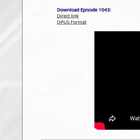
Download Episode 1043:
Direct link
OPUS Format