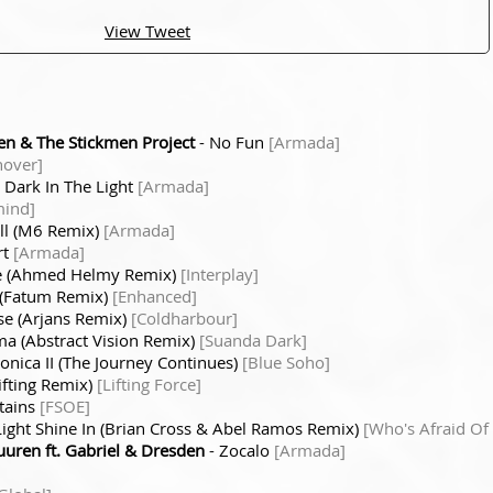
View Tweet
n & The Stickmen Project
- No Fun
[Armada]
hover]
 Dark In The Light
[Armada]
mind]
All (M6 Remix)
[Armada]
rt
[Armada]
e (Ahmed Helmy Remix)
[Interplay]
 (Fatum Remix)
[Enhanced]
e (Arjans Remix)
[Coldharbour]
a (Abstract Vision Remix)
[Suanda Dark]
nica II (The Journey Continues)
[Blue Soho]
ifting Remix)
[Lifting Force]
tains
[FSOE]
Light Shine In (Brian Cross & Abel Ramos Remix)
[Who's Afraid Of
uren ft. Gabriel & Dresden
- Zocalo
[Armada]