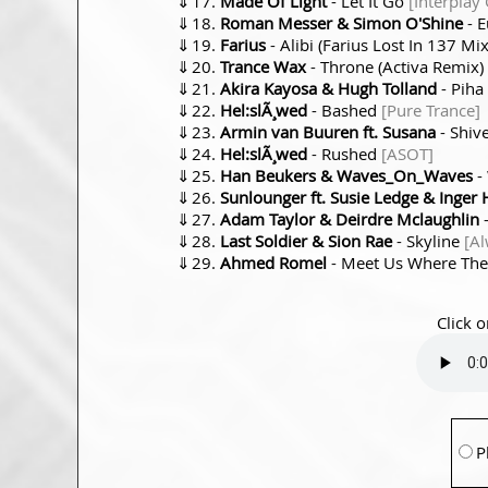
⇓
Made Of Light
- Let It Go
[Interplay
⇓
Roman Messer & Simon O'Shine
- 
⇓
Farius
- Alibi (Farius Lost In 137 Mi
⇓
Trance Wax
- Throne (Activa Remix)
⇓
Akira Kayosa & Hugh Tolland
- Piha
⇓
Hel:slÃ¸wed
- Bashed
[Pure Trance]
⇓
Armin van Buuren ft. Susana
- Shiv
⇓
Hel:slÃ¸wed
- Rushed
[ASOT]
⇓
Han Beukers & Waves_On_Waves
-
⇓
Sunlounger ft. Susie Ledge & Inger
⇓
Adam Taylor & Deirdre Mclaughlin
-
⇓
Last Soldier & Sion Rae
- Skyline
[Al
⇓
Ahmed Romel
- Meet Us Where The
Click o
P