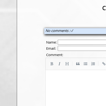
C
No comments :-/
Name:
Email:
Comment:
|
|