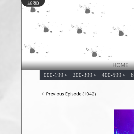
Login
HOME
000-199
200-399
400-599
6
Previous Episode (1042)