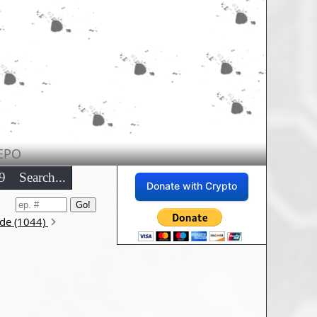
EPO
9
Search...
Donate with Crypto
ode (1044)