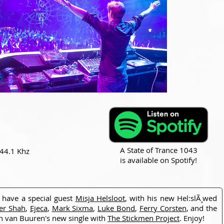
A State of Trance 1043
 44.1 Khz
is available on Spotify!
have a special guest
Misja Helsloot
, with his new Hel:slÃ¸wed
er Shah
,
Ejeca
,
Mark Sixma
,
Luke Bond
,
Ferry Corsten
, and the
n van Buuren's new single with
The Stickmen Project
. Enjoy!