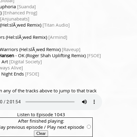
 Global]
Euphoria
[Suanda]
x)
[Enhanced Prog]
[Anjunabeats]
 (Hel:slÃ¸wed Remix)
[Titan Audio]
ers (Hel:slÃ¸wed Remix)
[Armind]
 Warriors (Hel:slÃ¸wed Remix)
[Raveup]
 Hansen
- OK (Roger Shah Uplifting Remix)
[FSOE]
 Art
[Digital Society]
ways Alive]
 Night Ends
[FSOE]
n any of the tracks above to jump to that track
Listen to Episode 1043
After finished playing:
lay previous episode
/
Play next episode