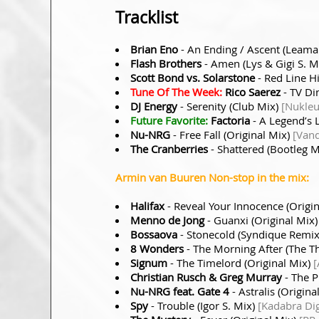
Tracklist
Brian Eno
- An Ending / Ascent (Leam
Flash Brothers
- Amen (Lys & Gigi S. M
Scott Bond vs. Solarstone
- Red Line H
Tune Of The Week:
Rico Saerez
- TV Di
DJ Energy
- Serenity (Club Mix)
[Nukleu
Future Favorite:
Factoria
- A Legend’s 
Nu-NRG
- Free Fall (Original Mix)
[Vand
The Cranberries
- Shattered (Bootleg 
Armin van Buuren Non-stop in the mix:
Halifax
- Reveal Your Innocence (Origi
Menno de Jong
- Guanxi (Original Mix
Bossaova
- Stonecold (Syndique Remi
8 Wonders
- The Morning After (The T
Signum
- The Timelord (Original Mix)
[
Christian Rusch & Greg Murray
- The P
Nu-NRG feat. Gate 4
- Astralis (Origina
Spy
- Trouble (Igor S. Mix)
[Kadabra Dig