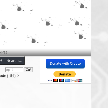
EPO
9
Search...
Donate with Crypto
sode (154)