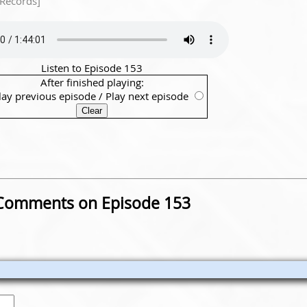
 Records]
Listen to Episode 153
After finished playing:
lay previous episode
/
Play next episode
Comments on Episode 153