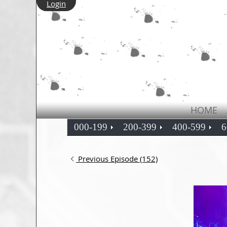
Login
HOME
000-199
200-399
400-599
6
Previous Episode (152)