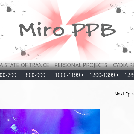
A STATE OF TRANCE
PERSONAL PROJECTS
CYDIA R
00-799
800-999
1000-1199
1200-1399
128
Next Epi