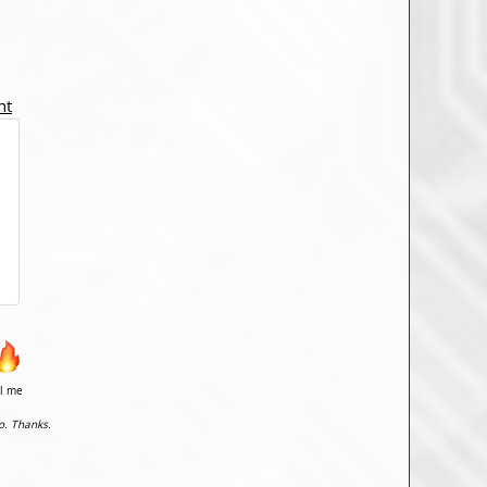
nt
il me
o. Thanks.