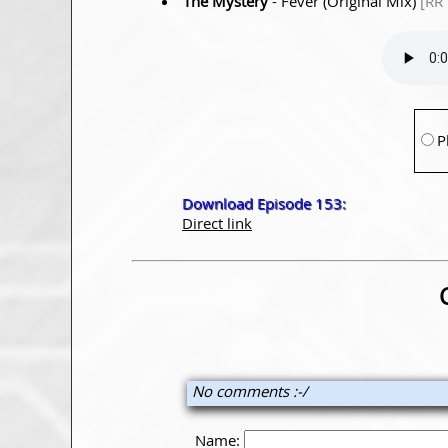
The Mystery
- Fever (Original Mix)
[RR
P
Download Episode 153:
Direct link
No comments :-/
Name: