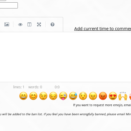
|
|
Add current time to comme
1
0
0:0
If you want to request more emojis, ema
ou will be added to the ban list. If you feel you have been wrongfully banned, please email Mir