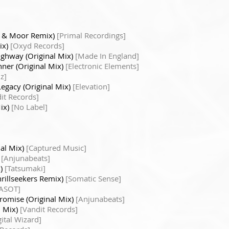
a & Moor Remix)
[Primal Recordings]
ix)
[Oxyd Records]
ighway (Original Mix)
[Made In England]
nner (Original Mix)
[Electronic Elements]
z]
Legacy (Original Mix)
[Elevation]
it Records]
Mix)
[No Label]
nal Mix)
[Captured Music]
)
[Anjunabeats]
x)
[Tatsumaki]
hrillseekers Remix)
[Somatic Sense]
ASOT]
romise (Original Mix)
[Anjunabeats]
l Mix)
[Vandit Records]
ital Wizard]