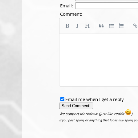
Email:
Comment:
|
|
Email me when I get a reply
We support Markdown (just like reddit
)
If you post spam, or anything that looks like spam, y