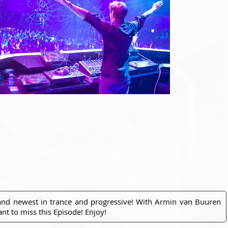
 and newest in trance and progressive! With Armin van Buuren
nt to miss this Episode! Enjoy!