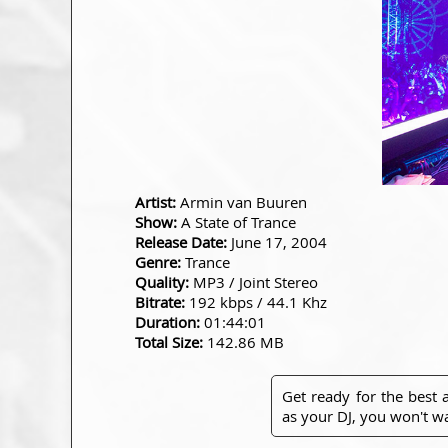
Artist:
Armin van Buuren
Show:
A State of Trance
Release Date:
June 17, 2004
Genre:
Trance
Quality:
MP3 / Joint Stereo
Bitrate:
192 kbps / 44.1 Khz
Duration:
01:44:01
Total Size:
142.86 MB
Get ready for the best
as your DJ, you won't wa