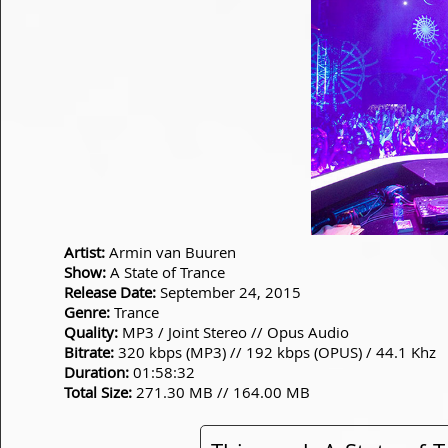
Artist:
Armin van Buuren
Show:
A State of Trance
Release Date:
September 24, 2015
Genre:
Trance
Quality:
MP3 / Joint Stereo // Opus Audio
Bitrate:
320 kbps (MP3) // 192 kbps (OPUS) / 44.1 Khz
Duration:
01:58:32
Total Size:
271.30 MB // 164.00 MB