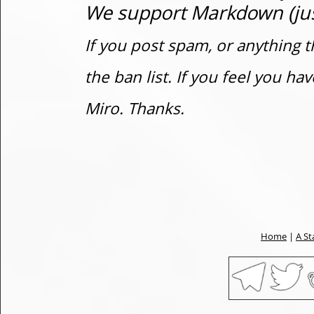
We support Markdown (just
If you post spam, or anything t
the ban list. If you feel you h
Miro. Thanks.
Home
|
A St