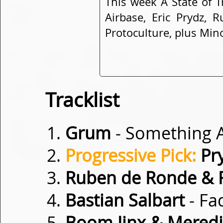
This week A State of 
Airbase, Eric Prydz,
Protoculture, plus Mino
Tracklist
Grum
- Something 
Progressive Pick:
Pr
Ruben de Ronde & 
Bastian Salbart
- Fa
Boom Jinx & Meredit