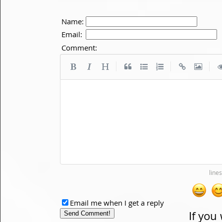
Name:
Email:
Comment:
|
|
|
Email me when I get a reply
If you