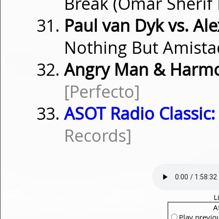
Break (Omar Sherif
Paul van Dyk vs. Al
Nothing But Amista
Angry Man & Harmo
[Perfecto]
ASOT Radio Classic:
Records]
L
A
Play previo