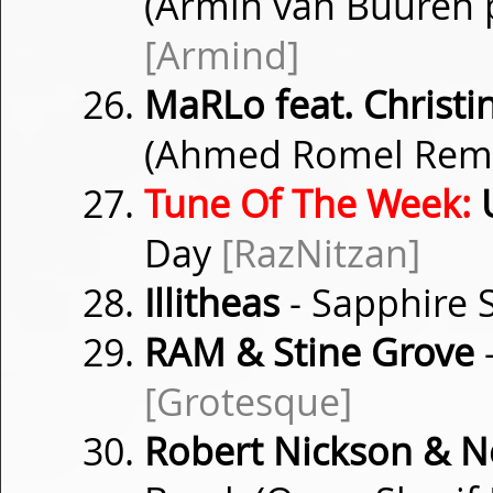
(Armin van Buuren p
[Armind]
MaRLo feat. Christin
(Ahmed Romel Rem
Tune Of The Week:
U
Day
[RazNitzan]
Illitheas
- Sapphire 
RAM & Stine Grove
[Grotesque]
Robert Nickson & 