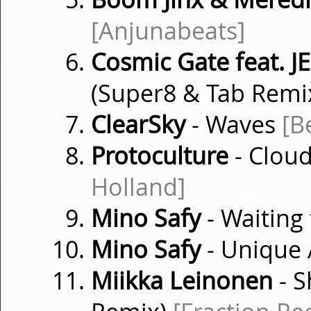
[Anjunabeats]
Cosmic Gate feat. J
(Super8 & Tab Remi
ClearSky
- Waves
[B
Protoculture
- Cloud
Holland]
Mino Safy
- Waiting
Mino Safy
- Unique
Miikka Leinonen
- S