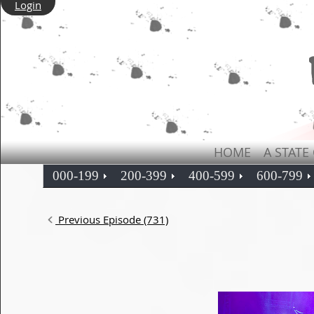
Login
HOME
A STATE
000-199
200-399
400-599
600-799
Previous Episode (731)