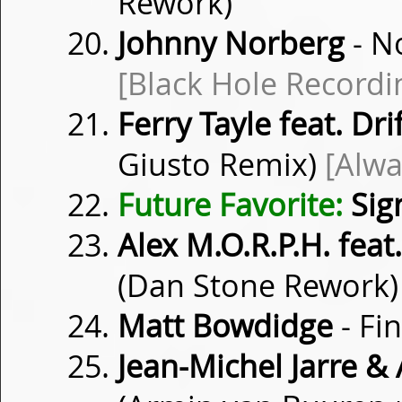
Rework)
Johnny Norberg
- N
[Black Hole Recordi
Ferry Tayle feat. Dr
Giusto Remix)
[Alwa
Future Favorite:
Sig
Alex M.O.R.P.H. feat
(Dan Stone Rework
Matt Bowdidge
- Fi
Jean-Michel Jarre &