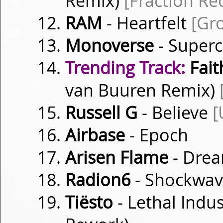
Remix)
[Fraction Re
RAM
- Heartfelt
[Gr
Monoverse
- Superc
Trending Track:
Fait
van Buuren Remix)
Russell G
- Believe
[
Airbase
- Epoch
Arisen Flame
- Dre
Radion6
- Shockwa
Tiësto
- Lethal Indu