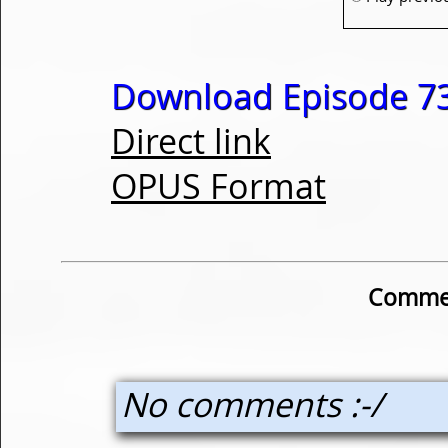
Download Episode 73
Direct link
OPUS Format
Commen
No comments :-/