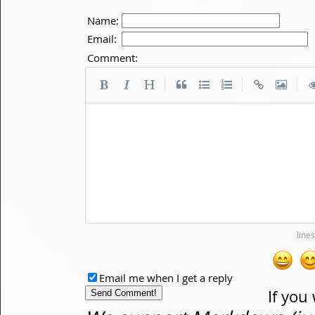
Name:
Email:
Comment:
|
|
|
Email me when I get a reply
If you