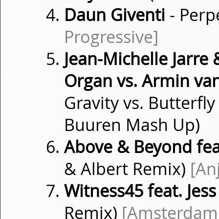
Daun Giventi
- Perp
Progressive]
Jean-Michelle Jarre
Organ vs. Armin va
Gravity vs. Butterf
Buuren Mash Up)
Above & Beyond fea
& Albert Remix)
[An
Witness45 feat. Jes
Remix)
[Amsterdam 