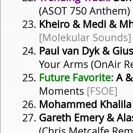
(ASOT 750 Anthem)
Kheiro & Medi & M
[Molekular Sounds]
Paul van Dyk & Gius
Your Arms (OnAir R
Future Favorite:
A & 
Moments
[FSOE]
Mohammed Khalila
Gareth Emery & Ala
(Chris Metcalfe Rem