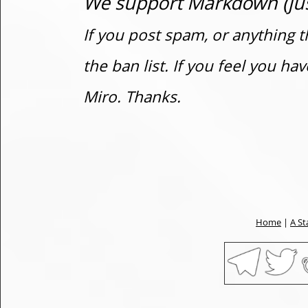
We support Markdown (just
If you post spam, or anything t
the ban list. If you feel you h
Miro. Thanks.
Home
|
A St