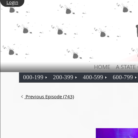
Login
HOME
A STATE
000-199
200-399
400-599
600-799
Previous Episode (743)