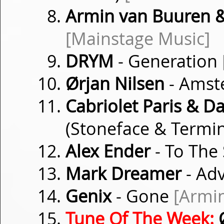
Armin van Buuren
[Mainstage Music]
DRYM
- Generation
Ørjan Nilsen
- Amst
Cabriolet Paris & D
(Stoneface & Termi
Alex Ender
- To The
Mark Dreamer
- Ad
Genix
- Gone
[Armi
Tune Of The Week:
Ø