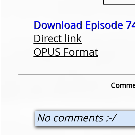
Download Episode 74
Direct link
OPUS Format
Commen
No comments :-/