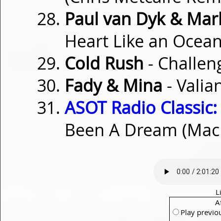
Paul van Dyk & Mark
Heart Like an Ocean
Cold Rush
- Challen
Fady & Mina
- Valia
ASOT Radio Classic:
Been A Dream (Mac
L
A
Play previo