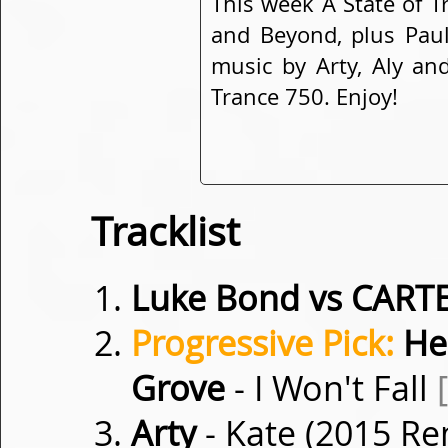
This week A State of T
and Beyond, plus Paul
music by Arty, Aly and
Trance 750. Enjoy!
Tracklist
Luke Bond vs CART
Progressive Pick:
Hea
Grove
- I Won't Fall
Arty
- Kate (2015 R