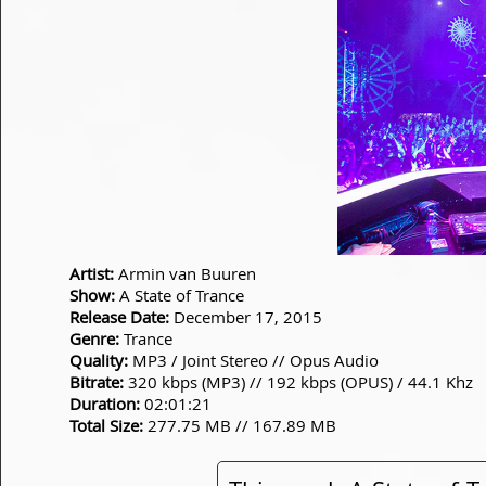
Artist:
Armin van Buuren
Show:
A State of Trance
Release Date:
December 17, 2015
Genre:
Trance
Quality:
MP3 / Joint Stereo // Opus Audio
Bitrate:
320 kbps (MP3) // 192 kbps (OPUS) / 44.1 Khz
Duration:
02:01:21
Total Size:
277.75 MB // 167.89 MB