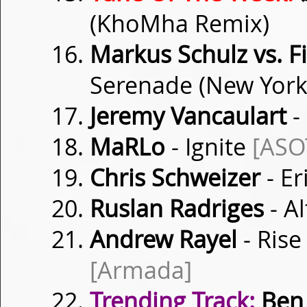
(KhoMha Remix)
Markus Schulz vs. 
Serenade (New York
Jeremy Vancaulart
-
MaRLo
- Ignite
[ASO
Chris Schweizer
- Er
Ruslan Radriges
- Al
Andrew Rayel
- Rise
[Armada]
Trending Track:
Ben