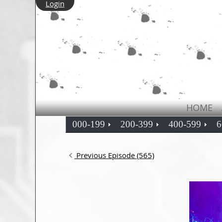
Login
HOME
000-199
200-399
400-599
6
Previous Episode (565)