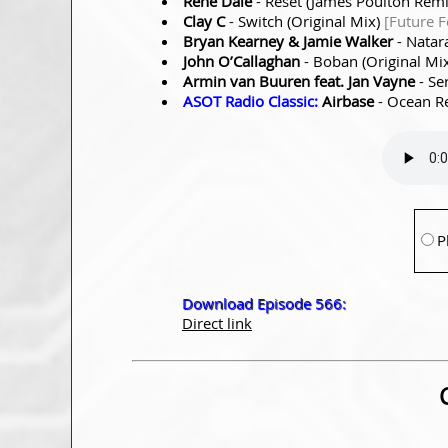
Rene Dale
- Reset (James Poulton Rem
Clay C
- Switch (Original Mix)
[Future 
Bryan Kearney & Jamie Walker
- Natar
John O’Callaghan
- Boban (Original Mi
Armin van Buuren feat. Jan Vayne
- Se
ASOT Radio Classic:
Airbase
- Ocean Re
P
Download Episode 566:
Direct link