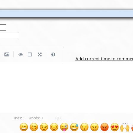
|
|
Add current time to comme
1
0
0:0