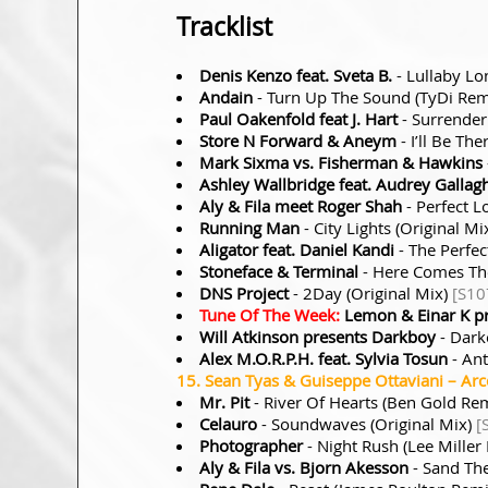
Tracklist
Denis Kenzo feat. Sveta B.
- Lullaby Lo
Andain
- Turn Up The Sound (TyDi Re
Paul Oakenfold feat J. Hart
- Surrende
Store N Forward & Aneym
- I’ll Be Th
Mark Sixma vs. Fisherman & Hawkins
Ashley Wallbridge feat. Audrey Gallag
Aly & Fila meet Roger Shah
- Perfect L
Running Man
- City Lights (Original Mi
Aligator feat. Daniel Kandi
- The Perfec
Stoneface & Terminal
- Here Comes Th
DNS Project
- 2Day (Original Mix)
[S10
Tune Of The Week:
Lemon & Einar K p
Will Atkinson presents Darkboy
- Dark
Alex M.O.R.P.H. feat. Sylvia Tosun
- Ant
15. Sean Tyas & Guiseppe Ottaviani – Arco
Mr. Pit
- River Of Hearts (Ben Gold Re
Celauro
- Soundwaves (Original Mix)
[
Photographer
- Night Rush (Lee Miller
Aly & Fila vs. Bjorn Akesson
- Sand Th