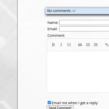
No comments :-/
Name:
Email:
Comment:
|
|
Email me when I get a reply