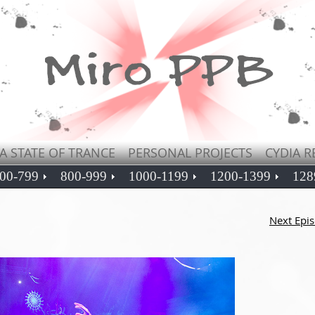
A STATE OF TRANCE
PERSONAL PROJECTS
CYDIA R
00-799
800-999
1000-1199
1200-1399
128
Next Epi