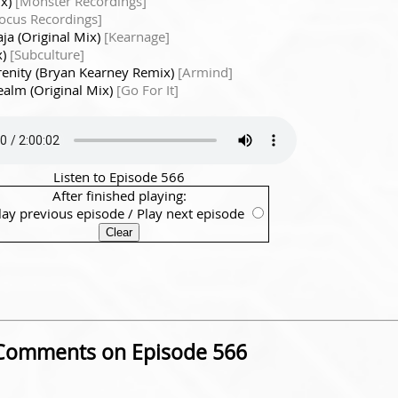
ix)
[Monster Recordings]
Focus Recordings]
aja (Original Mix)
[Kearnage]
x)
[Subculture]
renity (Bryan Kearney Remix)
[Armind]
alm (Original Mix)
[Go For It]
Listen to Episode 566
After finished playing:
lay previous episode
/
Play next episode
Comments on Episode 566