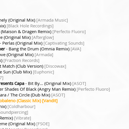
nely (Original Mix)
[Armada Music]
mix)
[Black Hole Recordings]
r (Maison & Dragen Remix)
[Perfecto Fluoro]
ere (Original Mix)
[Afterglow]
- Perlas (Original Mix)
[Captivating Sounds]
her
- Bang the Drum (Omnia Remix)
[AVA]
ove (Original Mix)
[Armada]
x)
[Fraction Records]
t Match (Club Version)
[Discowax]
e Sun (Club Mix)
[Euphonic]
7]
resents Capa
- Bit By… (Original Mix)
[ASOT]
er Shades Of Black (Angry Man Remix)
[Perfecto Fluoro]
ara / The Circle (Dub Mix)
[ASOT]
baleno (Classic Mix) [Vandit]
mix)
[Coldharbour]
Soundpiercing]
 Remix)
[Vibrate]
eme (Original Mix)
[FSOE]