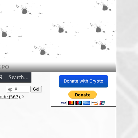
EPO
9
Search...
Donate with Crypto
sode (567)