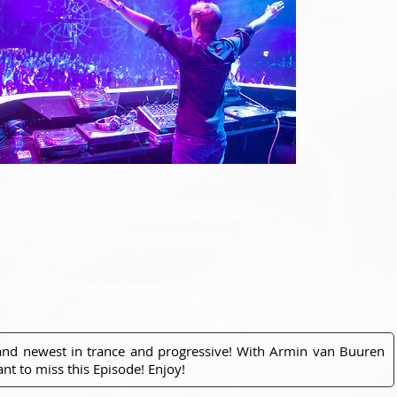
 and newest in trance and progressive! With Armin van Buuren
nt to miss this Episode! Enjoy!