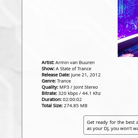
Artist:
Armin van Buuren
Show:
A State of Trance
Release Date:
June 21, 2012
Genre:
Trance
Quality:
MP3 / Joint Stereo
Bitrate:
320 kbps / 44.1 Khz
Duration:
02:00:02
Total Size:
274.85 MB
Get ready for the best
as your DJ, you won't wa