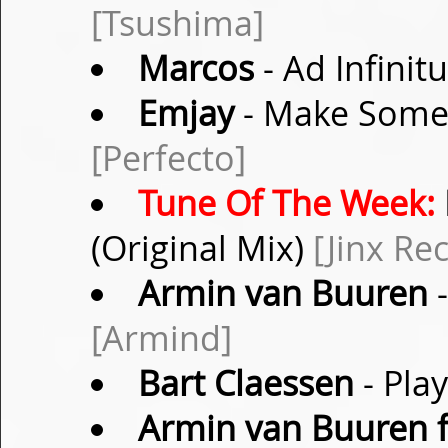
[Tsushima]
Marcos
- Ad Infinit
Emjay
- Make Some
[Perfecto]
Tune Of The Week:
(Original Mix)
[Jinx Re
Armin van Buuren
-
[Armind]
Bart Claessen
- Pla
Armin van Buuren f