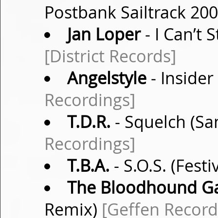
Postbank Sailtrack 20
Jan Loper
- I Can’t
[District Records]
Angelstyle
- Insider
Recordings]
T.D.R.
- Squelch (S
Recordings]
T.B.A.
- S.O.S. (Festi
The Bloodhound G
Remix)
[Geffen Record