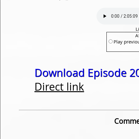
L
A
Play previo
Download Episode 20
Direct link
Commen