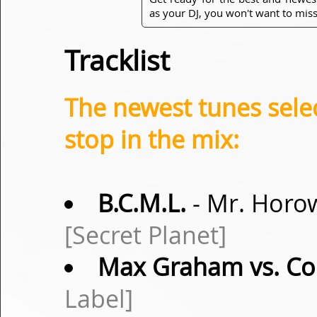
as your DJ, you won't want to miss
Tracklist
The newest tunes sel
stop in the mix:
B.C.M.L.
- Mr. Horo
[Secret Planet]
Max Graham vs. Co
Label]