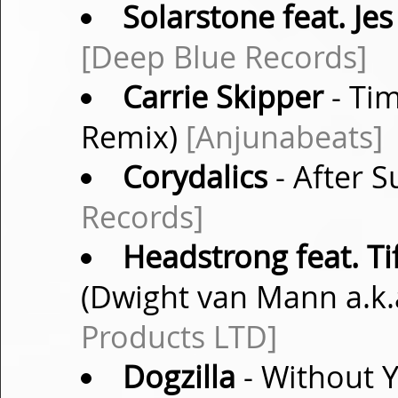
Solarstone feat. Jes
[Deep Blue Records]
Carrie Skipper
- Ti
Remix)
[Anjunabeats]
Corydalics
- After S
Records]
Headstrong feat. Ti
(Dwight van Mann a.k
Products LTD]
Dogzilla
- Without 