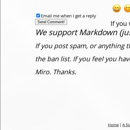
Email me when I get a reply
If you
We support Markdown (just
If you post spam, or anything t
the ban list. If you feel you h
Miro. Thanks.
Home
|
A St