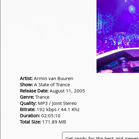
Artist:
Armin van Buuren
Show:
A State of Trance
Release Date:
August 11, 2005
Genre:
Trance
Quality:
MP3 / Joint Stereo
Bitrate:
192 kbps / 44.1 Khz
Duration:
02:05:10
Total Size:
171.89 MB
Get ready for the best and newes