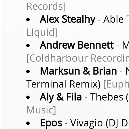
Records]
Alex Stealhy
- Able 
Liquid]
Andrew Bennett
- M
[Coldharbour Recordi
Marksun & Brian
- 
Terminal Remix)
[Euph
Aly & Fila
- Thebes 
Music]
Epos
- Vivagio (DJ 