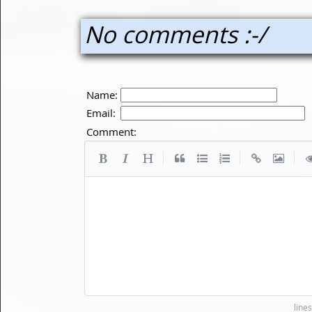
No comments :-/
Name:
Email:
Comment:
|
|
|