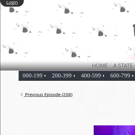
Login
HOME
A STATE
000-199
200-399
400-599
600-799
Previous Episode (208)