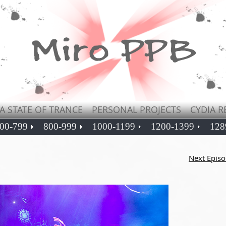
A STATE OF TRANCE
PERSONAL PROJECTS
CYDIA R
00-799
800-999
1000-1199
1200-1399
128
Next Epis