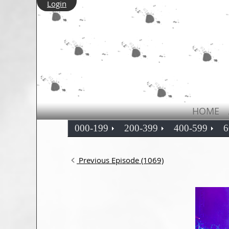
Login
HOME
000-199
200-399
400-599
6
Previous Episode (1069)