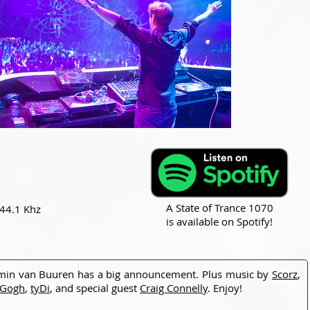
A State of Trance 1070
 44.1 Khz
is available on Spotify!
min van Buuren has a big announcement. Plus music by
Scorz
,
 Gogh
,
tyDi
, and special guest
Craig Connelly
. Enjoy!