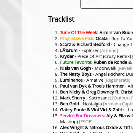
Tracklist
Tune Of The Week:
Armin van Buure
Progressive Pick:
Ocata
- Run To Yo
Scorz & Richard Bedford
- Change T
LÃ¼rum
- Explorer
[Armind]
Kryder
- Piece Of Art (Crusy Remix)
Future Favorite:
Ruben de Ronde & 
Niels van Gogh
- Moonwalk
[Reveal
The Nasty Boyz
- Angel (Richard D
Luminance
- Amative
[Regenerate]
Paul van Dyk & Troels Hammer
- Al
Ben Nicky & Greg Downey ft. Christ
Mark Sherry
- Sacrosanct
[Outburst
Ben Gold
- Nostalgia
[Armada Capti
Gabry Ponte & Vini Vici & Zafrir
- L
Service For Dreamers:
Aly & Fila wi
Mashup)
[FSOE]
Alex Wright & Nitrous Oxide & Tiff 