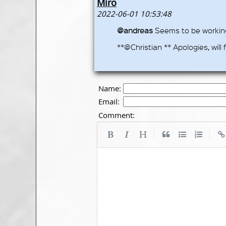
Miro
2022-06-01 10:53:48
@andreas
Seems to be working 
**@Christian ** Apologies, will f
Name:
Email:
Comment:
|
|