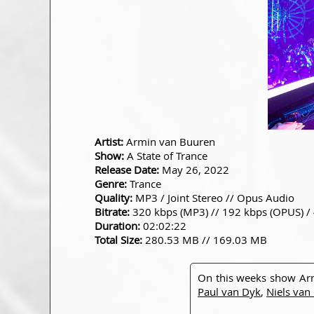
Artist:
Armin van Buuren
Show:
A State of Trance
Release Date:
May 26, 2022
Genre:
Trance
Quality:
MP3 / Joint Stereo // Opus Audio
Bitrate:
320 kbps (MP3) // 192 kbps (OPUS) /
Duration:
02:02:22
Total Size:
280.53 MB // 169.03 MB
On this weeks show Ar
Paul van Dyk
,
Niels van