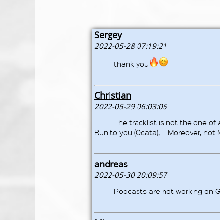
Sergey
2022-05-28 07:19:21
thank you
Christian
2022-05-29 06:03:05
The tracklist is not the one of 
Run to you (Ocata), ... Moreover, not
andreas
2022-05-30 20:09:57
Podcasts are not working on G