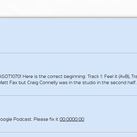
ASOT1070! Here is the correct beginning: Track 1: Feel it (AvB), Tr
 Matt Fax but Craig Connelly was in the studio in the second half.
oogle Podcast. Please fix it
00:0000:00