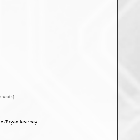
abeats]
e (Bryan Kearney