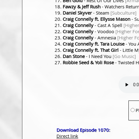
Ben Gold
- Rest Of Our Lives
[Armad
Fawzy & Jeff Rush
- Watchers Retur
Daniel Skyver
- Steam
[Subculture]
Craig Connelly ft. Ellysse Mason
- S
Craig Connelly
- Cast A Spell
[Higher
Craig Connelly
- Voodoo
[Higher Fo
Craig Connelly
- Amnesia
[Higher Fo
Craig Connelly ft. Tara Louise
- You 
Craig Connelly ft. That Girl
- Little 
Dan Stone
- I Need You
[Go Music]
Robbie Seed & Yoli Rose
- Twisted 
P
Download Episode 1070:
Direct link