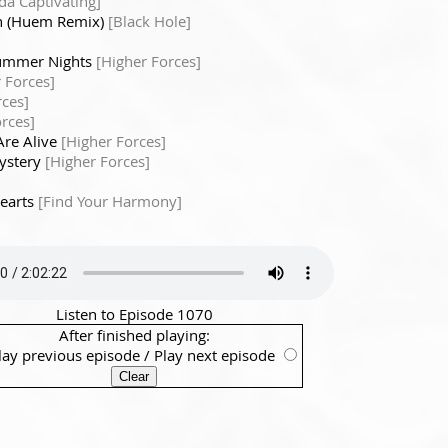
a Captivating]
n (Huem Remix)
[Black Hole]
ummer Nights
[Higher Forces]
 Forces]
rces]
rces]
Are Alive
[Higher Forces]
Mystery
[Higher Forces]
Hearts
[Find Your Harmony]
Listen to Episode 1070
After finished playing:
lay previous episode
/
Play next episode