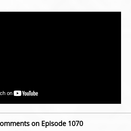
omments on Episode 1070