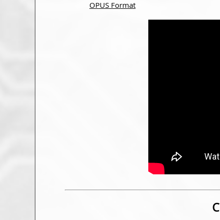
OPUS Format
C