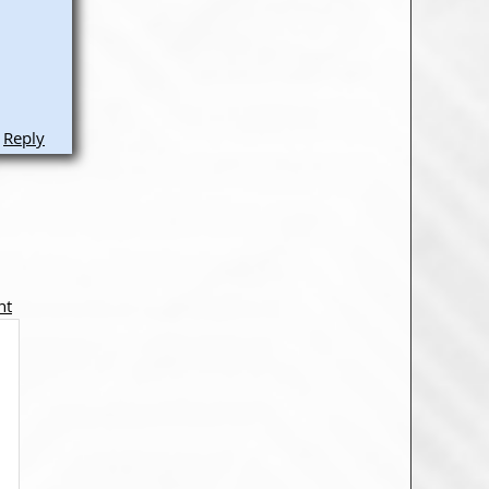
Reply
nt