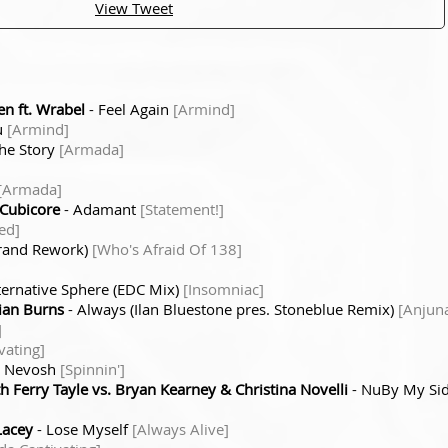
View Tweet
n ft. Wrabel
- Feel Again
[Armind]
u
[Armind]
he Story
[Armada]
[Armada]
Cubicore
- Adamant
[Statement!]
ed]
urand Rework)
[Who's Afraid Of 138]
ternative Sphere (EDC Mix)
[Insomniac]
ian Burns
- Always (Ilan Bluestone pres. Stoneblue Remix)
[Anjun
]
vating]
o Nevosh
[Spinnin']
th Ferry Tayle vs. Bryan Kearney & Christina Novelli
- NuBy My Sid
Lacey
- Lose Myself
[Always Alive]