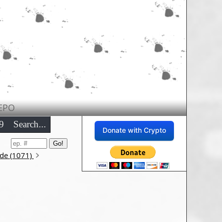
EPO
9
Search...
Donate with Crypto
ode (1071)