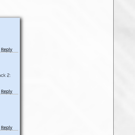
Reply
ack 2:
Reply
Reply