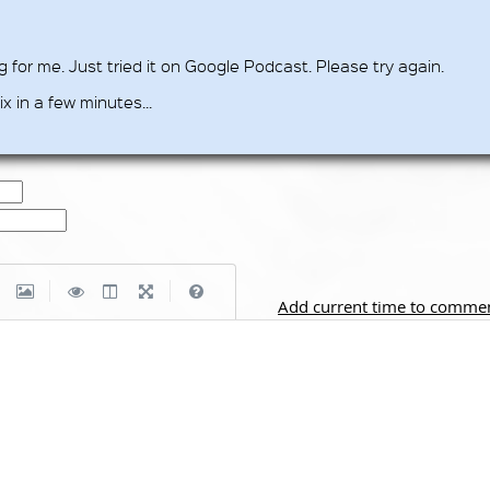
for me. Just tried it on Google Podcast. Please try again.
ix in a few minutes...
|
|
Add current time to comme