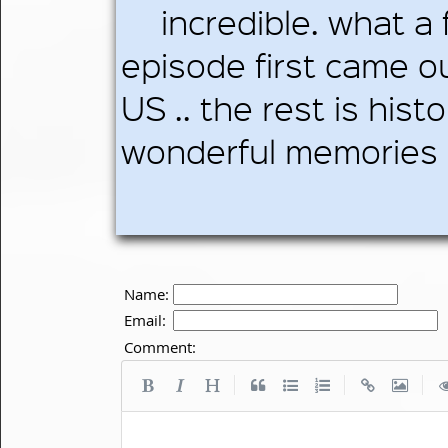
incredible. what a 
episode first came ou
US .. the rest is hist
wonderful memories b
Name:
Email:
Comment:
|
|
|