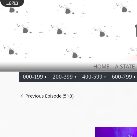
Login
HOME
A STATE
000-199
200-399
400-599
600-799
Previous Episode (518)