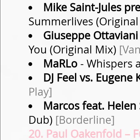
Mike Saint-Jules pre
Summerlives (Original
Giuseppe Ottaviani
You (Original Mix)
[Van
MaRLo
- Whispers a
DJ Feel vs. Eugene 
Play]
Marcos feat. Helen 
Dub)
[Borderline]
20. Paul Oakenfold – F