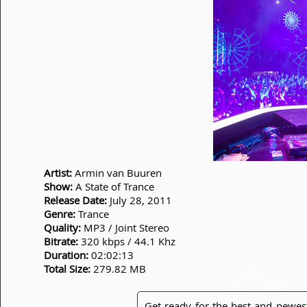
Artist:
Armin van Buuren
Show:
A State of Trance
Release Date:
July 28, 2011
Genre:
Trance
Quality:
MP3 / Joint Stereo
Bitrate:
320 kbps / 44.1 Khz
Duration:
02:02:13
Total Size:
279.82 MB
Get ready for the best and newes