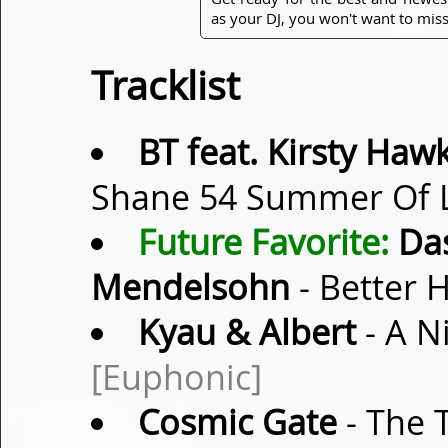
as your DJ, you won't want to miss
Tracklist
BT feat. Kirsty Ha
Shane 54 Summer Of L
Future Favorite:
Das
Mendelsohn
- Better 
Kyau & Albert
- A Ni
[Euphonic]
Cosmic Gate
- The 