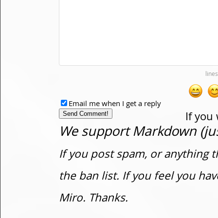
Email me when I get a reply
If you
We support Markdown (just
If you post spam, or anything t
the ban list. If you feel you h
Miro. Thanks.