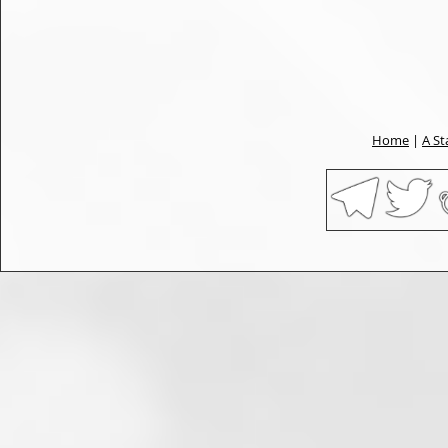
Home
|
A St