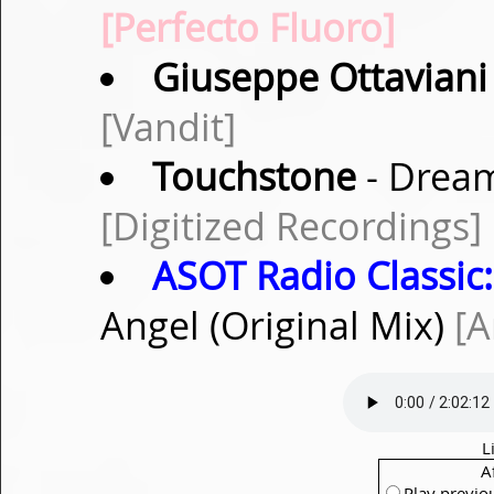
[Perfecto Fluoro]
Giuseppe Ottaviani
[Vandit]
Touchstone
- Dream
[Digitized Recordings]
ASOT Radio Classic:
Angel (Original Mix)
[A
L
A
Play previo