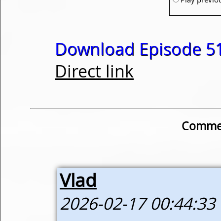
Download Episode 51
Direct link
Commen
Vlad
2026-02-17 00:44:33