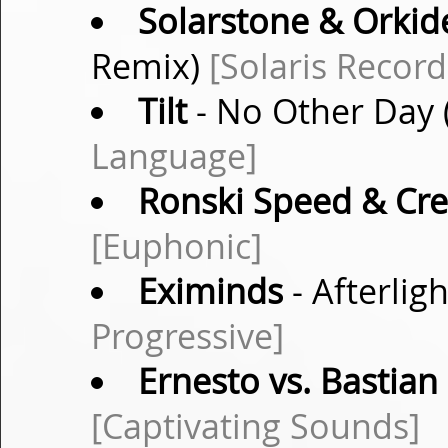
Solarstone & Orkid
Remix)
[Solaris Record
Tilt
- No Other Day 
Language]
Ronski Speed & Cre
[Euphonic]
Eximinds
- Afterlig
Progressive]
Ernesto vs. Bastian
[Captivating Sounds]