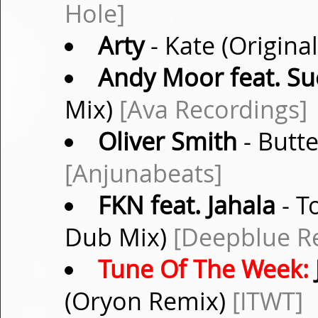
Hole]
Arty
- Kate (Origina
Andy Moor feat. S
Mix)
[Ava Recordings]
Oliver Smith
- Butte
[Anjunabeats]
FKN feat. Jahala
- T
Dub Mix)
[Deepblue R
Tune Of The Week:
(Oryon Remix)
[ITWT]