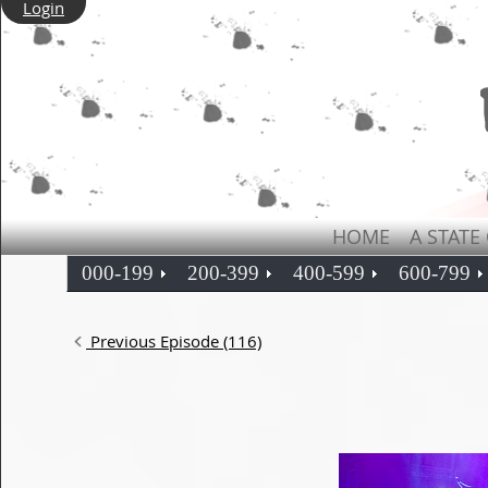
Login
HOME
A STATE
000-199
200-399
400-599
600-799
Previous Episode (116)