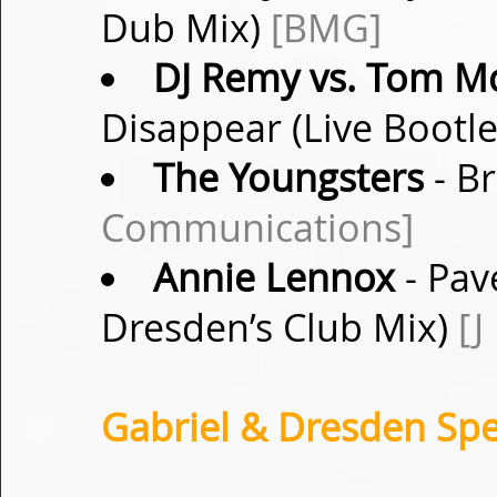
Dub Mix)
[BMG]
DJ Remy vs. Tom M
Disappear (Live Bootl
The Youngsters
- B
Communications]
Annie Lennox
- Pav
Dresden’s Club Mix)
[J
Gabriel & Dresden Spe