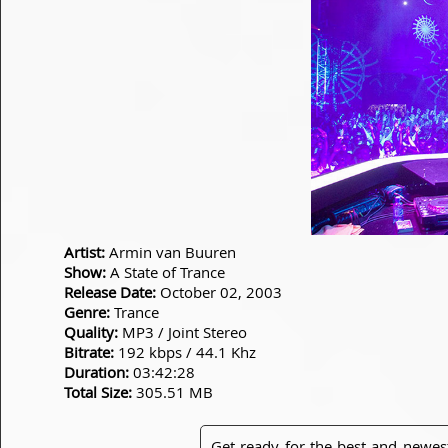
Artist:
Armin van Buuren
Show:
A State of Trance
Release Date:
October 02, 2003
Genre:
Trance
Quality:
MP3 / Joint Stereo
Bitrate:
192 kbps / 44.1 Khz
Duration:
03:42:28
Total Size:
305.51 MB
Get ready for the best and newes