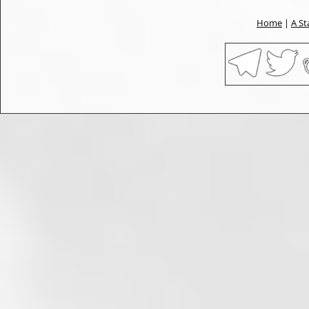
Home
|
A St