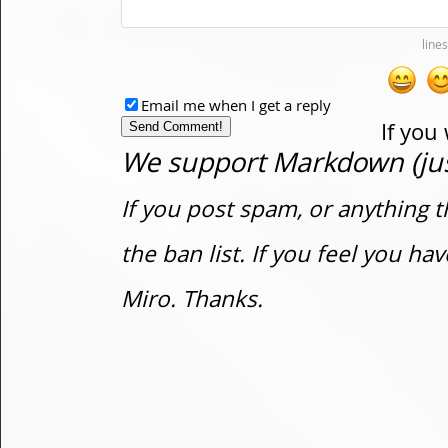
Email me when I get a reply
If you
We support Markdown (just
If you post spam, or anything t
the ban list. If you feel you h
Miro. Thanks.