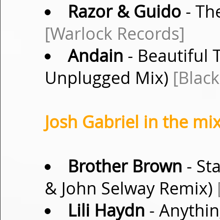
Razor & Guido
- The
[Warlock Records]
Andain
- Beautiful 
Unplugged Mix)
[Blac
Josh Gabriel in the mix
Brother Brown
- Sta
& John Selway Remix)
Lili Haydn
- Anythin