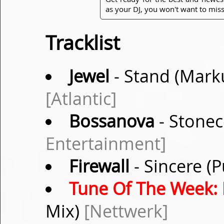
as your DJ, you won't want to miss
Tracklist
Jewel
- Stand (Mark
[Atlantic]
Bossanova
- Stonec
Entertainment]
Firewall
- Sincere (
Tune Of The Week:
Mix)
[Nettwerk]