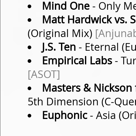
Mind One
- Only Me
Matt Hardwick vs. 
(Original Mix)
[Anjuna
J.S. Ten
- Eternal (E
Empirical Labs
- Tu
[ASOT]
Masters & Nickson f
5th Dimension (C-Que
Euphonic
- Asia (Or