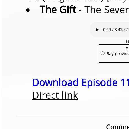
The Gift
- The Seve
L
A
Play previo
Download Episode 11
Direct link
Commen