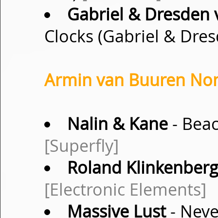
Gabriel & Dresden 
Clocks (Gabriel & Dre
Armin van Buuren Non-
Nalin & Kane
- Beac
[Superfly]
Roland Klinkenber
[Electronic Elements]
Massive Lust
- Neve