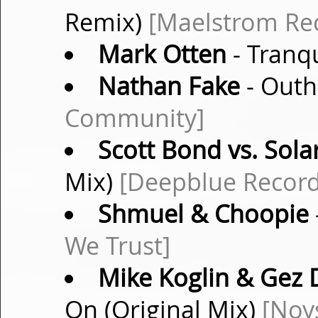
Remix)
[Maelstrom Re
Mark Otten
- Tranqu
Nathan Fake
- Outh
Community]
Scott Bond vs. Sola
Mix)
[Deepblue Record
Shmuel & Choopie
We Trust]
Mike Koglin & Gez 
On (Original Mix)
[Noy