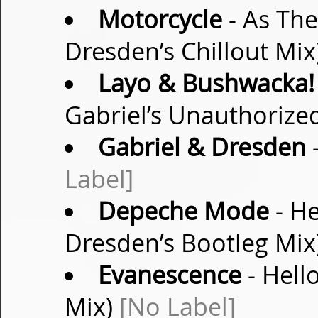
Motorcycle
- As Th
Dresden’s Chillout Mix
Layo & Bushwacka!
Gabriel’s Unauthorize
Gabriel & Dresden
-
Label]
Depeche Mode
- He
Dresden’s Bootleg Mix
Evanescence
- Hell
Mix)
[No Label]