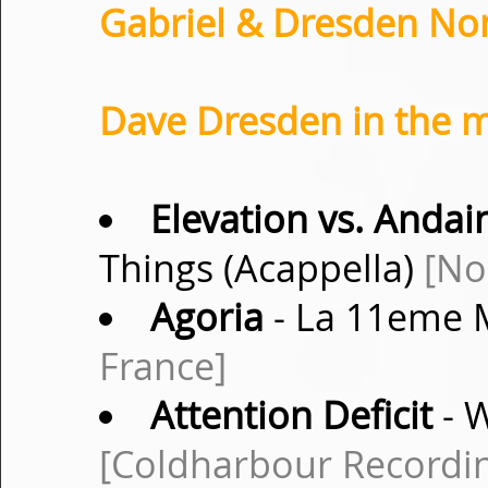
Gabriel & Dresden Non
Dave Dresden in the m
Elevation vs. Andai
Things (Acappella)
[No
Agoria
- La 11eme M
France]
Attention Deficit
- W
[Coldharbour Recordi