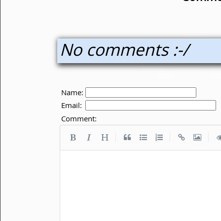
No comments :-/
Name:
Email:
Comment:
|
|
|