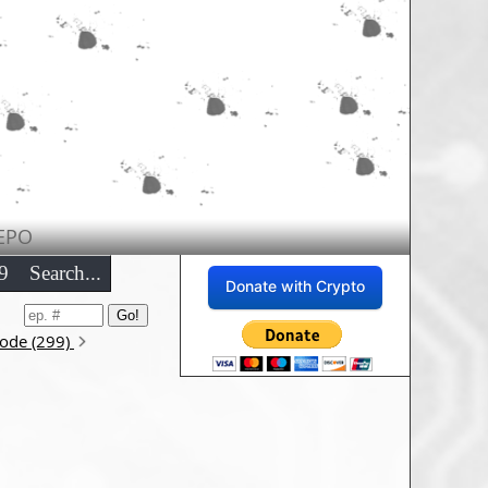
EPO
9
Search...
Donate with Crypto
sode (299)