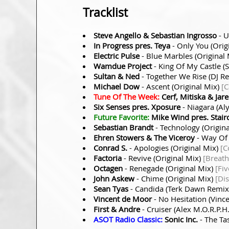
Tracklist
Steve Angello & Sebastian Ingrosso
- U
In Progress pres. Teya
- Only You (Orig
Electric Pulse
- Blue Marbles (Original
Wamdue Project
- King Of My Castle 
Sultan & Ned
- Together We Rise (DJ 
Michael Dow
- Ascent (Original Mix)
[C
Tune Of The Week:
Cerf, Mitiska & Jar
Six Senses pres. Xposure
- Niagara (Al
Future Favorite:
Mike Wind pres. Stair
Sebastian Brandt
- Technology (Origin
Ehren Stowers & The Viceroy
- Way Of
Conrad S.
- Apologies (Original Mix)
[C
Factoria
- Revive (Original Mix)
[Breath
Octagen
- Renegade (Original Mix)
[Fi
John Askew
- Chime (Original Mix)
[Di
Sean Tyas
- Candida (Terk Dawn Remi
Vincent de Moor
- No Hesitation (Vin
First & Andre
- Cruiser (Alex M.O.R.P.
ASOT Radio Classic:
Sonic Inc.
- The Ta