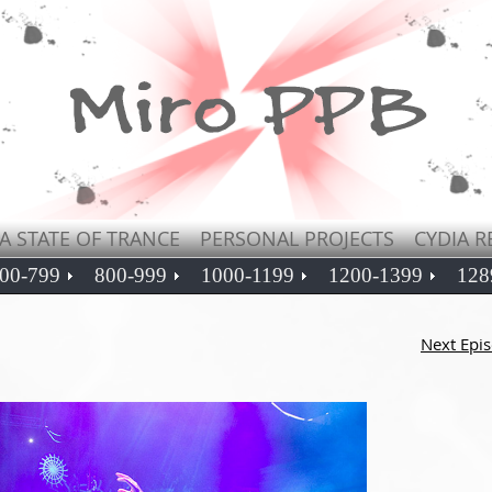
A STATE OF TRANCE
PERSONAL PROJECTS
CYDIA R
00-799
800-999
1000-1199
1200-1399
128
Next Epi