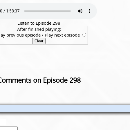
Listen to Episode 298
After finished playing:
lay previous episode
/
Play next episode
Comments on Episode 298