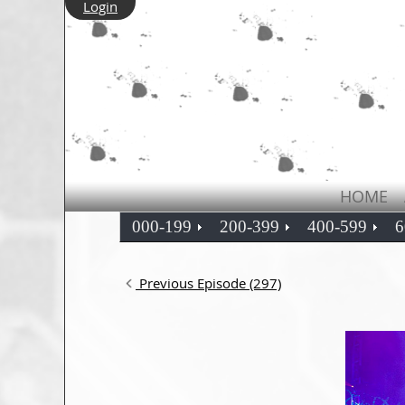
Login
HOME
000-199
200-399
400-599
6
Previous Episode (297)