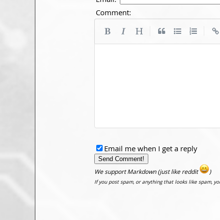
Comment:
|
|
Email me when I get a reply
We support Markdown (just like reddit
)
If you post spam, or anything that looks like spam, y