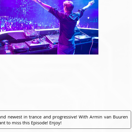
 and newest in trance and progressive! With Armin van Buuren
nt to miss this Episode! Enjoy!