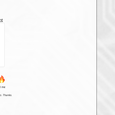
nt
il me
o. Thanks.