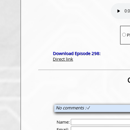
P
Download Episode 298:
Direct link
No comments :-/
Name:
Email: