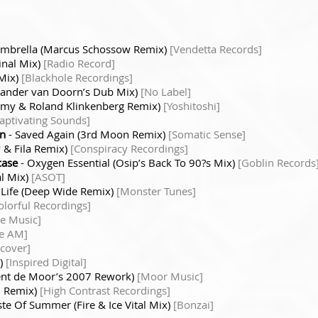
mbrella (Marcus Schossow Remix)
[Vendetta Records]
inal Mix)
[Radio Record]
 Mix)
[Blackhole Recordings]
(Sander van Doorn’s Dub Mix)
[No Label]
Remy & Roland Klinkenberg Remix)
[Yoshitoshi]
aptivating Sounds]
en
- Saved Again (3rd Moon Remix)
[Somatic Sense]
y & Fila Remix)
[Conspiracy Recordings]
case
- Oxygen Essential (Osip’s Back To 90?s Mix)
[Goblin Records
al Mix)
[ASOT]
 Life (Deep Wide Remix)
[Monster Tunes]
olorful Recordings]
e Music]
ve AM]
scover]
x)
[Inspired Digital]
cent de Moor’s 2007 Rework)
[Moor Music]
H. Remix)
[High Contrast Recordings]
ste Of Summer (Fire & Ice Vital Mix)
[Bonzai]