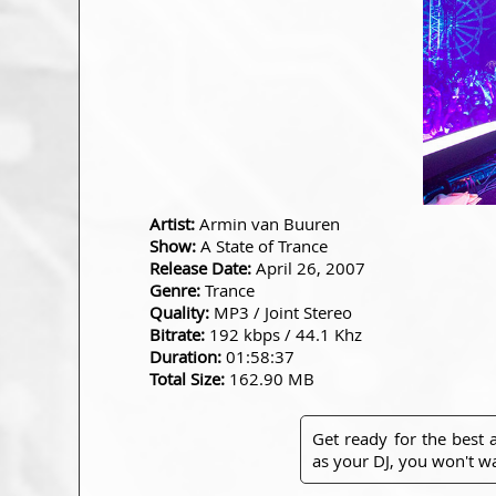
Artist:
Armin van Buuren
Show:
A State of Trance
Release Date:
April 26, 2007
Genre:
Trance
Quality:
MP3 / Joint Stereo
Bitrate:
192 kbps / 44.1 Khz
Duration:
01:58:37
Total Size:
162.90 MB
Get ready for the best
as your DJ, you won't wa