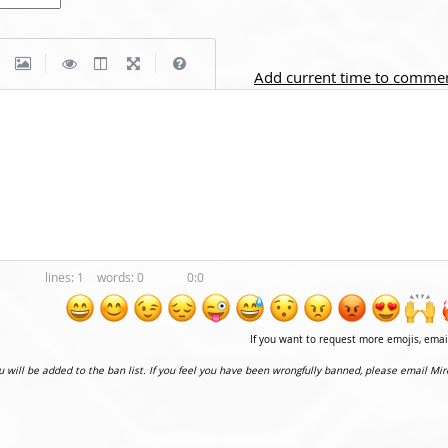
|
|
Add current time to comme
1
0
0:0
If you want to request more emojis, ema
ou will be added to the ban list. If you feel you have been wrongfully banned, please email Mir