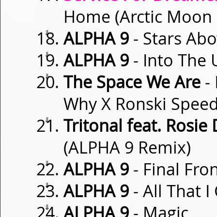
Home (Arctic Moon
⇓
ALPHA 9
- Stars Ab
⇓
ALPHA 9
- Into The
⇓
The Space We Are
- 
Why X Ronski Speed
⇓
Tritonal feat. Rosie 
(ALPHA 9 Remix)
⇓
ALPHA 9
- Final Fron
⇓
ALPHA 9
- All That I
⇓
ALPHA 9
- Magic