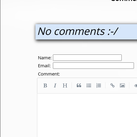
No comments :-/
Name:
Email:
Comment:
|
|
|