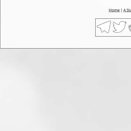
Home
|
A St