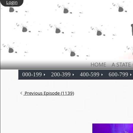
Login
HOME
A STATE
000-199
200-399
400-599
600-799
Previous Episode (1139)