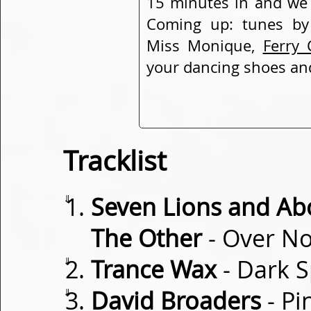
15 minutes in and we 
Coming up: tunes b
Miss Monique,
Ferry 
your dancing shoes and
Tracklist
⇓
Seven Lions and Ab
The Other
- Over N
⇓
Trance Wax
- Dark 
⇓
David Broaders
- Pi