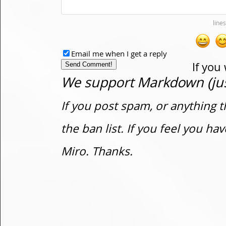
Email me when I get a reply
If you
We support Markdown (just
If you post spam, or anything t
the ban list. If you feel you h
Miro. Thanks.