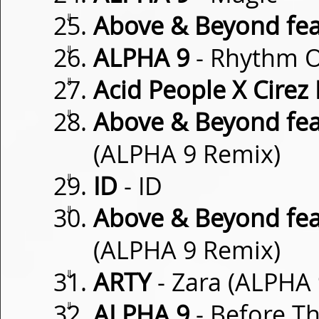
⇓
Above & Beyond fea
⇓
ALPHA 9
- Rhythm O
⇓
Acid People X Cirez
⇓
Above & Beyond fea
(ALPHA 9 Remix)
⇓
ID
- ID
⇓
Above & Beyond fea
(ALPHA 9 Remix)
⇓
ARTY
- Zara (ALPHA
⇓
ALPHA 9
- Before T