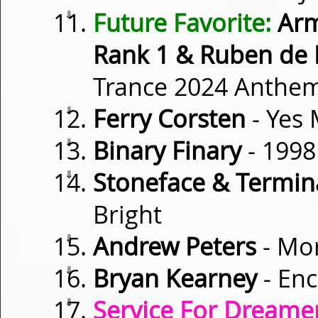
⇓
Future Favorite:
Arm
Rank 1 & Ruben de
Trance 2024 Anthe
⇓
Ferry Corsten
- Yes
⇓
Binary Finary
- 1998
⇓
Stoneface & Termina
Bright
⇓
Andrew Peters
- Mo
⇓
Bryan Kearney
- En
⇓
Service For Dreamer