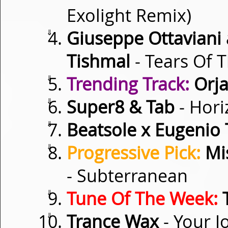
Exolight Remix)
⇓
Giuseppe Ottaviani 
Tishmal
- Tears Of 
⇓
Trending Track:
Orja
⇓
Super8 & Tab
- Hori
⇓
Beatsole x Eugenio 
⇓
Progressive Pick:
Mis
- Subterranean
⇓
Tune Of The Week:
T
⇓
Trance Wax
- Your J