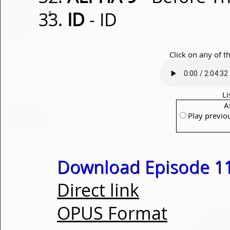
⇓
ID
- ID
Click on any of t
Li
A
Play previo
Download Episode 1
Direct link
OPUS Format