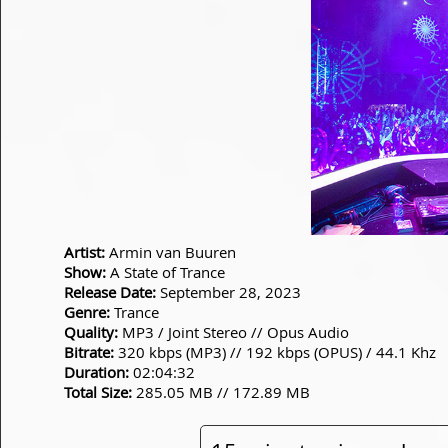
Artist:
Armin van Buuren
Show:
A State of Trance
Release Date:
September 28, 2023
Genre:
Trance
Quality:
MP3 / Joint Stereo // Opus Audio
Bitrate:
320 kbps (MP3) // 192 kbps (OPUS) / 44.1 Khz
Duration:
02:04:32
Total Size:
285.05 MB // 172.89 MB