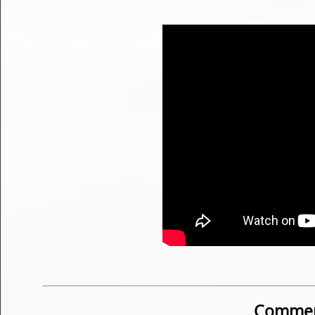
Commen