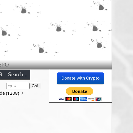
EPO
9
Search...
Donate with Crypto
ode (1208)