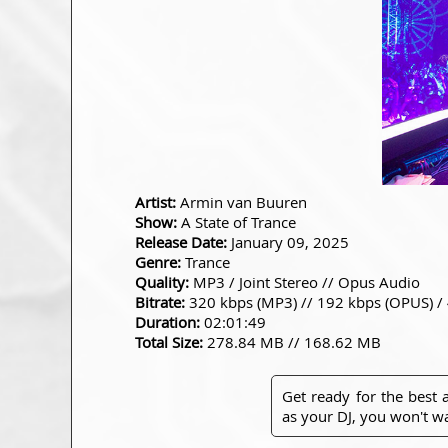
Artist:
Armin van Buuren
Show:
A State of Trance
Release Date:
January 09, 2025
Genre:
Trance
Quality:
MP3 / Joint Stereo // Opus Audio
Bitrate:
320 kbps (MP3) // 192 kbps (OPUS) /
Duration:
02:01:49
Total Size:
278.84 MB // 168.62 MB
Get ready for the best
as your DJ, you won't wa