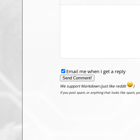
Email me when I get a reply
We support Markdown (just like reddit
)
If you post spam, or anything that looks like spam, y