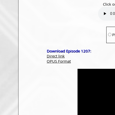
Click o
P
Download Episode 1207:
Direct link
OPUS Format