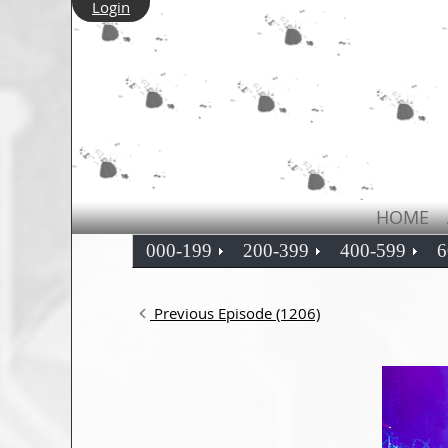
Login
HOME
000-199
200-399
400-599
6
Previous Episode (1206)