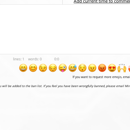
Add current time to comme
1
0
0:0
If you want to request more emojis, ema
ou will be added to the ban list. If you feel you have been wrongfully banned, please email Mir