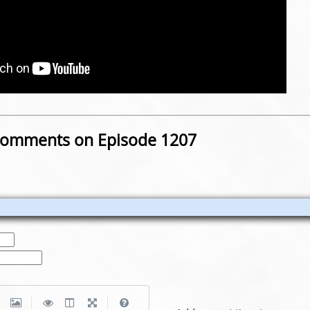
omments on Episode 1207
|
|