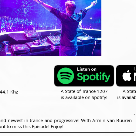
A State of Trance 1207
A Stat
 44.1 Khz
is available on Spotify!
is availa
 and newest in trance and progressive! With Armin van Buuren
nt to miss this Episode! Enjoy!