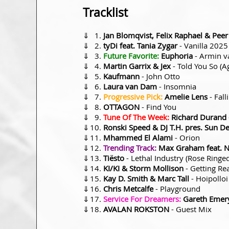
Tracklist
⇓
Jan Blomqvist, Felix Raphael & Peer
⇓
tyDi feat. Tania Zygar
- Vanilla 2025
⇓
Future Favorite:
Euphoria
- Armin v
⇓
Martin Garrix & Jex
- Told You So (
⇓
Kaufmann
- John Otto
⇓
Laura van Dam
- Insomnia
⇓
Progressive Pick:
Amelie Lens
- Fall
⇓
OTTAGON
- Find You
⇓
Tune Of The Week:
Richard Durand
⇓
Ronski Speed & DJ T.H. pres. Sun 
⇓
Mhammed El Alami
- Orion
⇓
Trending Track:
Max Graham feat. 
⇓
Tiësto
- Lethal Industry (Rose Ringe
⇓
KI/KI & Storm Mollison
- Getting Re
⇓
Kay D. Smith & Marc Tall
- Hoipollo
⇓
Chris Metcalfe
- Playground
⇓
Service For Dreamers:
Gareth Emery
⇓
AVALAN ROKSTON
- Guest Mix