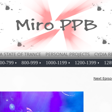
A STATE OF TRANCE
PERSONAL PROJECTS
CYDIA R
00-799
800-999
1000-1199
1200-1399
128
Next Epis