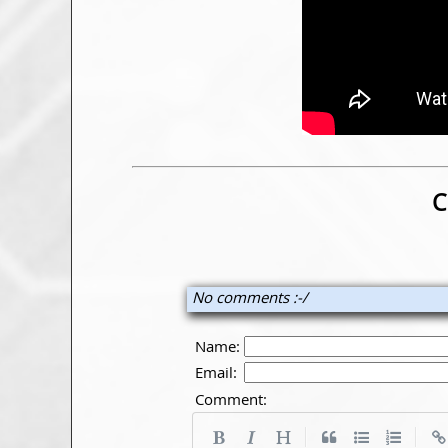
C
No comments :-/
Name:
Email:
Comment:
|
|