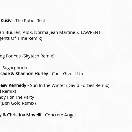
 Kusiv
- The Robot Test
an Buuren, Alok, Norma Jean Martine & LAWRENT
Agents Of Time Remix)
ing For You (Skytech Remix)
- Sugarphoria
Decade & Shannon Hurley
- Can't Give It Up
Neev Kennedy
- Sun In the Winter (David Forbes Remix)
d Remix)
ady For The Party
i (Ben Gold Remix)
 & Christina Movelli
- Concrete Angel