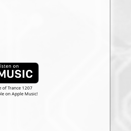
e of Trance 1207
ble on Apple Music!