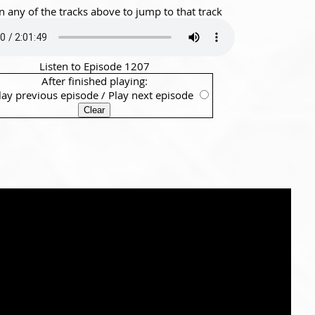
n any of the tracks above to jump to that track
Listen to Episode 1207
After finished playing:
lay previous episode
/
Play next episode