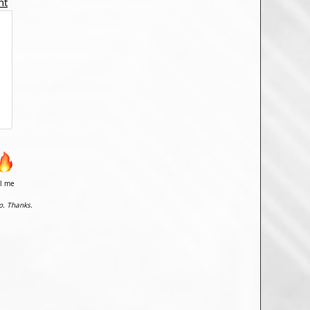
nt
il me
o. Thanks.