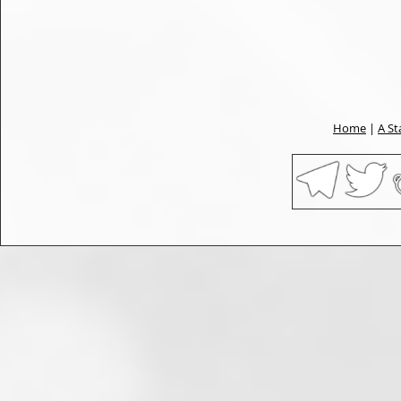
Home
|
A St