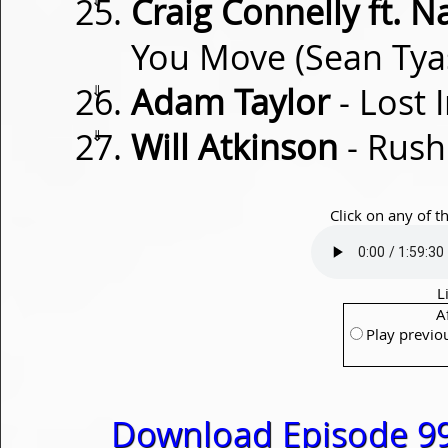
Craig Connelly ft. N
You Move (Sean Ty
⇓
Adam Taylor
- Lost 
⇓
Will Atkinson
- Rus
Click on any of t
L
A
Play previo
Download Episode 99