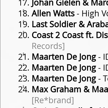
Johan Gielen & Mar
⇓
Allen Watts
- High V
⇓
Last Soldier & Arab
⇓
Coast 2 Coast ft. Di
Records]
⇓
Maarten De Jong
- I
⇓
Maarten De Jong
- I
⇓
Maarten De Jong
- 
⇓
Max Graham & Maar
[Re*brand]
⇓