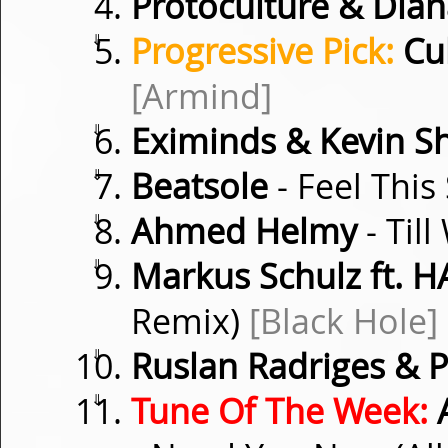
Protoculture & Dian
⇓
Progressive Pick:
Cub
[Armind]
⇓
Eximinds & Kevin S
⇓
Beatsole
- Feel This
⇓
Ahmed Helmy
- Til
⇓
Markus Schulz ft. 
Remix)
[Black Hole]
⇓
Ruslan Radriges & P
⇓
Tune Of The Week:
A