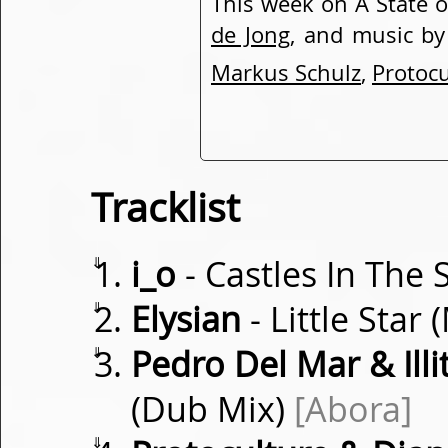
This week on A State o
de Jong
, and music b
Markus Schulz
,
Protocu
Tracklist
⇓
i_o
- Castles In The 
⇓
Elysian
- Little Star
⇓
Pedro Del Mar & Illit
(Dub Mix)
[Abora]
⇓