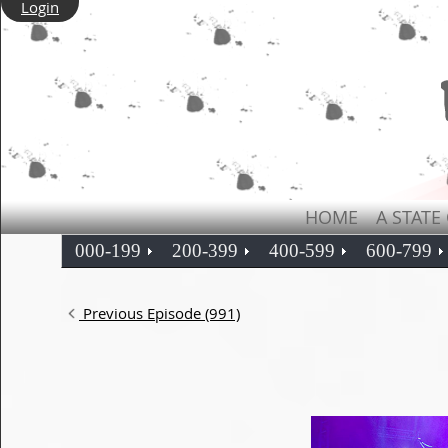
Login
HOME
A STATE
000-199
200-399
400-599
600-799
Previous Episode (991)