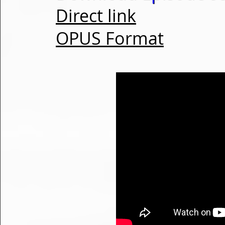
Direct link
OPUS Format