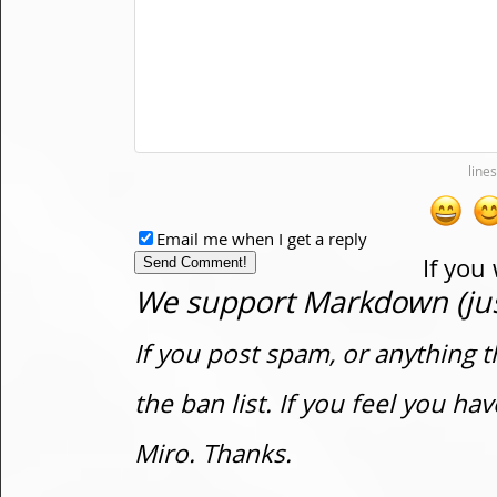
Email me when I get a reply
If you
We support Markdown (just
If you post spam, or anything t
the ban list. If you feel you h
Miro. Thanks.