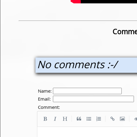
Commen
No comments :-/
Name:
Email:
Comment:
|
|
|