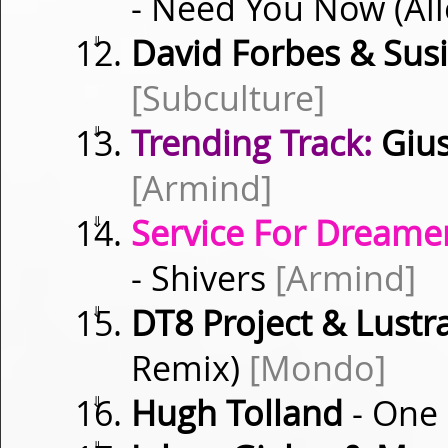
- Need You Now (Al
⇓
David Forbes & Sus
[Subculture]
⇓
Trending Track:
Gius
[Armind]
⇓
Service For Dreamer
- Shivers
[Armind]
⇓
DT8 Project & Lustra
Remix)
[Mondo]
⇓
Hugh Tolland
- One
⇓