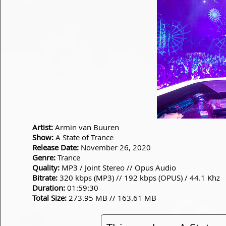
Artist:
Armin van Buuren
Show:
A State of Trance
Release Date:
November 26, 2020
Genre:
Trance
Quality:
MP3 / Joint Stereo // Opus Audio
Bitrate:
320 kbps (MP3) // 192 kbps (OPUS) / 44.1 Khz
Duration:
01:59:30
Total Size:
273.95 MB // 163.61 MB