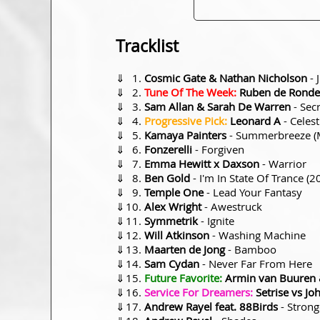
Tracklist
⇓
Cosmic Gate & Nathan Nicholson
- 
⇓
Tune Of The Week:
Ruben de Ronde
⇓
Sam Allan & Sarah De Warren
- Sec
⇓
Progressive Pick:
Leonard A
- Celest
⇓
Kamaya Painters
- Summerbreeze (M
⇓
Fonzerelli
- Forgiven
⇓
Emma Hewitt x Daxson
- Warrior
⇓
Ben Gold
- I'm In State Of Trance (2
⇓
Temple One
- Lead Your Fantasy
⇓
Alex Wright
- Awestruck
⇓
Symmetrik
- Ignite
⇓
Will Atkinson
- Washing Machine
⇓
Maarten de Jong
- Bamboo
⇓
Sam Cydan
- Never Far From Here
⇓
Future Favorite:
Armin van Buuren &
⇓
Service For Dreamers:
Setrise vs Jo
⇓
Andrew Rayel feat. 88Birds
- Strong