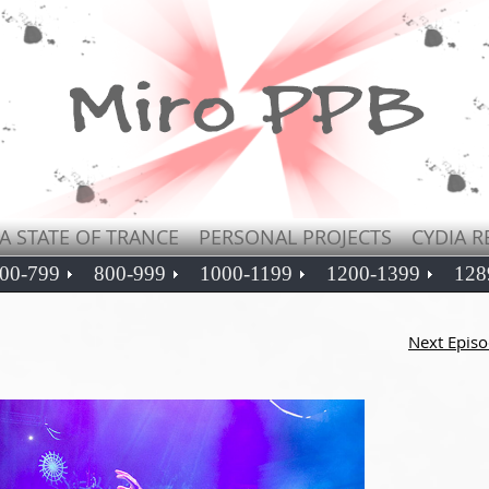
A STATE OF TRANCE
PERSONAL PROJECTS
CYDIA R
00-799
800-999
1000-1199
1200-1399
128
Next Epis