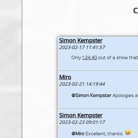
C
Simon Kempster
2023-02-17 11:41:57
Only
1:24:40
out of a show that
Miro
2023-02-21 14:19:44
@Simon Kempster
Apologies a
Simon Kempster
2023-02-23 09:01:17
@Miro
Excellent, thanks.