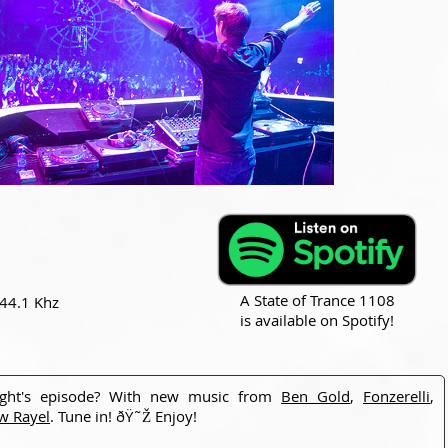
A State of Trance 1108
 44.1 Khz
is available on Spotify!
ight's episode? With new music from
Ben Gold
,
Fonzerelli
,
w Rayel
. Tune in! ðŸ˜Ž Enjoy!