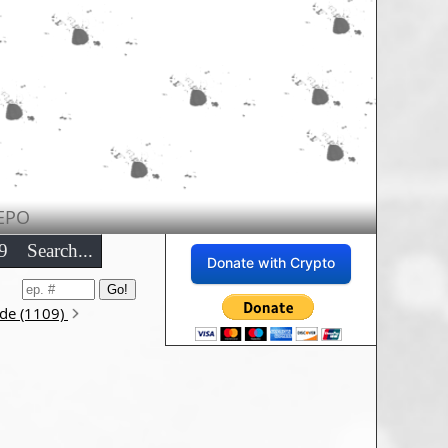
EPO
9
Search...
Donate with Crypto
ode (1109)