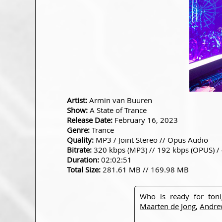
Artist:
Armin van Buuren
Show:
A State of Trance
Release Date:
February 16, 2023
Genre:
Trance
Quality:
MP3 / Joint Stereo // Opus Audio
Bitrate:
320 kbps (MP3) // 192 kbps (OPUS) /
Duration:
02:02:51
Total Size:
281.61 MB // 169.98 MB
Who is ready for ton
Maarten de Jong
,
Andre