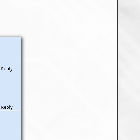
Reply
Reply