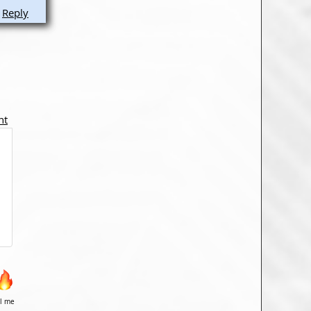
Reply
nt
il me