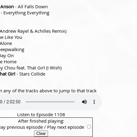
e Anson
- All Falls Down
- Everything Everything
(Andrew Rayel & Achilles Remix)
ne Like You
 Alone
leepwalking
Day On
ike Home
 Chou feat. That Girl (I Wish)
hat Girl
- Stars Collide
n any of the tracks above to jump to that track
Listen to Episode 1108
After finished playing:
lay previous episode
/
Play next episode