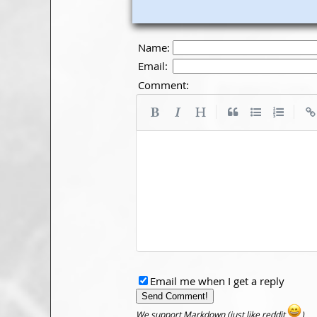
Name:
Email:
Comment:
|
|
Email me when I get a reply
We support Markdown (just like reddit
)