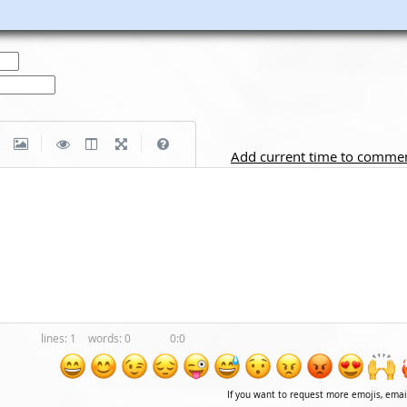
|
|
Add current time to comme
1
0
0:0
If you want to request more emojis, ema