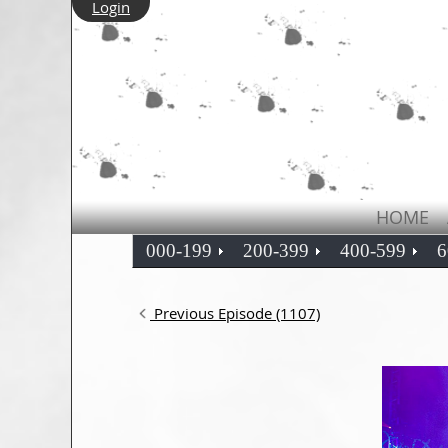
Login
HOME
000-199
200-399
400-599
6
Previous Episode (1107)