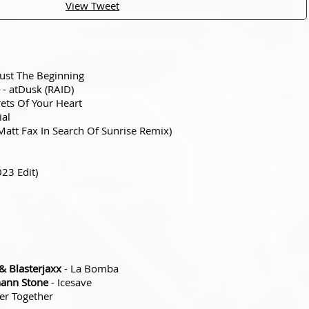
View Tweet
Just The Beginning
- atDusk (RAID)
rets Of Your Heart
ial
att Fax In Search Of Sunrise Remix)
023 Edit)
 Blasterjaxx
- La Bomba
hann Stone
- Icesave
er Together