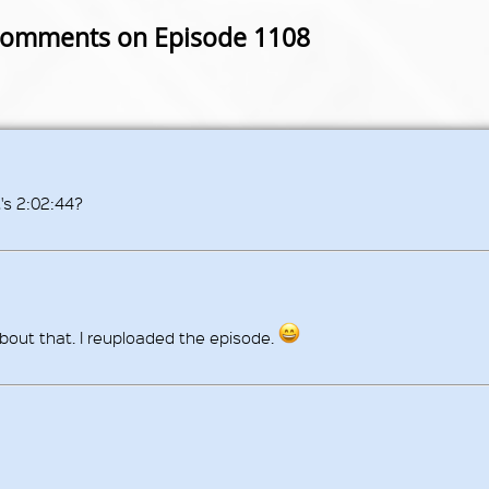
omments on Episode 1108
's 2:02:44?
bout that. I reuploaded the episode.