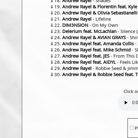
⇓
Andrew Rayel
- Shades
⇓
Andrew Rayel & Florentin feat. Kyl
⇓
Andrew Rayel & Olivia Sebastianelli
⇓
Andrew Rayel
- Lifeline
⇓
DIM3NSION
- On My Own
⇓
Delerium feat. McLachlan
- Silence 
⇓
Andrew Rayel & AVIAN GRAYS
- Shi
⇓
Andrew Rayel feat. Amanda Collis
-
⇓
Andrew Rayel feat. Mike Schmid
- S
⇓
Andrew Rayel feat. JES
- From This 
⇓
Andrew Rayel feat. AIDYL
- Feels L
⇓
Andrew Rayel
- Robbie Seed & Jimmy
⇓
Andrew Rayel & Robbie Seed feat. T
Click o
P