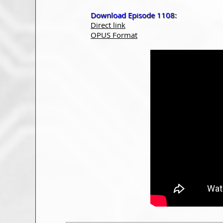
Download Episode 1108:
Direct link
OPUS Format