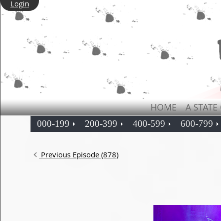
Login
HOME
A STATE
000-199
200-399
400-599
600-799
Previous Episode (878)