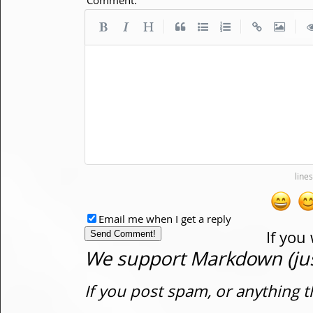
|
|
|
Email me when I get a reply
If you
We support Markdown (just
If you post spam, or anything t