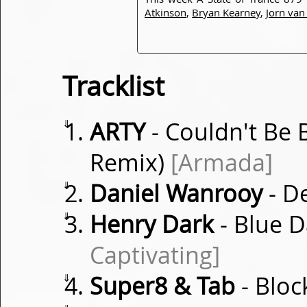
Atkinson
,
Bryan Kearney
,
Jorn va
Tracklist
⇓
ARTY
- Couldn't Be 
Remix)
[Armada]
⇓
Daniel Wanrooy
- De
⇓
Henry Dark
- Blue D
Captivating]
⇓
Super8 & Tab
- Bloc