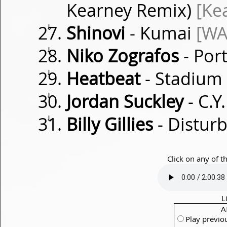
Kearney Remix)
[Ke
⇓
Shinovi
- Kumai
[WA
⇓
Niko Zografos
- Por
⇓
Heatbeat
- Stadium
⇓
Jordan Suckley
- C.
⇓
Billy Gillies
- Distur
Click on any of t
L
A
Play previo