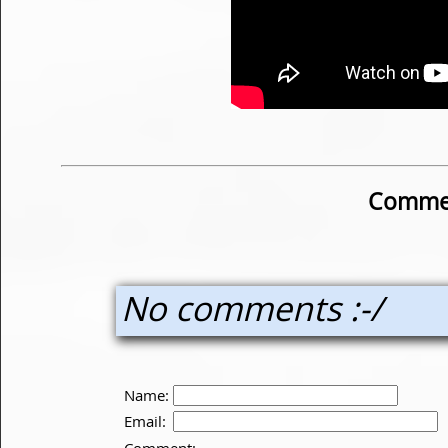
Commen
No comments :-/
Name:
Email:
Comment: