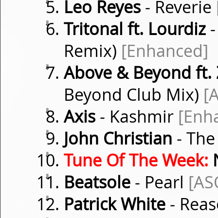
⇓
Leo Reyes
- Reverie
⇓
Tritonal ft. Lourdiz
-
Remix)
[Enhanced]
⇓
Above & Beyond ft.
Beyond Club Mix)
[
⇓
Axis
- Kashmir
[Enh
⇓
John Christian
- The
⇓
Tune Of The Week:
⇓
Beatsole
- Pearl
[AS
⇓
Patrick White
- Rea