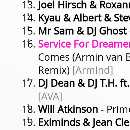
⇓
Joel Hirsch & Roxa
⇓
Kyau & Albert & Ste
⇓
Mr Sam & DJ Ghost
⇓
Service For Dreamer
Comes (Armin van B
Remix)
[Armind]
⇓
DJ Dean & DJ T.H. f
[AVA]
⇓
Will Atkinson
- Prim
⇓
Eximinds & Jean Cl