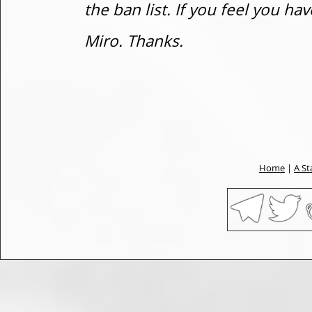
the ban list. If you feel you h
Miro. Thanks.
Home
|
A St