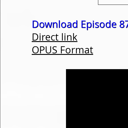
Download Episode 87
Direct link
OPUS Format