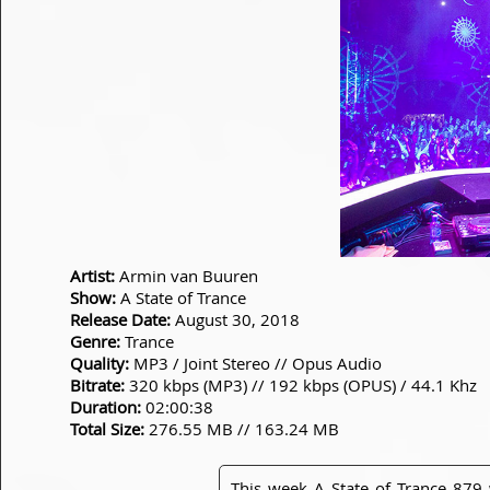
Artist:
Armin van Buuren
Show:
A State of Trance
Release Date:
August 30, 2018
Genre:
Trance
Quality:
MP3 / Joint Stereo // Opus Audio
Bitrate:
320 kbps (MP3) // 192 kbps (OPUS) / 44.1 Khz
Duration:
02:00:38
Total Size:
276.55 MB // 163.24 MB
This week A State of Trance 87