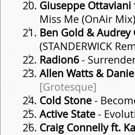
⇓
Giuseppe Ottaviani 
Miss Me (OnAir Mix
⇓
Ben Gold & Audrey 
(STANDERWICK Rem
⇓
Radion6
- Surrende
⇓
Allen Watts & Danie
[Grotesque]
⇓
Cold Stone
- Becom
⇓
Active State
- Evolu
⇓
Craig Connelly ft. K