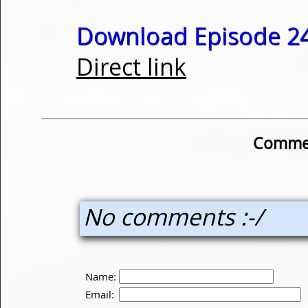
Download Episode 24
Direct link
Commen
No comments :-/
Name:
Email: