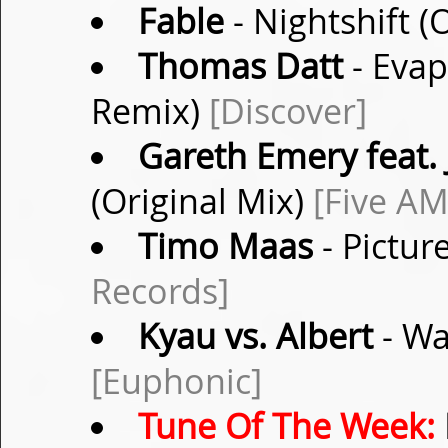
Fable
- Nightshift (
Thomas Datt
- Evap
Remix)
[Discover]
Gareth Emery feat. 
(Original Mix)
[Five AM
Timo Maas
- Pictur
Records]
Kyau vs. Albert
- Wa
[Euphonic]
Tune Of The Week: