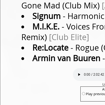
Gone Mad (Club Mix)
Signum
- Harmonic 
M.I.K.E.
- Voices Fro
Remix)
[Club Elite]
Re:Locate
- Rogue (
Armin van Buuren
-
L
A
Play previo