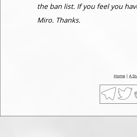
the ban list. If you feel you h
Miro. Thanks.
Home
|
A St