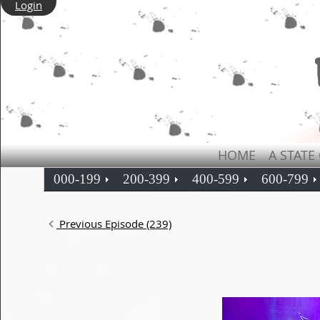
Login
HOME
A STATE
000-199
200-399
400-599
600-799
Previous Episode (239)