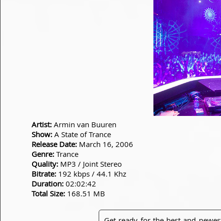
Artist:
Armin van Buuren
Show:
A State of Trance
Release Date:
March 16, 2006
Genre:
Trance
Quality:
MP3 / Joint Stereo
Bitrate:
192 kbps / 44.1 Khz
Duration:
02:02:42
Total Size:
168.51 MB
Get ready for the best and newes