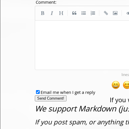
Comment:
|
|
|
Email me when I get a reply
If you
We support Markdown (just
If you post spam, or anything t