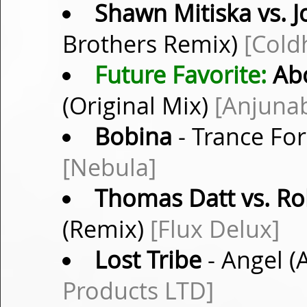
Shawn Mitiska vs. 
Brothers Remix)
[Cold
Future Favorite:
Abo
(Original Mix)
[Anjuna
Bobina
- Trance For
[Nebula]
Thomas Datt vs. Ro
(Remix)
[Flux Delux]
Lost Tribe
- Angel 
Products LTD]