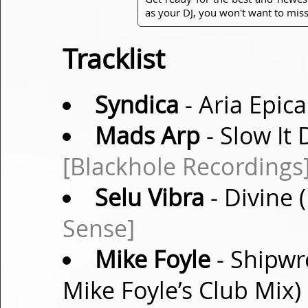
as your DJ, you won't want to miss
Tracklist
Syndica
- Aria Epica
Mads Arp
- Slow It
[Blackhole Recordings
Selu Vibra
- Divine
Sense]
Mike Foyle
- Shipwr
Mike Foyle’s Club Mix)