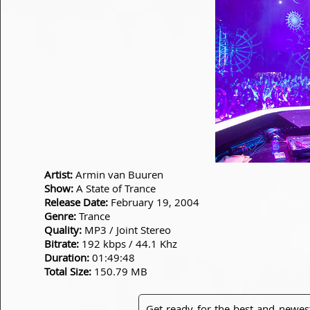
Artist:
Armin van Buuren
Show:
A State of Trance
Release Date:
February 19, 2004
Genre:
Trance
Quality:
MP3 / Joint Stereo
Bitrate:
192 kbps / 44.1 Khz
Duration:
01:49:48
Total Size:
150.79 MB
Get ready for the best and newes