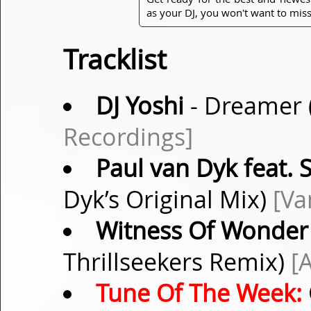
as your DJ, you won't want to miss
Tracklist
DJ Yoshi
- Dreamer 
Recordings]
Paul van Dyk feat.
Dyk’s Original Mix)
[Va
Witness Of Wonder
Thrillseekers Remix)
[
Tune Of The Week: