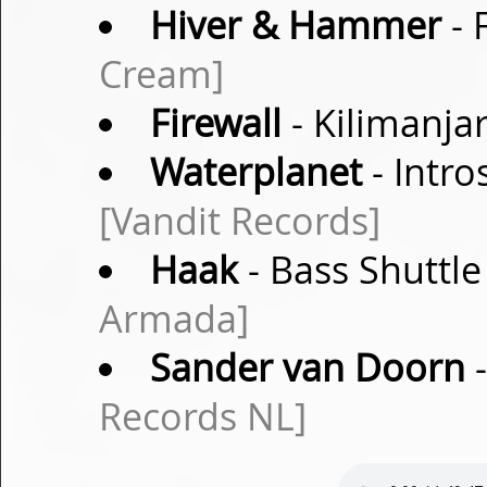
Hiver & Hammer
- 
Cream]
Firewall
- Kilimanja
Waterplanet
- Intro
[Vandit Records]
Haak
- Bass Shuttle
Armada]
Sander van Doorn
-
Records NL]