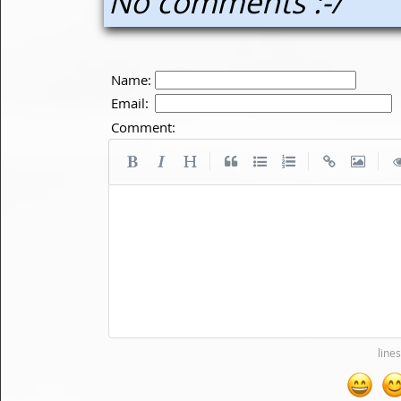
No comments :-/
Name:
Email:
Comment:
|
|
|