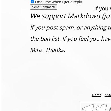
Email me when I get a reply
If you
We support Markdown (just
If you post spam, or anything t
the ban list. If you feel you h
Miro. Thanks.
Home
|
A St