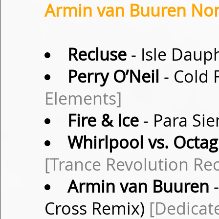
Armin van Buuren Non-
Recluse
- Isle Daup
Perry O’Neil
- Cold 
Elements]
Fire & Ice
- Para Sie
Whirlpool vs. Octa
[Trance Revolution Re
Armin van Buuren
-
Cross Remix)
[Dedicat