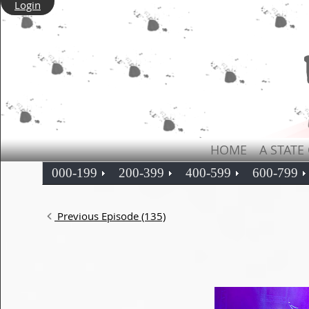
Login
HOME
A STATE
000-199
200-399
400-599
600-799
Previous Episode (135)