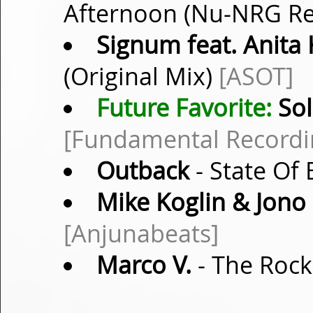
Afternoon (Nu-NRG R
Signum feat. Anita 
(Original Mix)
[ASOT]
Future Favorite:
Sol
[Fundamental Recordi
Outback
- State Of
Mike Koglin & Jono
[Anjunabeats]
Marco V.
- The Rock