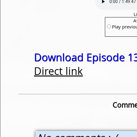
L
A
Play previo
Download Episode 13
Direct link
Commen