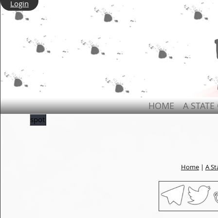
Login
HOME
A STATE
spot
Home
|
A St