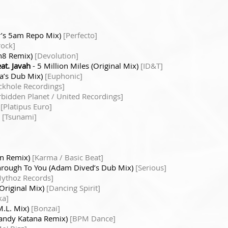
r’s 5am Repo Mix)
[Perfecto]
rock]
on8 Remix)
[Devolution]
t. Javah
- 5 Million Miles (Original Mix)
[ID&T]
ia’s Dub Mix)
[Euphonic]
ckhole Recordings]
rbidden Planet / United Recordings]
)
[Platipus Euro]
)
[Tsunami]
ian Remix)
[Karma / Basic Beat]
Through To You (Adam Dived’s Dub Mix)
[Serious]
ythoz Records]
(Original Mix)
[Dancing Spirit]
ka]
M.L. Mix)
[Bonzai]
(Randy Katana Remix)
[BPM Dance]