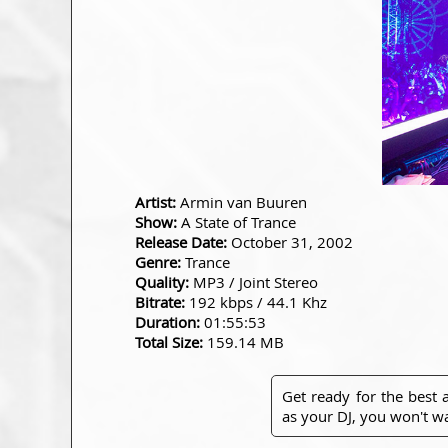
Artist:
Armin van Buuren
Show:
A State of Trance
Release Date:
October 31, 2002
Genre:
Trance
Quality:
MP3 / Joint Stereo
Bitrate:
192 kbps / 44.1 Khz
Duration:
01:55:53
Total Size:
159.14 MB
Get ready for the best
as your DJ, you won't wa