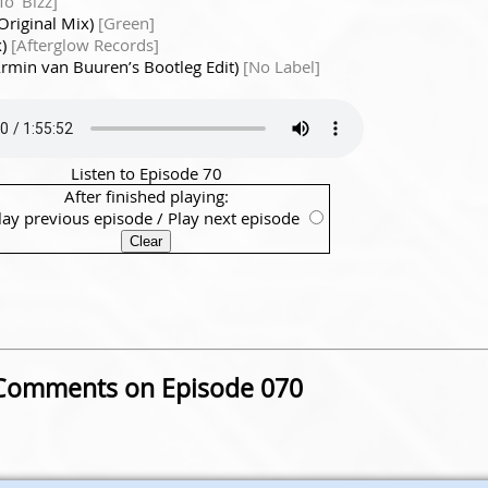
o' Bizz]
Original Mix)
[Green]
x)
[Afterglow Records]
Armin van Buuren’s Bootleg Edit)
[No Label]
Listen to Episode 70
After finished playing:
lay previous episode
/
Play next episode
Comments on Episode 070