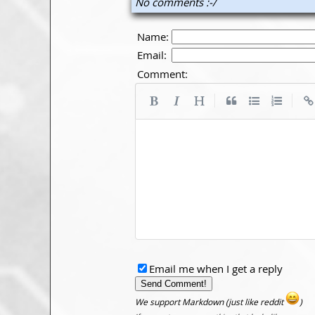
No comments :-/
Name:
Email:
Comment:
|
|
Email me when I get a reply
We support Markdown (just like reddit
)