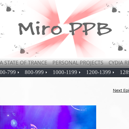
A STATE OF TRANCE
PERSONAL PROJECTS
CYDIA R
00-799
800-999
1000-1199
1200-1399
128
Next Ep