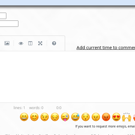
|
|
Add current time to comme
1
0
0:0
If you want to request more emojis, ema