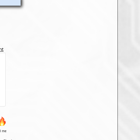
nt
il me