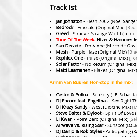
Tracklist
Jan Johnston
- Flesh 2002 (Noel Sange
Bedrock
- Emerald (Original Mix)
[Bed
Greed
- Strange, Strange World (Lem
Tune Of The Week:
Hiver & Hammer fea
Sun Decade
- I’m Alone (Mirco de Gov
Mesh
- Purple Haze (Original Mix)
[Bla
Rephlex One
- Pulse (Original Mix)
[Fo
Solar Factor
- No Return (Original Mix
Matti Laamanen
- Flakes (Original Mix
Armin van Buuren Non-stop in the mix:
Castor & Pollux
- Serenity (J.F. Sebast
DJ Encore feat. Engelina
- I See Right 
DJ Krazy Sandy
- West (Dioxine Mix)
[M
Steve Baltes & Dyloot
- Spirit Of Love 
Li Kwan
- Point Zero (Original Mix)
[Se
Airwave vs. Rising Star
- Sunspot (D.C.
DJ Danjo & Rob Styles
- Anticipating 