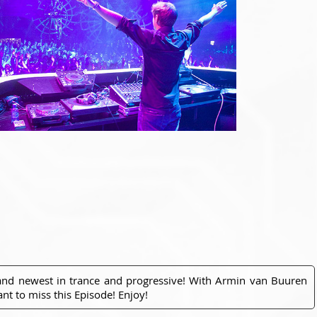
 and newest in trance and progressive! With Armin van Buuren
nt to miss this Episode! Enjoy!