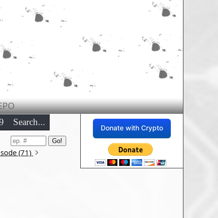
EPO
9
Search...
Donate with Crypto
isode (71)