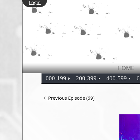
Login
HOME
000-199
200-399
400-599
6
Previous Episode (69)