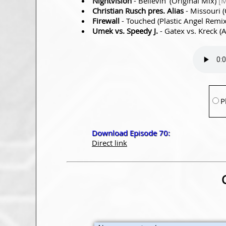
Nightvision
- Believin’ (Original Mix)
[M
Christian Rusch pres. Alias
- Missouri (
Firewall
- Touched (Plastic Angel Remi
Umek vs. Speedy J.
- Gatex vs. Kreck (
P
Download Episode 70:
Direct link