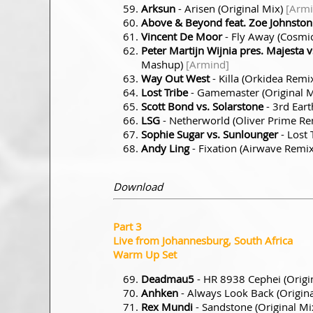
Arksun
- Arisen (Original Mix)
[Armi
Above & Beyond feat. Zoe Johnston
Vincent De Moor
- Fly Away (Cosmi
Peter Martijn Wijnia pres. Majesta v
Mashup)
[Armind]
Way Out West
- Killa (Orkidea Remi
Lost Tribe
- Gamemaster (Original 
Scott Bond vs. Solarstone
- 3rd Eart
LSG
- Netherworld (Oliver Prime R
Sophie Sugar vs. Sunlounger
- Lost
Andy Ling
- Fixation (Airwave Remi
Download
Part 3
Live from Johannesburg, South Africa
Warm Up Set
Deadmau5
- HR 8938 Cephei (Origi
Anhken
- Always Look Back (Origin
Rex Mundi
- Sandstone (Original Mi