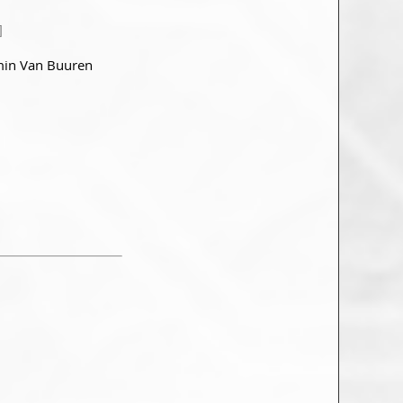
]
min Van Buuren