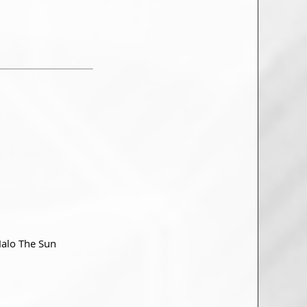
Halo The Sun