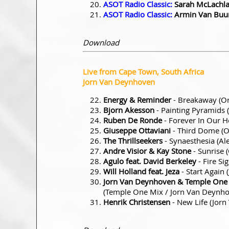
ASOT Radio Classic:
Sarah McLachl
ASOT Radio Classic:
Armin Van Buu
Download
Live from Cape Town, South Africa
Jorn Van Deynhoven
Energy & Reminder
- Breakaway (Or
Bjorn Akesson
- Painting Pyramids 
Ruben De Ronde
- Forever In Our 
Giuseppe Ottaviani
- Third Dome (O
The Thrillseekers
- Synaesthesia (Al
Andre Visior & Kay Stone
- Sunrise 
Agulo feat. David Berkeley
- Fire Si
Will Holland feat. Jeza
- Start Again
Jorn Van Deynhoven & Temple One vs
(Temple One Mix / Jorn Van Deyn
Henrik Christensen
- New Life (Jor