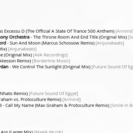
us Excessu D (The Official A State Of Trance 500 Anthem)
[Armind
ony Orchestra
- The Throne Room And End Title (Original Mix)
[S
ord
- Sun And Moon (Marcus Schossow Remix)
[Anjunabeats]
Mix)
[Anjunabeats]
lse (Original Mix)
[AVA Recordings]
 Akesson Remix)
[Borderline Music]
aydan
- We Control The Sunlight (Original Mix)
[Future Sound Of Eg
 (Nhato Remix)
[Future Sound Of Egypt]
raham vs. Protoculture Remix)
[Armind]
i
- Call My Name (Max Graham & Protoculture Remix)
[Smile In B
 Ass (Lange Mix)
[Magik Muzik]