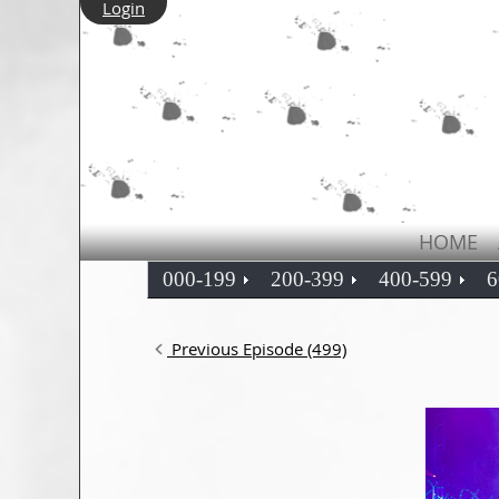
Login
HOME
000-199
200-399
400-599
6
Previous Episode (499)