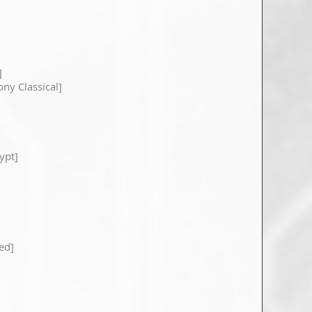
]
ony Classical]
ypt]
ed]