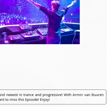
 and newest in trance and progressive! With Armin van Buuren
nt to miss this Episode! Enjoy!