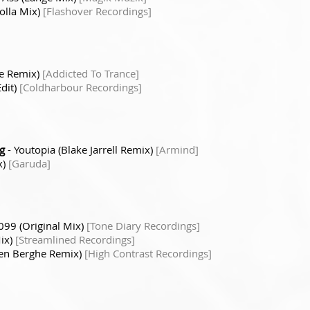
olla Mix)
[Flashover Recordings]
e Remix)
[Addicted To Trance]
dit)
[Coldharbour Recordings]
g
- Youtopia (Blake Jarrell Remix)
[Armind]
x)
[Garuda]
099 (Original Mix)
[Tone Diary Recordings]
Mix)
[Streamlined Recordings]
Den Berghe Remix)
[High Contrast Recordings]