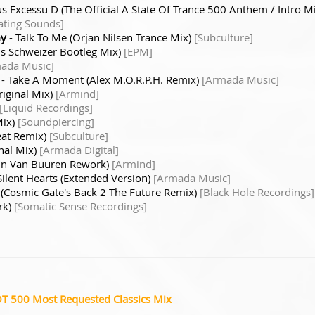
us Excessu D (The Official A State Of Trance 500 Anthem / Intro M
ating Sounds]
my
- Talk To Me (Orjan Nilsen Trance Mix)
[Subculture]
is Schweizer Bootleg Mix)
[EPM]
ada Music]
- Take A Moment (Alex M.O.R.P.H. Remix)
[Armada Music]
iginal Mix)
[Armind]
[Liquid Recordings]
Mix)
[Soundpiercing]
eat Remix)
[Subculture]
nal Mix)
[Armada Digital]
in Van Buuren Rework)
[Armind]
Silent Hearts (Extended Version)
[Armada Music]
 (Cosmic Gate's Back 2 The Future Remix)
[Black Hole Recordings]
rk)
[Somatic Sense Recordings]
OT 500 Most Requested Classics Mix