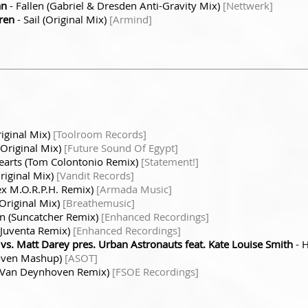
an
- Fallen (Gabriel & Dresden Anti-Gravity Mix)
[Nettwerk]
ren
- Sail (Original Mix)
[Armind]
iginal Mix)
[Toolroom Records]
(Original Mix)
[Future Sound Of Egypt]
Hearts (Tom Colontonio Remix)
[Statement!]
riginal Mix)
[Vandit Records]
ex M.O.R.P.H. Remix)
[Armada Music]
(Original Mix)
[Breathemusic]
gn (Suncatcher Remix)
[Enhanced Recordings]
 (Juventa Remix)
[Enhanced Recordings]
. Matt Darey pres. Urban Astronauts feat. Kate Louise Smith
- 
hoven Mashup)
[ASOT]
n Van Deynhoven Remix)
[FSOE Recordings]