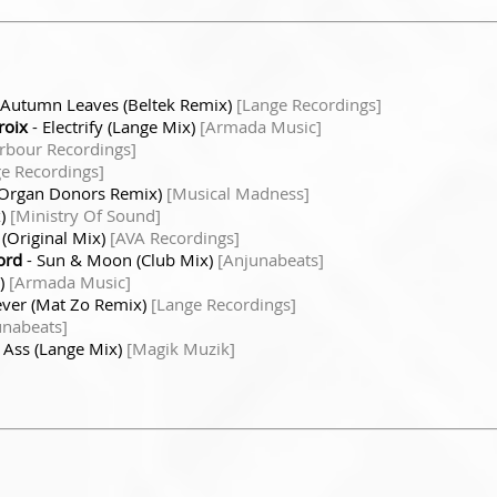
 Autumn Leaves (Beltek Remix)
[Lange Recordings]
roix
- Electrify (Lange Mix)
[Armada Music]
rbour Recordings]
e Recordings]
(Organ Donors Remix)
[Musical Madness]
x)
[Ministry Of Sound]
(Original Mix)
[AVA Recordings]
ord
- Sun & Moon (Club Mix)
[Anjunabeats]
x)
[Armada Music]
ever (Mat Zo Remix)
[Lange Recordings]
unabeats]
 Ass (Lange Mix)
[Magik Muzik]