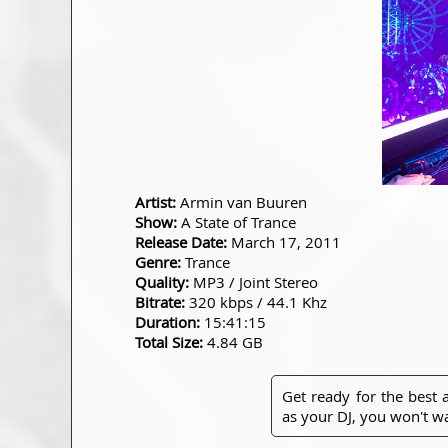
Artist:
Armin van Buuren
Show:
A State of Trance
Release Date:
March 17, 2011
Genre:
Trance
Quality:
MP3 / Joint Stereo
Bitrate:
320 kbps / 44.1 Khz
Duration:
15:41:15
Total Size:
4.84 GB
Get ready for the best
as your DJ, you won't wa