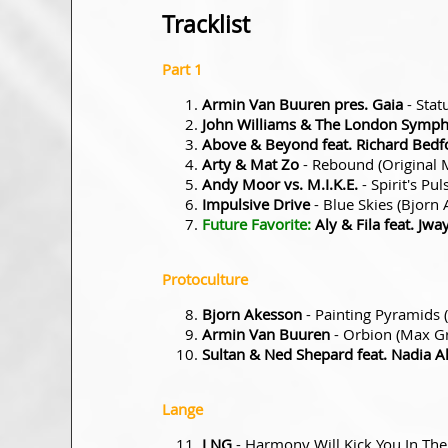
Tracklist
Part 1
Armin Van Buuren pres. Gaia
- Stat
John Williams & The London Symph
Above & Beyond feat. Richard Bedf
Arty & Mat Zo
- Rebound (Original 
Andy Moor vs. M.I.K.E.
- Spirit's Pu
Impulsive Drive
- Blue Skies (Bjorn
Future Favorite:
Aly & Fila feat. Jw
Protoculture
Bjorn Akesson
- Painting Pyramids
Armin Van Buuren
- Orbion (Max G
Sultan & Ned Shepard feat. Nadia Al
Lange
LNG
- Harmony Will Kick You In The