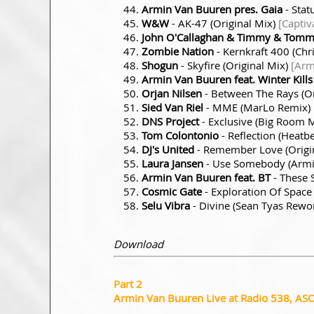
Armin Van Buuren pres. Gaia
- Stat
W&W
- AK-47 (Original Mix)
[Captiv
John O'Callaghan & Timmy & Tom
Zombie Nation
- Kernkraft 400 (Chr
Shogun
- Skyfire (Original Mix)
[Arm
Armin Van Buuren feat. Winter Kills
Orjan Nilsen
- Between The Rays (Or
Sied Van Riel
- MME (MarLo Remix)
DNS Project
- Exclusive (Big Room 
Tom Colontonio
- Reflection (Heatb
DJ's United
- Remember Love (Origi
Laura Jansen
- Use Somebody (Arm
Armin Van Buuren feat. BT
- These 
Cosmic Gate
- Exploration Of Space
Selu Vibra
- Divine (Sean Tyas Rewo
Download
Part 2
Armin Van Buuren Live at Radio 538, AS