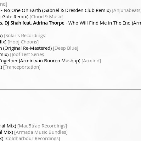
nd]
- No One On Earth (Gabriel & Dresden Club Remix)
[Anjunabeats
c Gate Remix)
[Cloud 9 Music]
s. DJ Shah feat. Adrina Thorpe
- Who Will Find Me In The End (Ar
x)
[Solaris Recordings]
Mix)
[Hooj Choons]
h (Original Re-Mastered)
[Deep Blue]
emix)
[Joof Test Series]
 Together (Armin van Buuren Mashup)
[Armind]
x)
[Tranceportation]
nal Mix)
[Mau5trap Recordings]
al Mix)
[Armada Music Bundles]
x)
[Coldharbour Recordings]