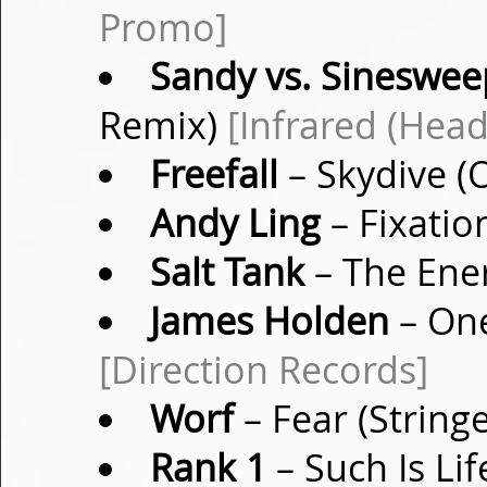
Promo]
Sandy vs. Sineswee
Remix)
[Infrared (He
Freefall
– Skydive (
Andy Ling
– Fixatio
Salt Tank
– The Ene
James Holden
– One
[Direction Records]
Worf
– Fear (String
Rank 1
– Such Is Li