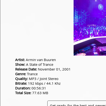
Artist:
Armin van Buuren
Show:
A State of Trance
Release Date:
November 01, 2001
Genre:
Trance
Quality:
MP3 / Joint Stereo
Bitrate:
192 kbps / 44.1 Khz
Duration:
00:56:31
Total Size:
77.63 MB
Get ready for the best and newes