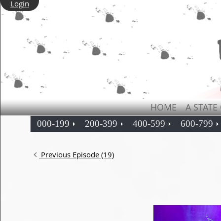
Login
HOME
A STATE
000-199
200-399
400-599
600-799
Previous Episode (19)