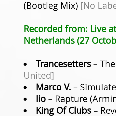
(Bootleg Mix)
[No Labe
Recorded from: Live a
Netherlands (27 Octob
Trancesetters
– The
United]
Marco V.
– Simulate
Iio
– Rapture (Armi
King Of Clubs
– Rev