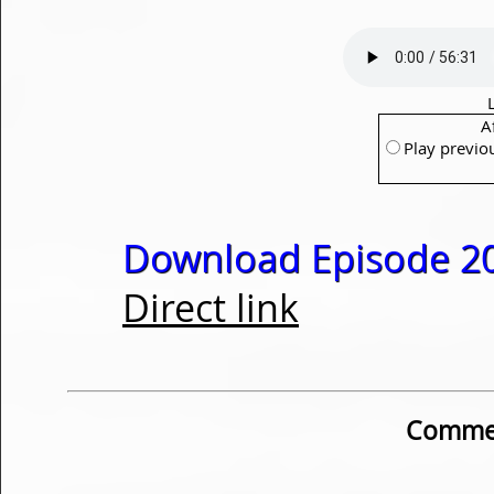
A
Play previo
Download Episode 20
Direct link
Commen