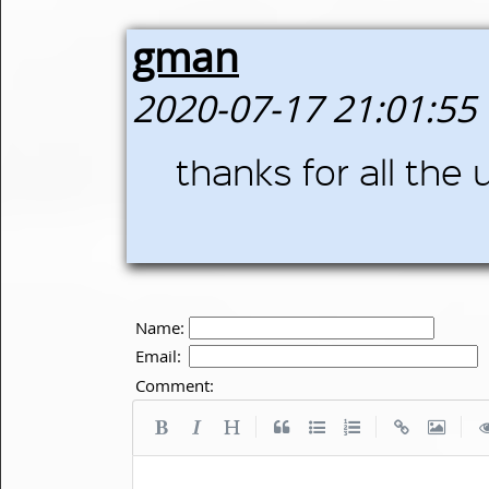
gman
2020-07-17 21:01:55
thanks for all the
Name:
Email:
Comment:
|
|
|