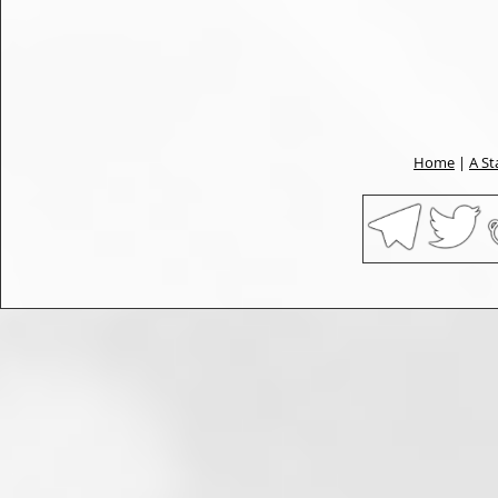
Home
|
A St