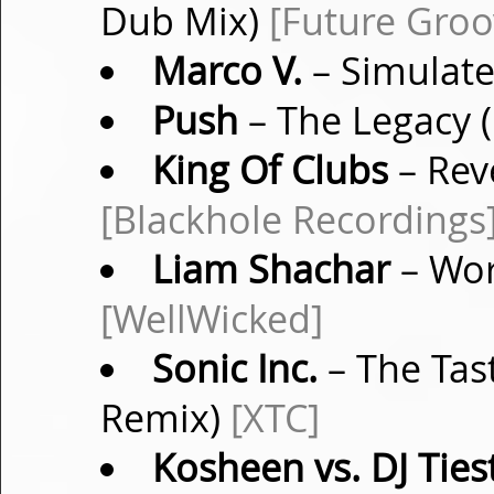
Dub Mix)
[Future Groo
Marco V.
– Simulate
Push
– The Legacy (
King Of Clubs
– Rev
[Blackhole Recordings
Liam Shachar
– Wor
[WellWicked]
Sonic Inc.
– The Tast
Remix)
[XTC]
Kosheen vs. DJ Ties