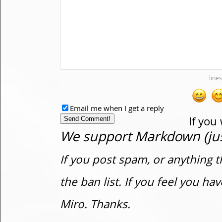
Email me when I get a reply
If you
We support Markdown (just
If you post spam, or anything t
the ban list. If you feel you h
Miro. Thanks.