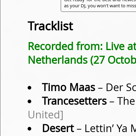
as your DJ, you won't want to miss
Tracklist
Recorded from: Live at
Netherlands (27 Octob
Timo Maas
– Der Sc
Trancesetters
– The
United]
Desert
– Lettin’ Ya 