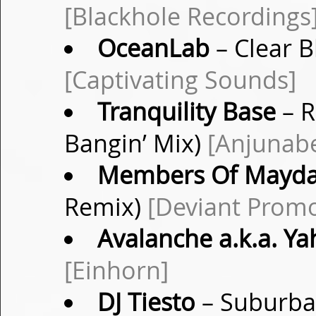
[Blackhole Recordings
OceanLab
– Clear B
[Captivating Sounds]
Tranquility Base
– R
Bangin’ Mix)
[Anjunab
Members Of Mayd
Remix)
[Deviant Prom
Avalanche a.k.a. Ya
[Einhorn]
DJ Tiesto
– Suburban