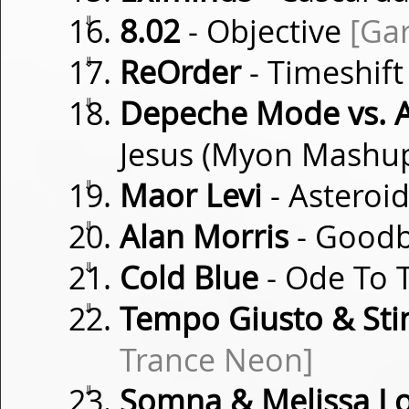
⇓
8.02
- Objective
[Ga
⇓
ReOrder
- Timeshif
⇓
Depeche Mode vs. 
Jesus (Myon Mashu
⇓
Maor Levi
- Asteroi
⇓
Alan Morris
- Goodb
⇓
Cold Blue
- Ode To 
⇓
Tempo Giusto & Sti
Trance Neon]
⇓
Somna & Melissa Lo