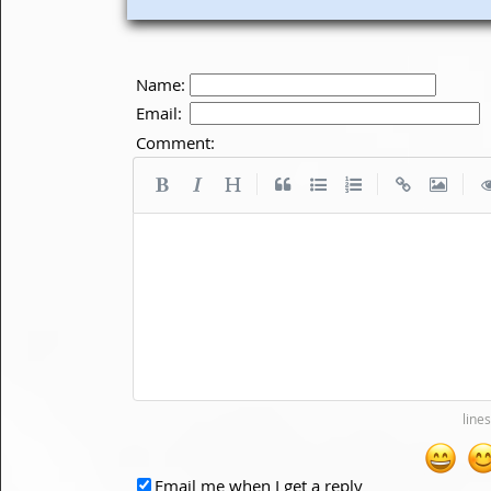
Name:
Email:
Comment:
|
|
|
Email me when I get a reply