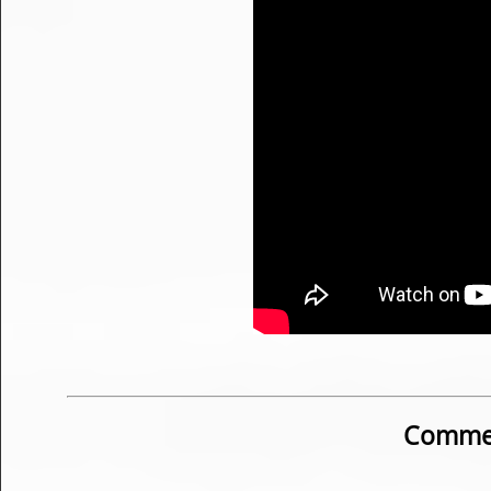
Commen