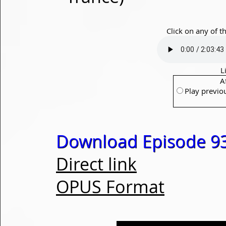
Click on any of t
L
A
Play previo
Download Episode 93
Direct link
OPUS Format