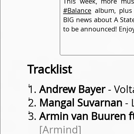
This week, more mus
#Balance
album, plus
BIG news about A State
to be announced! Enjo
Tracklist
⇓
Andrew Bayer
- Vol
⇓
Mangal Suvarnan
- 
⇓
Armin van Buuren f
[Armind]