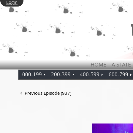
Login
HOME
A STATE
000-199
200-399
400-599
600-799
Previous Episode (937)