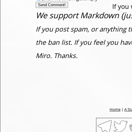
If you
We support Markdown (just
If you post spam, or anything t
the ban list. If you feel you h
Miro. Thanks.
Home
|
A St