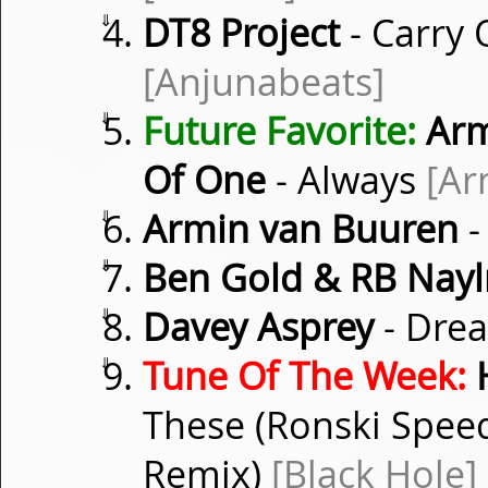
⇓
DT8 Project
- Carry 
[Anjunabeats]
⇓
Future Favorite:
Arm
Of One
- Always
[Ar
⇓
Armin van Buuren
-
⇓
Ben Gold & RB Nayl
⇓
Davey Asprey
- Dre
⇓
Tune Of The Week:
These (Ronski Speed
Remix)
[Black Hole]