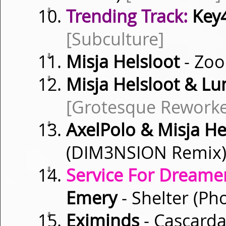
⇓
Trending Track:
Key
[Subculture]
⇓
Misja Helsloot
- Zo
⇓
Misja Helsloot & L
[Grotesque Rework
⇓
AxelPolo & Misja He
(DIM3NSION Remix
⇓
Service For Dreamer
Emery
- Shelter (P
⇓
Eximinds
- Cascard