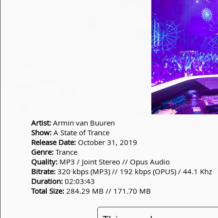
Artist:
Armin van Buuren
Show:
A State of Trance
Release Date:
October 31, 2019
Genre:
Trance
Quality:
MP3 / Joint Stereo // Opus Audio
Bitrate:
320 kbps (MP3) // 192 kbps (OPUS) / 44.1 Khz
Duration:
02:03:43
Total Size:
284.29 MB // 171.70 MB