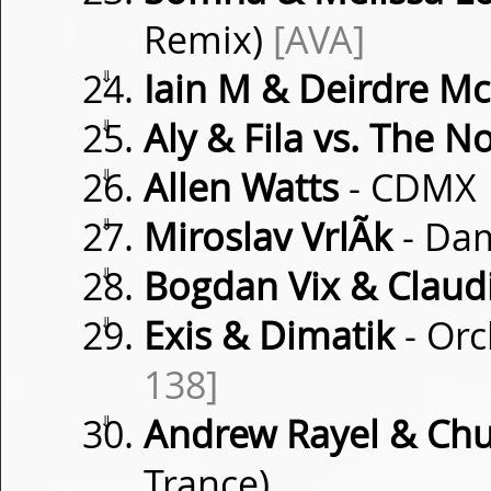
Remix)
[AVA]
⇓
Iain M & Deirdre M
⇓
Aly & Fila vs. The N
⇓
Allen Watts
- CDMX
⇓
Miroslav VrlÃ­k
- Da
⇓
Bogdan Vix & Clau
⇓
Exis & Dimatik
- Orc
138]
⇓
Andrew Rayel & Chu
Trance)