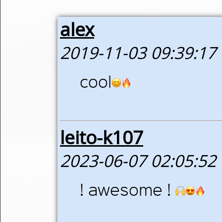
alex
2019-11-03 09:39:17
cool
leito-k107
2023-06-07 02:05:52
! awesome !