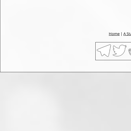
Home
|
A St