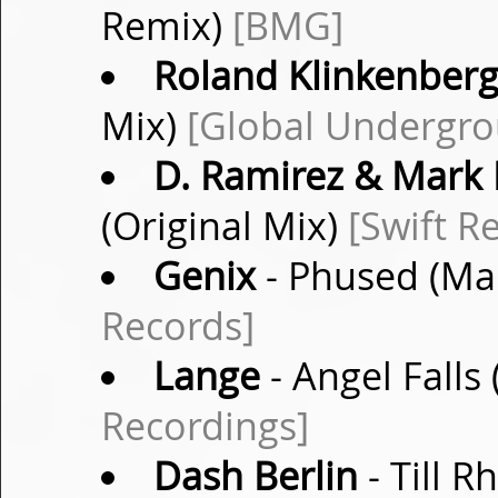
Remix)
[BMG]
Roland Klinkenber
Mix)
[Global Undergr
D. Ramirez & Mark 
(Original Mix)
[Swift R
Genix
- Phused (Ma
Records]
Lange
- Angel Falls
Recordings]
Dash Berlin
- Till R