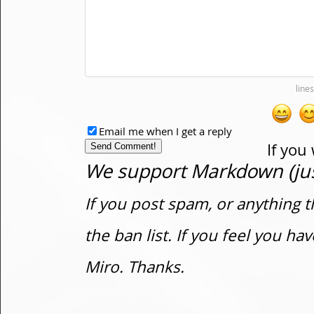
Email me when I get a reply
If you
We support Markdown (just
If you post spam, or anything t
the ban list. If you feel you h
Miro. Thanks.