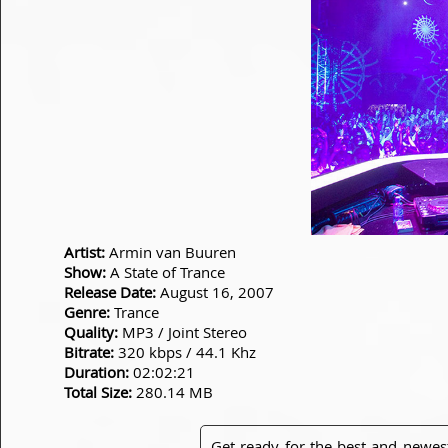
Artist:
Armin van Buuren
Show:
A State of Trance
Release Date:
August 16, 2007
Genre:
Trance
Quality:
MP3 / Joint Stereo
Bitrate:
320 kbps / 44.1 Khz
Duration:
02:02:21
Total Size:
280.14 MB
Get ready for the best and newes