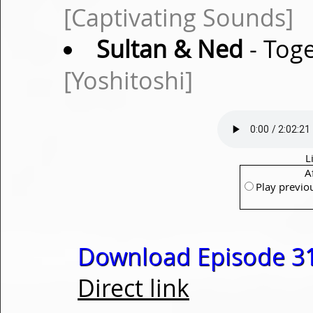
[Captivating Sounds]
Sultan & Ned
- Toge
[Yoshitoshi]
L
A
Play previo
Download Episode 31
Direct link