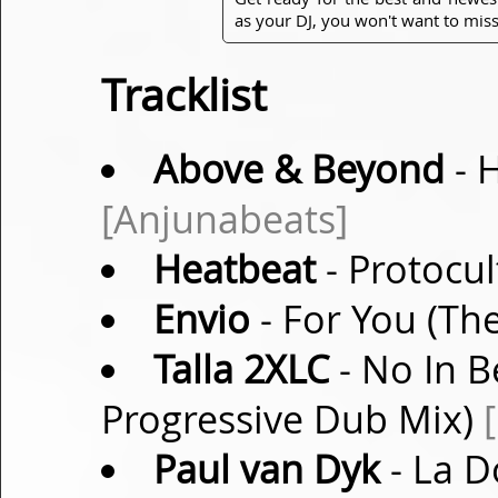
as your DJ, you won't want to miss
Tracklist
Above & Beyond
- 
[Anjunabeats]
Heatbeat
- Protocul
Envio
- For You (Th
Talla 2XLC
- No In B
Progressive Dub Mix)
Paul van Dyk
- La D