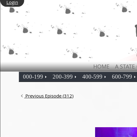
Login
HOME
A STATE
000-199
200-399
400-599
600-799
Previous Episode (312)