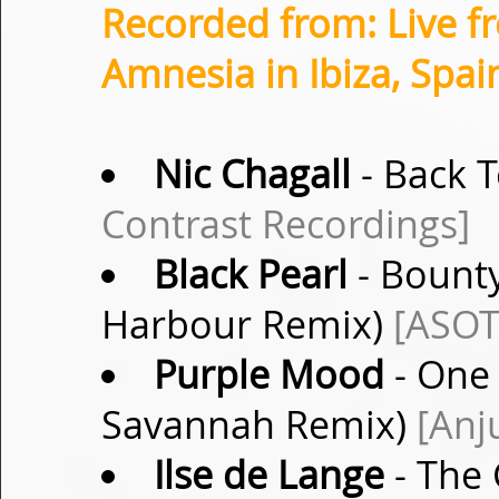
Recorded from: Live f
Amnesia in Ibiza, Spai
Nic Chagall
- Back T
Contrast Recordings]
Black Pearl
- Bounty
Harbour Remix)
[ASOT
Purple Mood
- One 
Savannah Remix)
[Anj
Ilse de Lange
- The 