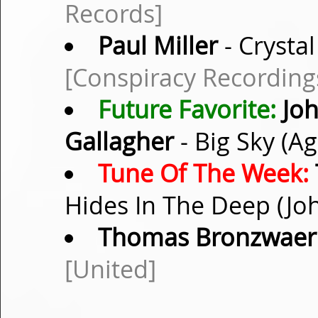
Records]
Paul Miller
- Crystal
[Conspiracy Recording
Future Favorite:
Joh
Gallagher
- Big Sky (A
Tune Of The Week:
Hides In The Deep (Jo
Thomas Bronzwaer
[United]