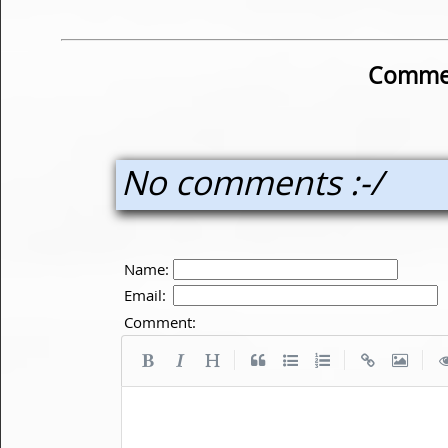
Commen
No comments :-/
Name:
Email:
Comment:
|
|
|