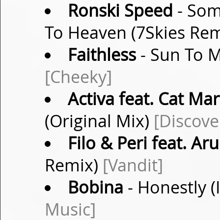
Ronski Speed
- Som
To Heaven (7Skies Re
Faithless
- Sun To M
[Cheeky]
Activa feat. Cat Mar
(Original Mix)
[Discove
Filo & Peri feat. Ar
Remix)
[Vandit]
Bobina
- Honestly (
Music]