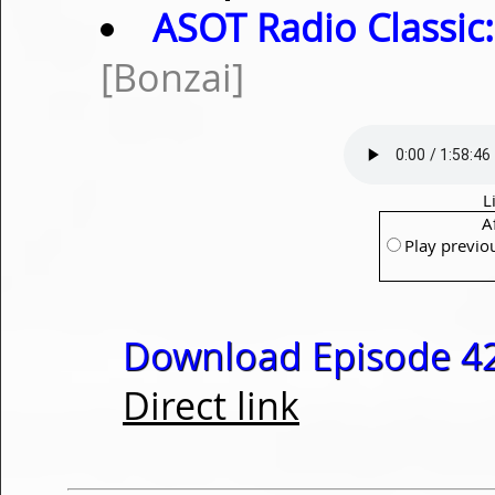
ASOT Radio Classic:
[Bonzai]
L
A
Play previo
Download Episode 42
Direct link