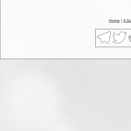
Home
|
A St