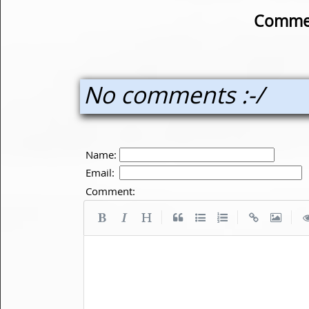
Commen
No comments :-/
Name:
Email:
Comment:
|
|
|