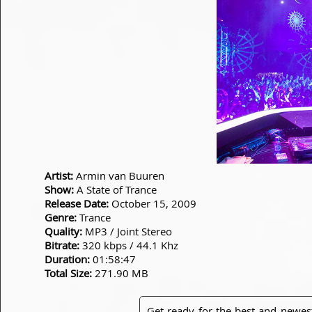
Artist:
Armin van Buuren
Show:
A State of Trance
Release Date:
October 15, 2009
Genre:
Trance
Quality:
MP3 / Joint Stereo
Bitrate:
320 kbps / 44.1 Khz
Duration:
01:58:47
Total Size:
271.90 MB
Get ready for the best and newes