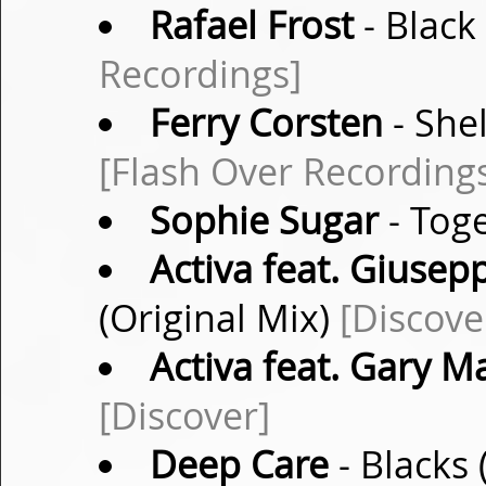
Rafael Frost
- Black
Recordings]
Ferry Corsten
- She
[Flash Over Recording
Sophie Sugar
- Toge
Activa feat. Giusep
(Original Mix)
[Discove
Activa feat. Gary M
[Discover]
Deep Care
- Blacks