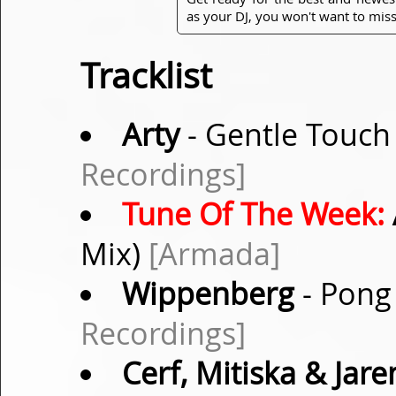
as your DJ, you won't want to miss
Tracklist
Arty
- Gentle Touch 
Recordings]
Tune Of The Week:
Mix)
[Armada]
Wippenberg
- Pong 
Recordings]
Cerf, Mitiska & Jare