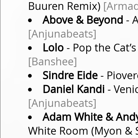
Buuren Remix)
[Armad
Above & Beyond
- 
[Anjunabeats]
Lolo
- Pop the Cat’s
[Banshee]
Sindre Eide
- Piover
Daniel Kandi
- Veni
[Anjunabeats]
Adam White & Andy
White Room (Myon & S