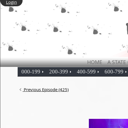
Login
HOME
A STATE
000-199
200-399
400-599
600-799
Previous Episode (425)