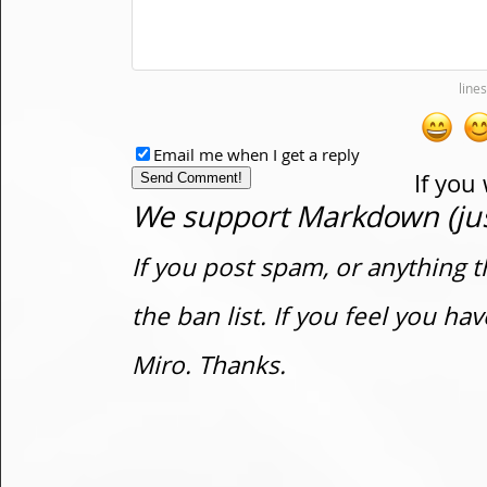
Email me when I get a reply
If you
We support Markdown (just
If you post spam, or anything t
the ban list. If you feel you h
Miro. Thanks.