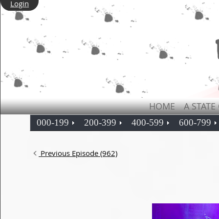
Login
HOME
A STATE
000-199
200-399
400-599
600-799
Previous Episode (962)