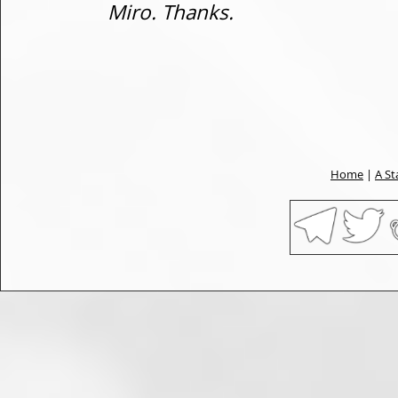
Miro. Thanks.
Home
|
A St