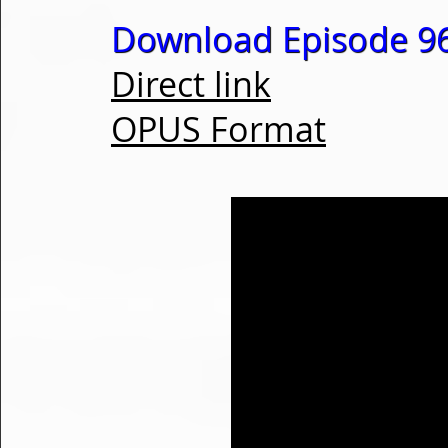
Download Episode 96
Direct link
OPUS Format