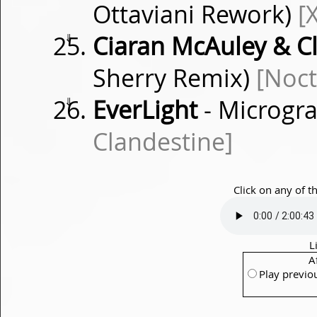
Ottaviani Rework)
[
⇓
Ciaran McAuley & Cl
Sherry Remix)
[Noct
⇓
EverLight
- Microgra
Clandestine]
Click on any of t
L
A
Play previo