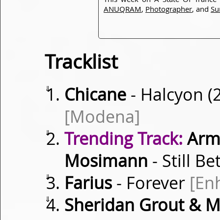
ANUQRAM
,
Photographer
, and
Su
Tracklist
⇓
Chicane
- Halcyon (
[Modena]
⇓
Trending Track:
Armi
Mosimann
- Still Be
⇓
Farius
- Forever
[En
⇓
Sheridan Grout & Mar