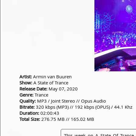
Artist:
Armin van Buuren
Show:
A State of Trance
Release Date:
May 07, 2020
Genre:
Trance
Quality:
MP3 / Joint Stereo // Opus Audio
Bitrate:
320 kbps (MP3) // 192 kbps (OPUS) / 44.1 Khz
Duration:
02:00:43
Total Size:
276.75 MB // 165.02 MB
This week on A State Of Tranc