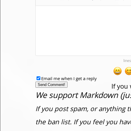
Email me when I get a reply
If you
We support Markdown (just
If you post spam, or anything t
the ban list. If you feel you h