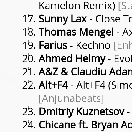
Kamelon Remix)
[S
⇓
Sunny Lax
- Close 
⇓
Thomas Mengel
- A
⇓
Farius
- Kechno
[En
⇓
Ahmed Helmy
- Evo
⇓
A&Z & Claudiu Ada
⇓
Alt+F4
- Alt+F4 (Si
[Anjunabeats]
⇓
Dmitriy Kuznetsov
-
⇓
Chicane ft. Bryan 