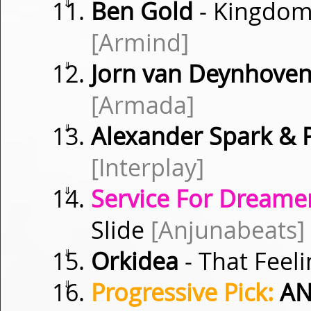
⇓
Ben Gold
- Kingdoms
[Armind]
⇓
Jorn van Deynhoven
[Armada]
⇓
Alexander Spark & 
[Interplay]
⇓
Service For Dreamer
Slide
[Anjunabeats]
⇓
Orkidea
- That Feel
⇓
Progressive Pick:
AN