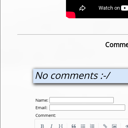
Commen
No comments :-/
Name:
Email:
Comment:
|
|
|