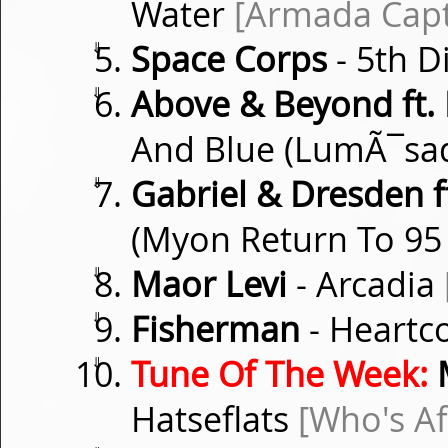
Water
[Armada Capt
⇓
Space Corps
- 5th 
⇓
Above & Beyond ft.
And Blue (LumÃ¯sa
⇓
Gabriel & Dresden f
(Myon Return To 95
⇓
Maor Levi
- Arcadia
⇓
Fisherman
- Heartc
⇓
Tune Of The Week:
M
Hatseflats
[Who's Af