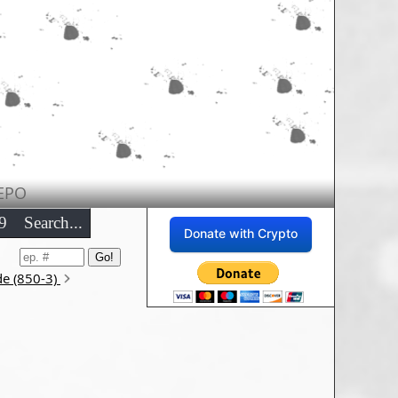
EPO
9
Search...
Donate with Crypto
de (850-3)