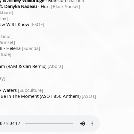
 & Ashley Wallbridge
- Mansion
[Garuda]
ft. Danyka Nadeau
- Hurt
[Black Sunset]
rkham]
play]
ow Will I Know
[FSOE]
rbour]
 Sunset]
i
- Helena
[Suanda]
itude]
eam (RAM & Cari Remix)
[Abora]
ay]
y Waters
[Subculture]
 Be In The Moment (ASOT 850 Anthem)
[ASOT]