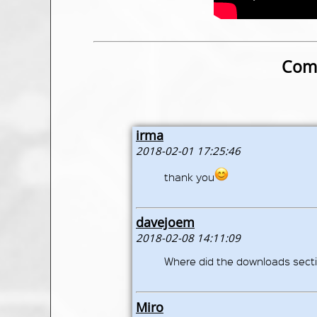
Comm
irma
2018-02-01 17:25:46
thank you
davejoem
2018-02-08 14:11:09
Where did the downloads secti
Miro