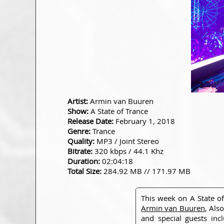
Artist:
Armin van Buuren
Show:
A State of Trance
Release Date:
February 1, 2018
Genre:
Trance
Quality:
MP3 / Joint Stereo
Bitrate:
320 kbps / 44.1 Khz
Duration:
02:04:18
Total Size:
284.92 MB // 171.97 MB
This week on A State o
Armin van Buuren
, Als
and special guests in