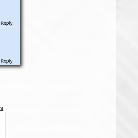
Reply
Reply
nt