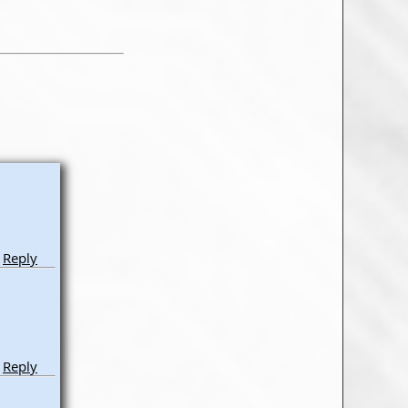
Reply
Reply