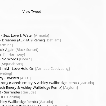
View Tweet
l
- Sex, Love & Water
[Armada]
- Dreamer (ALPHA 9 Remix)
[Def Jam]
Armind]
ack Again
[Black Sunset]
on
[In Harmony]
- No Words
[Doorn]
)
[Anjunabeats]
chmid
- Love Hold On
[Armada Captivating]
vating]
by
- Twisted
[ASOT]
rong (Gareth Emery & Ashley Wallbridge Remix)
[Garuda]
areth Emery & Ashley Wallbridge Remix)
[Asylum]
x
- Surrender
[Garuda]
 ID
[Garuda]
hley Wallbridge Remix)
[Garuda]