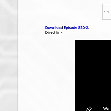
P
Download Episode 850-2:
Direct link