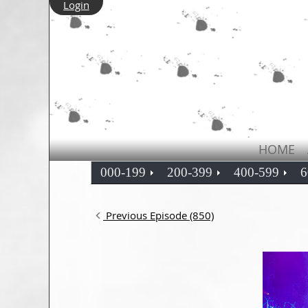
Login
HOME
000-199
200-399
400-599
6
Previous Episode (850)