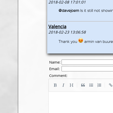
2018-02-08 17:01:01
@davejoem
Is it still not show
Valencia
2018-02-23 13:06:58
Thank you
armin van buur
Name:
Email:
Comment:
|
|