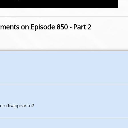
ents on Episode 850 - Part 2
on disappear to?