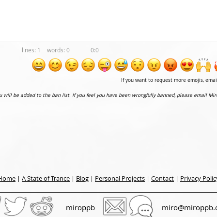
1
0
0:0
If you want to request more emojis, ema
ou will be added to the ban list. If you feel you have been wrongfully banned, please email Mir
Home
|
A State of Trance
|
Blog
|
Personal Projects
|
Contact
|
Privacy Polic
miroppb
miro@miroppb.