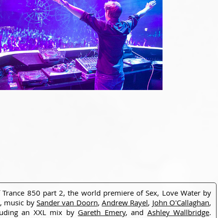
f Trance 850 part 2, the world premiere of Sex, Love Water by
o, music by
Sander van Doorn
,
Andrew Rayel
,
John O'Callaghan
,
cluding an XXL mix by
Gareth Emery
, and
Ashley Wallbridge
.