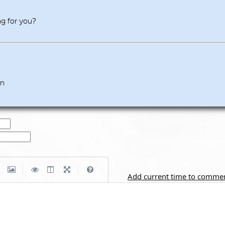
ing for you?
en
|
|
Add current time to comme