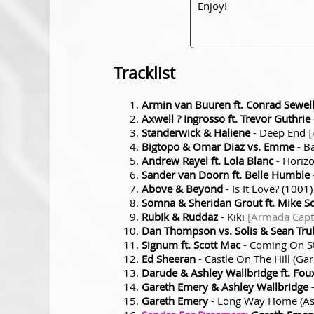
Enjoy!
Tracklist
Armin van Buuren ft. Conrad Sewel
Axwell ? Ingrosso ft. Trevor Guthrie
Standerwick & Haliene
- Deep End
[
Bigtopo & Omar Diaz vs. Emme
- B
Andrew Rayel ft. Lola Blanc
- Horiz
Sander van Doorn ft. Belle Humble
Above & Beyond
- Is It Love? (1001
Somna & Sheridan Grout ft. Mike S
Rub!k & Ruddaz
- Kiki
[Armada Capti
Dan Thompson vs. Solis & Sean Tru
Signum ft. Scott Mac
- Coming On St
Ed Sheeran
- Castle On The Hill (G
Darude & Ashley Wallbridge ft. Fou
Gareth Emery & Ashley Wallbridge
-
Gareth Emery
- Long Way Home (As