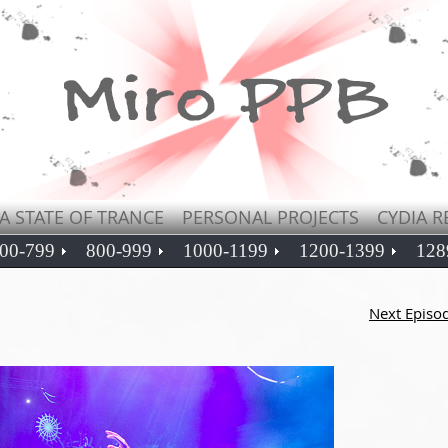
A STATE OF TRANCE
PERSONAL PROJECTS
CYDIA R
00-799
800-999
1000-1199
1200-1399
128
Next Episo