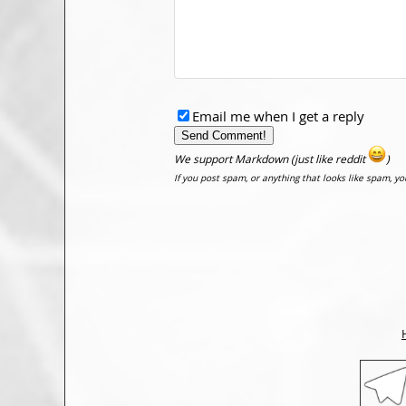
Email me when I get a reply
We support Markdown (just like reddit
)
If you post spam, or anything that looks like spam, y