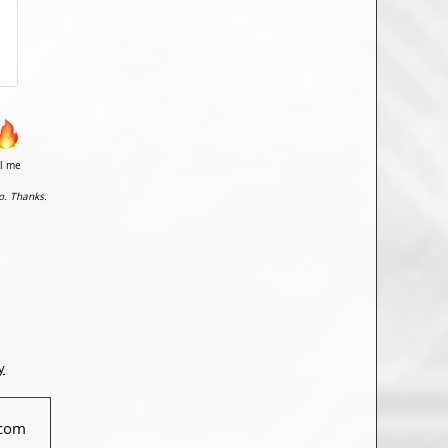
il me
o. Thanks.
y
com