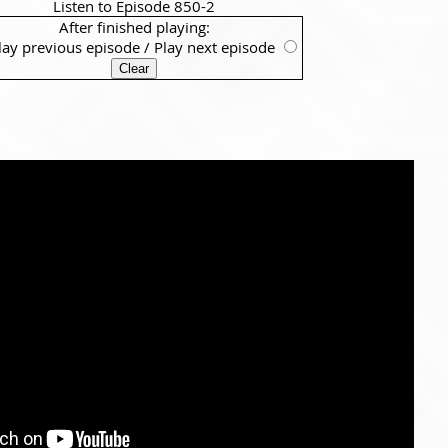
Listen to Episode 850-2
After finished playing:
lay previous episode
/
Play next episode