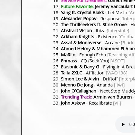
Service For Dreamers:
Gareth Emery
Future Favorite:
Jeremy Vancaulart 
Yang ft. Crystal Blakk
- Let Me In
[A
Alexander Popov
- Response
[Inter
The Thrillseekers ft. Stine Grove
- H
Abstract Vision
- Ibiza
[Interstate]
Arkham Knights
- Existence
[Coldha
Assaf & Monoverse
- Arcane
[Black
Ahmed Helmy & Mhammed El Alam
MaRLo
- Enough Echo
[Reaching Alt
Enmass
- CQ (Seek You)
[ASOT]
Etasonic & Dany G
- Flying In A Dr
Talla 2XLC
- Affliction
[WAO138]
Simon Lee & Alvin
- Driftoff
[Interpl
Menno De Jong
- Ananda
[Itwt]
John O'Callaghan
- Next Stop Mudd
Trending Track:
Armin van Buuren
-
John Askew
- Recalibrate
[Vii]