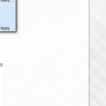
Reply
nt