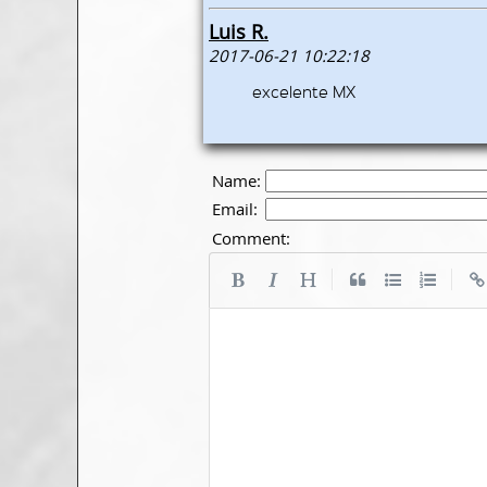
Luis R.
2017-06-21 10:22:18
excelente MX
Name:
Email:
Comment:
|
|