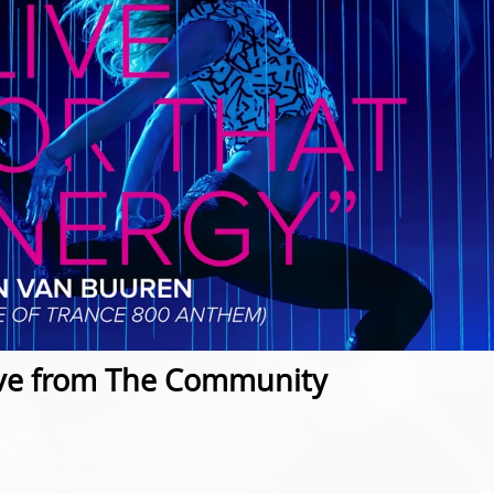
ve from The Community