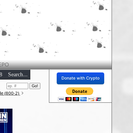
EPO
8
Search...
Donate with Crypto
de (800-2)