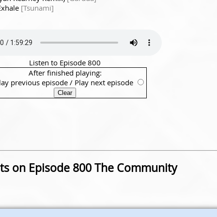
Exhale
[Tsunami]
Listen to Episode 800
After finished playing:
lay previous episode
/
Play next episode
s on Episode 800 The Community