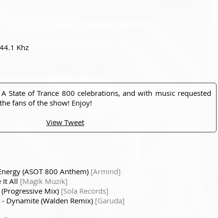
 44.1 Khz
 A State of Trance 800 celebrations, and with music requested
he fans of the show! Enjoy!
View Tweet
t Energy (ASOT 800 Anthem)
[Armind]
It All
[Magik Muzik]
 (Progressive Mix)
[Sola Records]
- Dynamite (Walden Remix)
[Garuda]