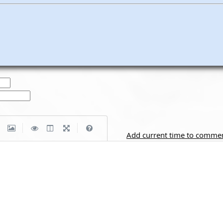
|
|
Add current time to comme