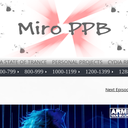
A STATE OF TRANCE
PERSONAL PROJECTS
CYDIA R
00-799
800-999
1000-1199
1200-1399
128
Next Episo