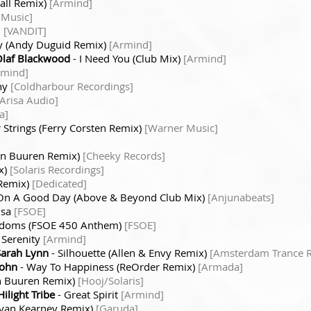
all Remix)
[Armind]
 Music]
n
[VANDIT]
y (Andy Duguid Remix)
[Armind]
Olaf Blackwood
- I Need You (Club Mix)
[Armind]
rmind]
ny
[Coldharbour Recordings]
[Arisa Audio]
a]
 Strings (Ferry Corsten Remix)
[Warner Music]
van Buuren Remix)
[Cheeky Records]
x)
[Solaris Recordings]
 Remix)
[Dedicated]
On A Good Day (Above & Beyond Club Mix)
[Anjunabeats]
usa
[FSOE]
gdoms (FSOE 450 Anthem)
[FSOE]
 Serenity
[Armind]
Sarah Lynn
- Silhouette (Allen & Envy Remix)
[Amsterdam Trance R
sohn
- Way To Happiness (ReOrder Remix)
[Armada]
an Buuren Remix)
[Hooj/Solaris]
ilight Tribe
- Great Spirit
[Armind]
ryan Kearney Remix)
[Garuda]