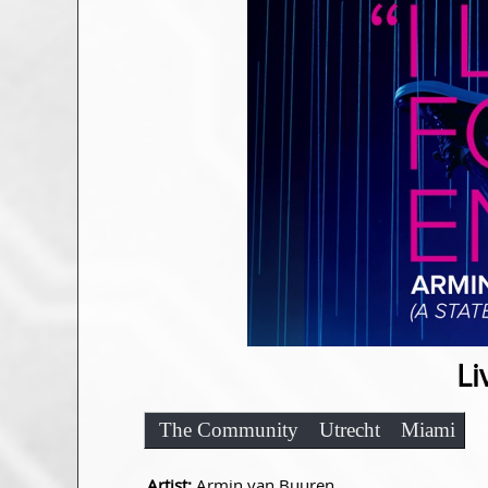
Li
The Community
Utrecht
Miami
Artist:
Armin van Buuren