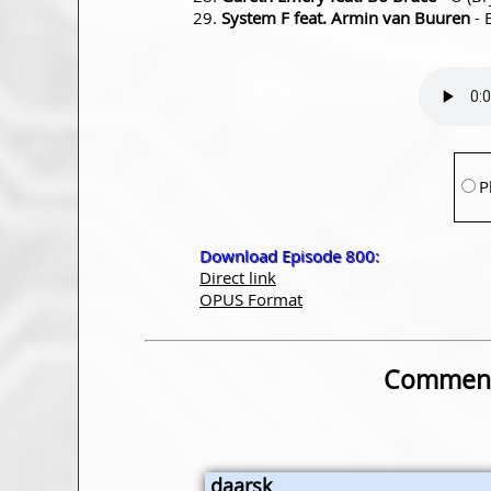
System F feat. Armin van Buuren
- 
P
Download Episode 800:
Direct link
OPUS Format
Comment
daarsk