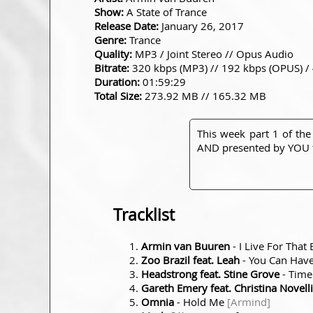
Show:
A State of Trance
Release Date:
January 26, 2017
Genre:
Trance
Quality:
MP3 / Joint Stereo // Opus Audio
Bitrate:
320 kbps (MP3) // 192 kbps (OPUS) /
Duration:
01:59:29
Total Size:
273.92 MB // 165.32 MB
This week part 1 of the
AND presented by YOU t
Tracklist
Armin van Buuren
- I Live For Tha
Zoo Brazil feat. Leah
- You Can Have 
Headstrong feat. Stine Grove
- Time
Gareth Emery feat. Christina Novelli
Omnia
- Hold Me
[Armind]