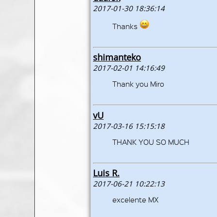
2017-01-30 18:36:14
Thanks
shimanteko
2017-02-01 14:16:49
Thank you Miro
vU
2017-03-16 15:15:18
THANK YOU SO MUCH
Luis R.
2017-06-21 10:22:13
excelente MX