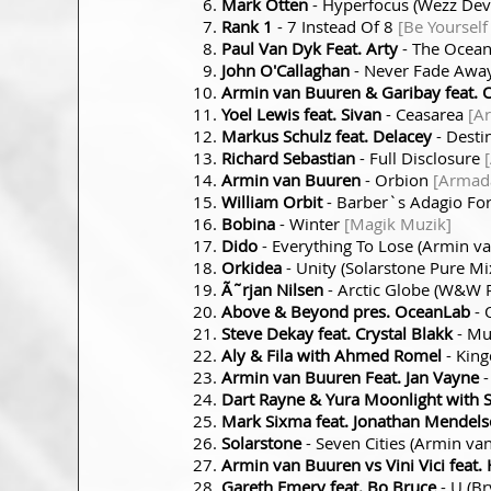
Mark Otten
- Hyperfocus (Wezz Dev
Rank 1
- 7 Instead Of 8
[Be Yourself
Paul Van Dyk Feat. Arty
- The Ocea
John O'Callaghan
- Never Fade Awa
Armin van Buuren & Garibay feat. 
Yoel Lewis feat. Sivan
- Ceasarea
[A
Markus Schulz feat. Delacey
- Desti
Richard Sebastian
- Full Disclosure
Armin van Buuren
- Orbion
[Armad
William Orbit
- Barber`s Adagio For
Bobina
- Winter
[Magik Muzik]
Dido
- Everything To Lose (Armin 
Orkidea
- Unity (Solarstone Pure Mi
Ã˜rjan Nilsen
- Arctic Globe (W&W
Above & Beyond pres. OceanLab
- 
Steve Dekay feat. Crystal Blakk
- M
Aly & Fila with Ahmed Romel
- Kin
Armin van Buuren Feat. Jan Vayne
-
Dart Rayne & Yura Moonlight with 
Mark Sixma feat. Jonathan Mendel
Solarstone
- Seven Cities (Armin v
Armin van Buuren vs Vini Vici feat. H
Gareth Emery feat. Bo Bruce
- U (B