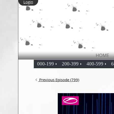
Login
HOME
000-199
200-399
400-599
6
Previous Episode (799)