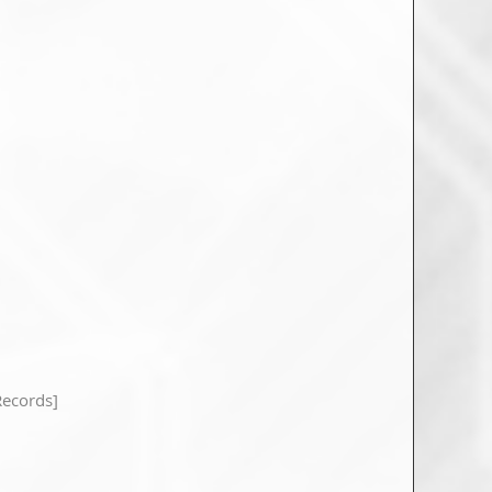
ecords]