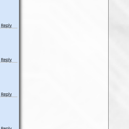
Reply
Reply
Reply
Reply