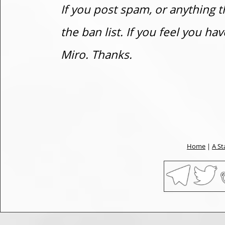
If you post spam, or anything t
the ban list. If you feel you h
Miro. Thanks.
Home
|
A St