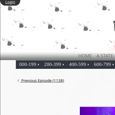
Login
HOME
A STATE
000-199
200-399
400-599
600-799
Previous Episode (1138)