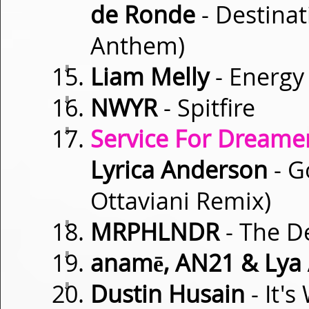
de Ronde
- Destinat
Anthem)
⇓
Liam Melly
- Energy
⇓
NWYR
- Spitfire
⇓
Service For Dreamer
Lyrica Anderson
- G
Ottaviani Remix)
⇓
MRPHLNDR
- The De
⇓
anamē, AN21 & Lya
⇓
Dustin Husain
- It'