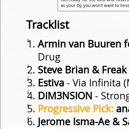
as your DJ, you won't want to miss
Tracklist
⇓
Armin van Buuren 
Drug
⇓
Steve Brian & Freak
⇓
Estiva
- Via Infinita
⇓
DIM3NSION
- Stron
⇓
Progressive Pick:
an
⇓
Jerome Isma-Ae & S