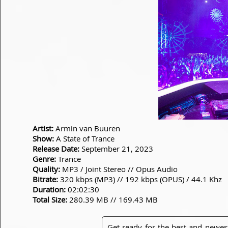
Artist:
Armin van Buuren
Show:
A State of Trance
Release Date:
September 21, 2023
Genre:
Trance
Quality:
MP3 / Joint Stereo // Opus Audio
Bitrate:
320 kbps (MP3) // 192 kbps (OPUS) / 44.1 Khz
Duration:
02:02:30
Total Size:
280.39 MB // 169.43 MB
Get ready for the best and newes