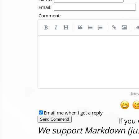
Email:
Comment:
|
|
|
Email me when I get a reply
If you
We support Markdown (just