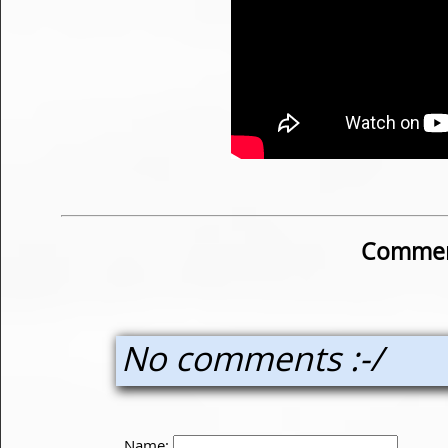
Commen
No comments :-/
Name: