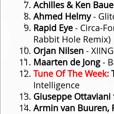
⇓
Achilles & Ken Baue
⇓
Ahmed Helmy
- Glit
⇓
Rapid Eye
- Circa-F
Rabbit Hole Remix)
⇓
Orjan Nilsen
- XIING
⇓
Maarten de Jong
- B
⇓
Tune Of The Week:
T
Intelligence
⇓
Giuseppe Ottaviani f
⇓
Armin van Buuren, 