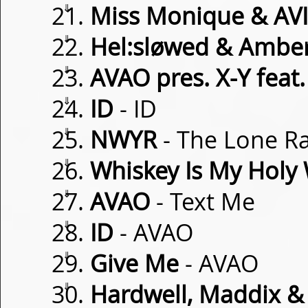
⇓
Miss Monique & AVI
⇓
Hel:sløwed & Amber
⇓
AVAO pres. X-Y feat
⇓
ID
- ID
⇓
NWYR
- The Lone R
⇓
Whiskey Is My Holy
⇓
AVAO
- Text Me
⇓
ID
- AVAO
⇓
Give Me
- AVAO
⇓
Hardwell, Maddix & 