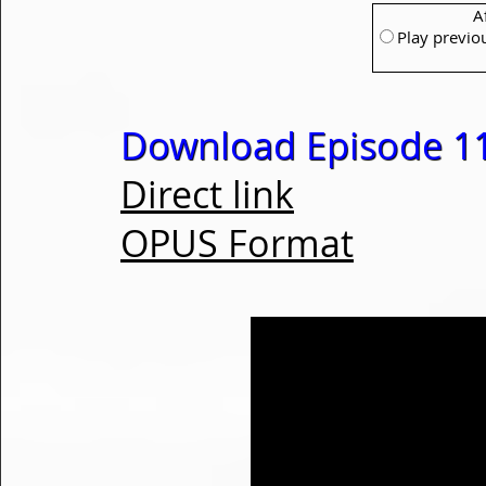
A
Play previo
Download Episode 1
Direct link
OPUS Format