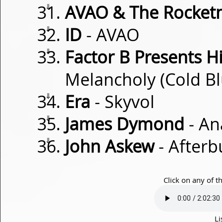
⇓
AVAO & The Rocke
⇓
ID
- AVAO
⇓
Factor B Presents H
Melancholy (Cold B
⇓
Era
- Skyvol
⇓
James Dymond
- An
⇓
John Askew
- Afterb
Click on any of t
Li