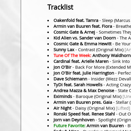
Tracklist
Oakenfold feat. Tamra
- Sleep (Marcus
Armin van Buuren feat. Fiora
- Breathe
Cosmic Gate & Arnej
- Sometimes They
Kid Alien vs. Sander van Doorn
- The 
Cosmic Gate & Emma Hewitt
- Be Your
Sunny Lax
- Contrast (Original Mix)
[A
Tune Of The Week:
Anthony Waldhorn
Cardinal feat. Arielle Maren
- Sink Int
Jon O’Bir
- Back For More (Extended M
Jon O’Bir feat. Julie Harrington
- Perfec
Dave Schiemann
- Insider (Wezz Deval
TyDi feat. Sarah Howells
- Acting Craz
Andrea Mazza & Max Denoise
- State 
Eximinds
- Baroque (Original Mix)
[Un
Armin van Buuren pres. Gaia
- Stella
Air Night
- Daisy (Original Mix)
[Lifted]
Ronski Speed feat. Renee Stahl
- Out O
Jorn van Deynhoven
- Spotlight (Origi
Future Favorite:
Armin van Buuren
- B