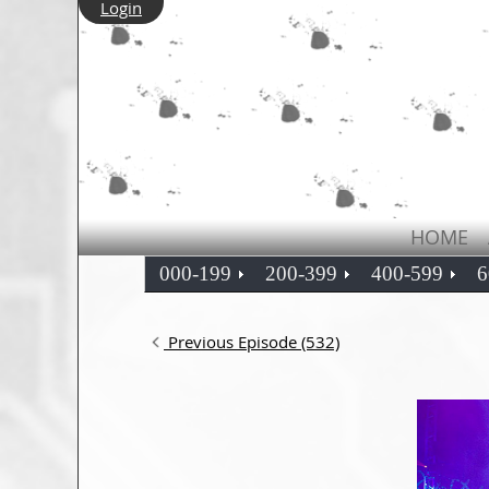
Login
HOME
000-199
200-399
400-599
6
Previous Episode (532)