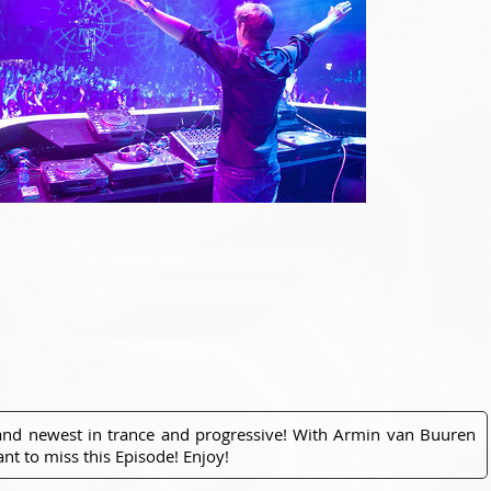
 and newest in trance and progressive! With Armin van Buuren
nt to miss this Episode! Enjoy!