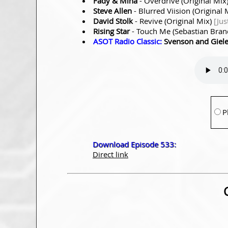
Fady & Mina
- Overdrive (Original Mix
Steve Allen
- Blurred Viision (Original 
David Stolk
- Revive (Original Mix)
[Jus
Rising Star
- Touch Me (Sebastian Bra
ASOT Radio Classic:
Svenson and Giel
P
Download Episode 533:
Direct link