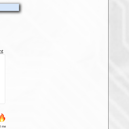
nt
il me