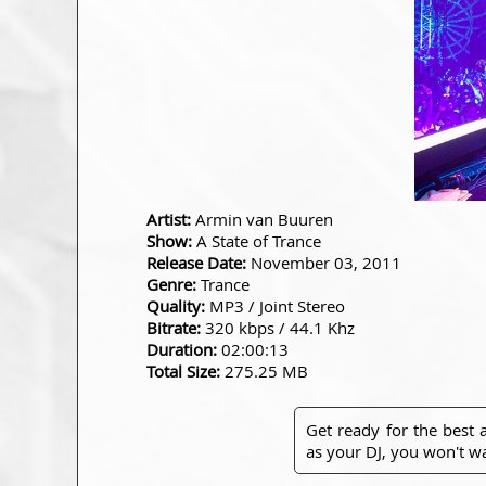
Artist:
Armin van Buuren
Show:
A State of Trance
Release Date:
November 03, 2011
Genre:
Trance
Quality:
MP3 / Joint Stereo
Bitrate:
320 kbps / 44.1 Khz
Duration:
02:00:13
Total Size:
275.25 MB
Get ready for the best
as your DJ, you won't wa