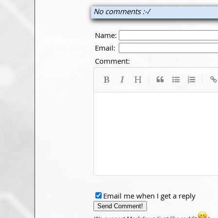
No comments :-/
Name:
Email:
Comment:
|
|
Email me when I get a reply