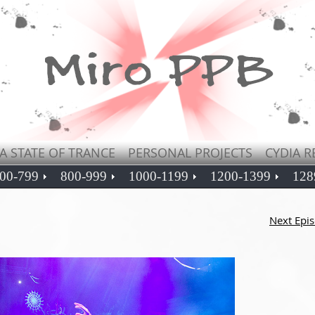
A STATE OF TRANCE
PERSONAL PROJECTS
CYDIA R
00-799
800-999
1000-1199
1200-1399
128
Next Epi