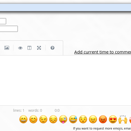
|
|
Add current time to comme
1
0
0:0
If you want to request more emojis, ema