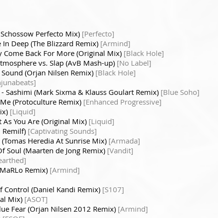
 Schossow Perfecto Mix)
[Perfecto]
 In Deep (The Blizzard Remix)
[Armind]
 Come Back For More (Original Mix)
[Black Hole]
Atmosphere vs. Slap (AvB Mash-up)
[No Label]
 Sound (Orjan Nilsen Remix)
[Black Hole]
njunabeats]
- Sashimi (Mark Sixma & Klauss Goulart Remix)
[Blue Soho]
o Me (Protoculture Remix)
[Enhanced Progressive]
ix)
[Liquid]
t As You Are (Original Mix)
[Liquid]
l Remilf)
[Captivating Sounds]
y (Tomas Heredia At Sunrise Mix)
[Armada]
Of Soul (Maarten de Jong Remix)
[Vandit]
earthed]
r (MaRLo Remix)
[Armind]
f Control (Daniel Kandi Remix)
[S107]
nal Mix)
[ASOT]
lue Fear (Orjan Nilsen 2012 Remix)
[Armind]