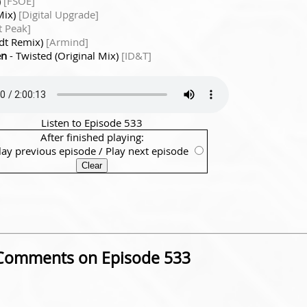
)
[FSOE]
Mix)
[Digital Upgrade]
t Peak]
ndt Remix)
[Armind]
en
- Twisted (Original Mix)
[ID&T]
Listen to Episode 533
After finished playing:
lay previous episode
/
Play next episode
Comments on Episode 533