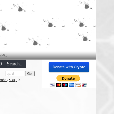
EPO
9
Search...
Donate with Crypto
sode (534)