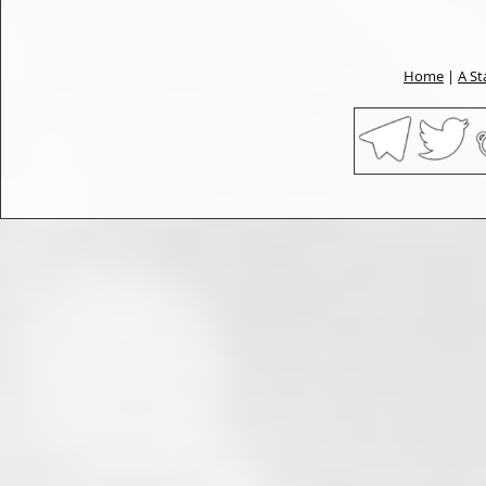
Home
|
A St