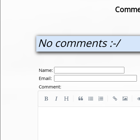
Commen
No comments :-/
Name:
Email:
Comment:
|
|
|