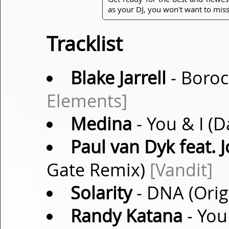
as your DJ, you won't want to miss
Tracklist
Blake Jarrell
- Boroc
Elements]
Medina
- You & I (
Paul van Dyk feat.
Gate Remix)
[Vandit]
Solarity
- DNA (Orig
Randy Katana
- You