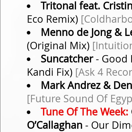
Tritonal feat. Crist
Eco Remix)
[Coldharbo
Menno de Jong & L
(Original Mix)
[Intuiti
Suncatcher
- Good M
Kandi Fix)
[Ask 4 Reco
Mark Andrez & Den
[Future Sound Of Egyp
Tune Of The Week:
O’Callaghan
- Our Dime