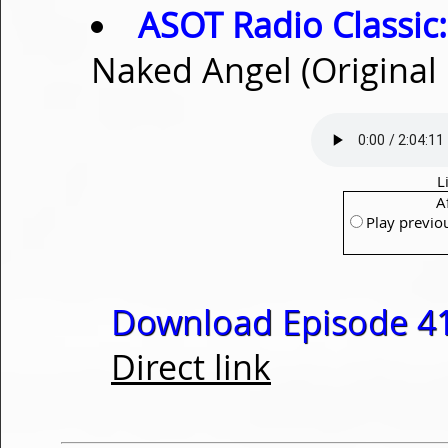
ASOT Radio Classic:
Naked Angel (Original
L
A
Play previo
Download Episode 41
Direct link