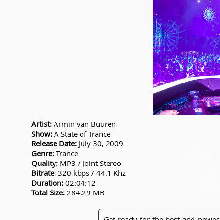
Artist:
Armin van Buuren
Show:
A State of Trance
Release Date:
July 30, 2009
Genre:
Trance
Quality:
MP3 / Joint Stereo
Bitrate:
320 kbps / 44.1 Khz
Duration:
02:04:12
Total Size:
284.29 MB
Get ready for the best and newes