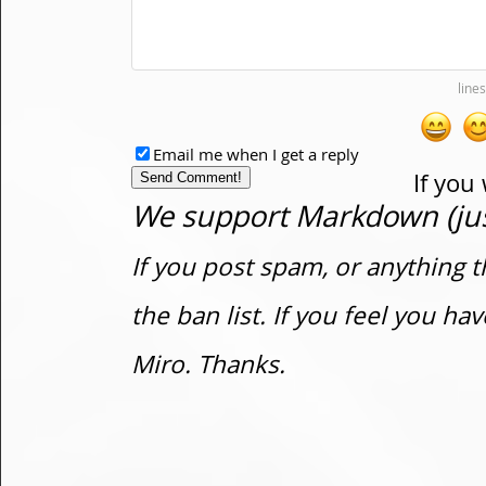
Email me when I get a reply
If you
We support Markdown (just
If you post spam, or anything t
the ban list. If you feel you h
Miro. Thanks.