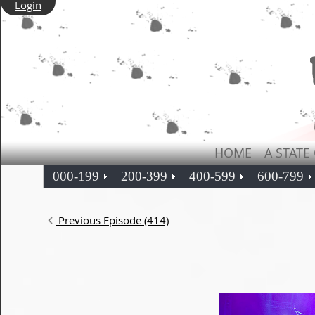
Login
HOME
A STATE
000-199
200-399
400-599
600-799
Previous Episode (414)