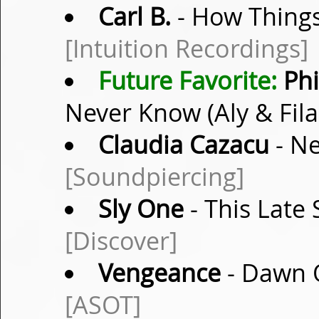
Carl B.
- How Things
[Intuition Recordings]
Future Favorite:
Phi
Never Know (Aly & Fil
Claudia Cazacu
- Ne
[Soundpiercing]
Sly One
- This Late 
[Discover]
Vengeance
- Dawn O
[ASOT]