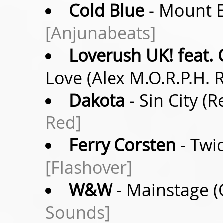
Cold Blue
- Mount E
[Anjunabeats]
Loverush UK! feat.
Love (Alex M.O.R.P.H.
Dakota
- Sin City 
Red]
Ferry Corsten
- Twic
[Flashover]
W&W
- Mainstage (
Sounds]