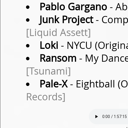
Pablo Gargano
- Ab
Junk Project
- Compo
[Liquid Assett]
Loki
- NYCU (Origin
Ransom
- My Dance
[Tsunami]
Pale-X
- Eightball (
Records]