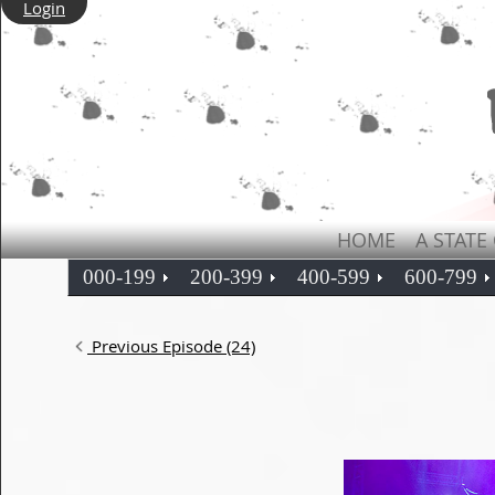
Login
HOME
A STATE
000-199
200-399
400-599
600-799
Previous Episode (24)