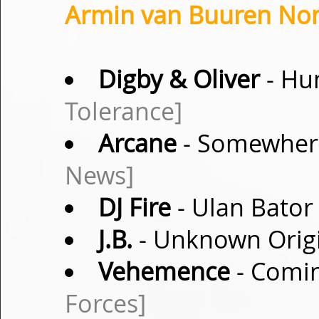
Armin van Buuren Non
Digby & Oliver
- Hu
Tolerance]
Arcane
- Somewher
News]
DJ Fire
- Ulan Bator 
J.B.
- Unknown Origi
Vehemence
- Comin
Forces]