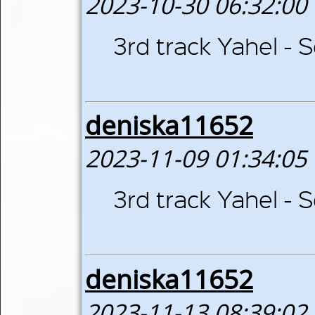
2023-10-30 06:32:00
3rd track Yahel -
deniska11652
2023-11-09 01:34:05
3rd track Yahel -
deniska11652
2023-11-13 08:39:02