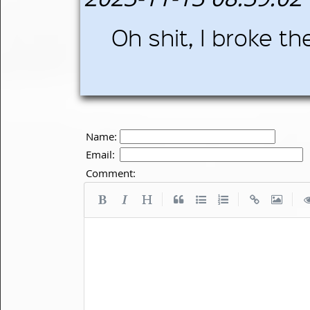
Oh shit, I broke the 
Name:
Email:
Comment:
|
|
|