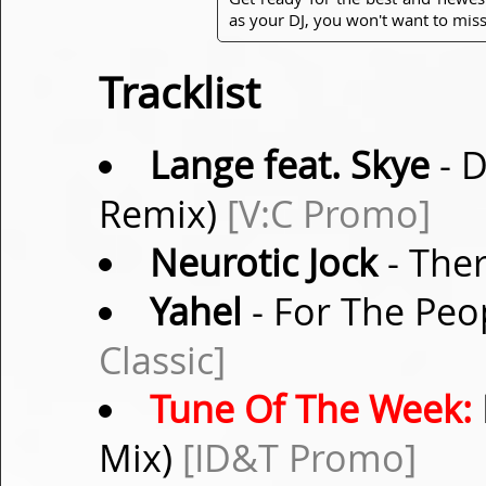
as your DJ, you won't want to miss
Tracklist
Lange feat. Skye
- D
Remix)
[V:C Promo]
Neurotic Jock
- Ther
Yahel
- For The Peop
Classic]
Tune Of The Week:
Mix)
[ID&T Promo]