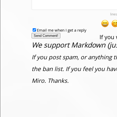
Email me when I get a reply
If you
We support Markdown (just
If you post spam, or anything t
the ban list. If you feel you h
Miro. Thanks.