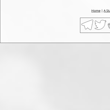
Home
|
A St