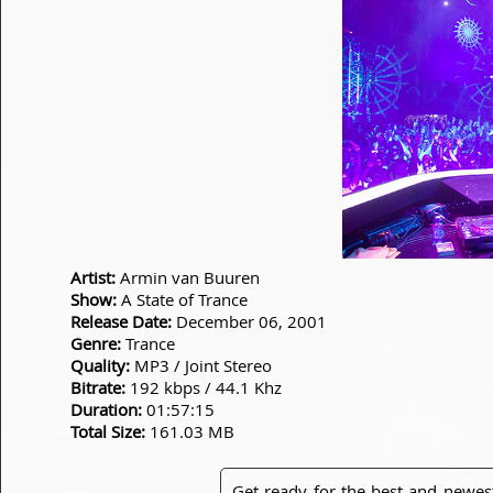
Artist:
Armin van Buuren
Show:
A State of Trance
Release Date:
December 06, 2001
Genre:
Trance
Quality:
MP3 / Joint Stereo
Bitrate:
192 kbps / 44.1 Khz
Duration:
01:57:15
Total Size:
161.03 MB
Get ready for the best and newes