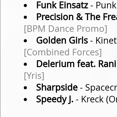
Funk Einsatz
- Punk
Precision & The Fre
[BPM Dance Promo]
Golden Girls
- Kine
[Combined Forces]
Delerium feat. Rani
[Yris]
Sharpside
- Spacecr
Speedy J.
- Kreck (O