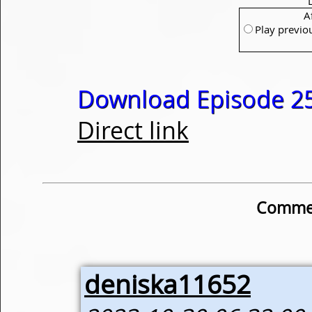
A
Play previo
Download Episode 25
Direct link
Commen
deniska11652