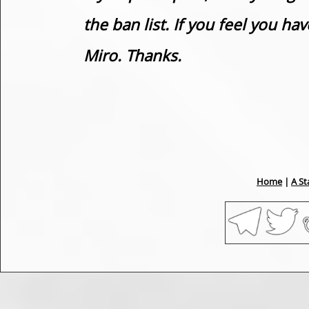
the ban list. If you feel you h
Miro. Thanks.
Home
|
A St