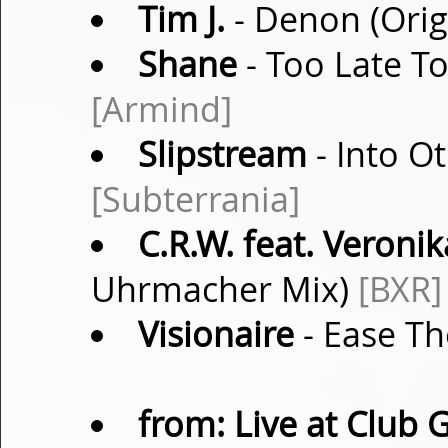
Tim J.
- Denon (Orig
Shane
- Too Late T
[Armind]
Slipstream
- Into O
[Subterrania]
C.R.W. feat. Veronik
Uhrmacher Mix)
[BXR]
Visionaire
- Ease Th
from: Live at Club 