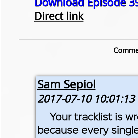
Download Episode 39
Direct link
Commen
Sam Sepiol
2017-07-10 10:01:13
Your tracklist is w
because every single t