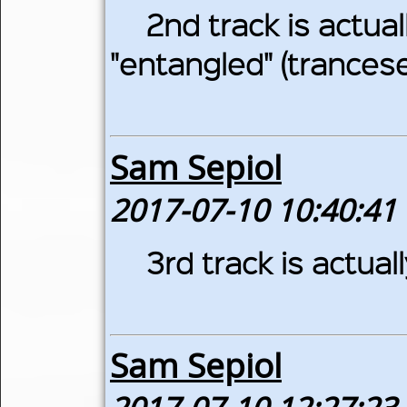
2nd track is actuall
"entangled" (trancese
Sam Sepiol
2017-07-10 10:40:41
3rd track is actual
Sam Sepiol