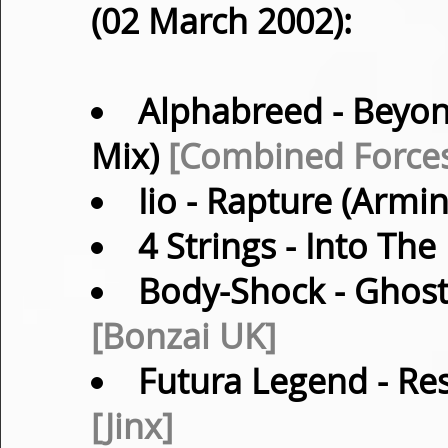
(02 March 2002):
Alphabreed
- Beyon
Mix)
[Combined Force
Iio
- Rapture (Armi
4 Strings
- Into The
Body-Shock
- Ghost
[Bonzai UK]
Futura Legend
- Re
[Jinx]