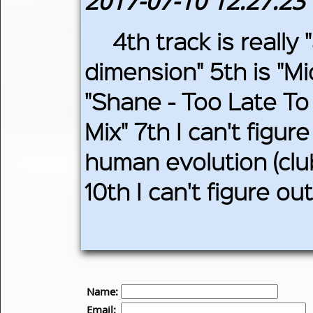
2017-07-10 12:27:23
4th track is really
dimension" 5th is "Mi
"Shane - Too Late To
Mix" 7th I can't figur
human evolution (club
10th I can't figure o
Name:
Email: