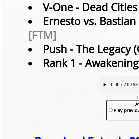
V-One
- Dead Cities
Ernesto vs. Bastian
[FTM]
Push
- The Legacy (
Rank 1
- Awakening 
A
Play previo