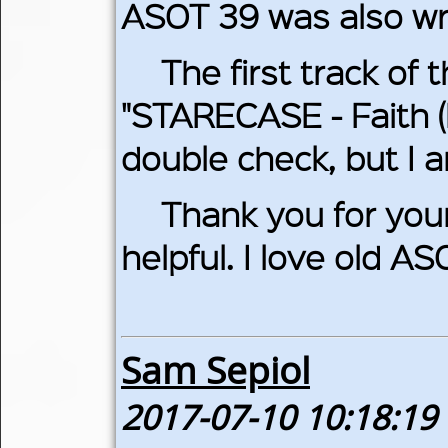
ASOT 39 was also wr
The first track of 
"STARECASE - Faith (
double check, but I a
Thank you for your 
helpful. I love old AS
Sam Sepiol
2017-07-10 10:18:19