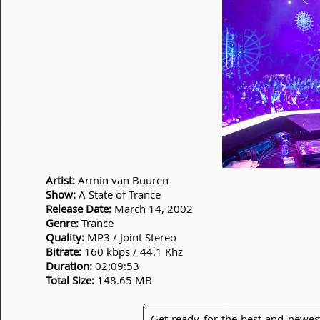
Artist:
Armin van Buuren
Show:
A State of Trance
Release Date:
March 14, 2002
Genre:
Trance
Quality:
MP3 / Joint Stereo
Bitrate:
160 kbps / 44.1 Khz
Duration:
02:09:53
Total Size:
148.65 MB
Get ready for the best and newes