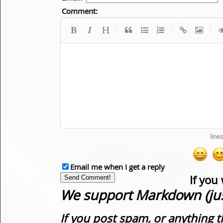
Comment:
|
|
|
Email me when I get a reply
If you
We support Markdown (just
If you post spam, or anything t