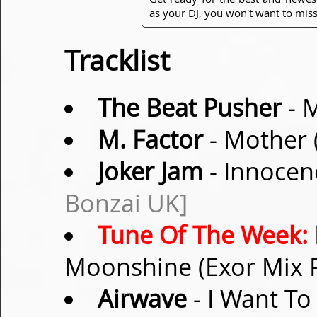
as your DJ, you won't want to miss
Tracklist
The Beat Pusher
- M
M. Factor
- Mother 
Joker Jam
- Innocen
Bonzai UK]
Tune Of The Week:
Moonshine (Exor Mix 
Airwave
- I Want To