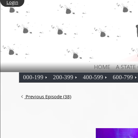
Login
HOME
A STATE
000-199
200-399
400-599
600-799
Previous Episode (38)