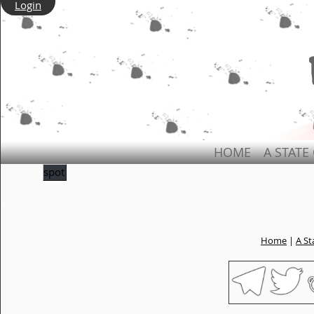
Login
HOME
A STATE
spot
Home
|
A St