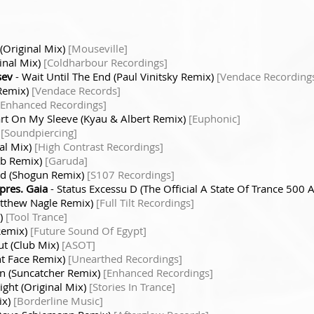
(Original Mix)
[Mouseville]
inal Mix)
[Coldharbour Recordings]
sev
- Wait Until The End (Paul Vinitsky Remix)
[Vendace Recording
 Remix)
[Vendace Records]
[Enhanced Recordings]
rt On My Sleeve (Kyau & Albert Remix)
[Euphonic]
)
[Soundpiercing]
nal Mix)
[High Contrast Recordings]
ab Remix)
[Garuda]
ld (Shogun Remix)
[S107 Recordings]
res. Gaia
- Status Excessu D (The Official A State Of Trance 500
atthew Nagle Remix)
[Full Tilt Recordings]
x)
[Tool Trance]
Remix)
[Future Sound Of Egypt]
ut (Club Mix)
[ASOT]
ht Face Remix)
[Unearthed Recordings]
gn (Suncatcher Remix)
[Enhanced Recordings]
ight (Original Mix)
[Stories In Trance]
ix)
[Borderline Music]