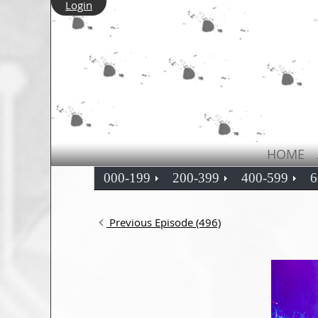
Login
HOME
000-199
200-399
400-599
6
Previous Episode (496)