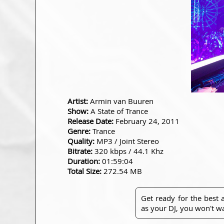
Artist:
Armin van Buuren
Show:
A State of Trance
Release Date:
February 24, 2011
Genre:
Trance
Quality:
MP3 / Joint Stereo
Bitrate:
320 kbps / 44.1 Khz
Duration:
01:59:04
Total Size:
272.54 MB
Get ready for the best
as your DJ, you won't wa