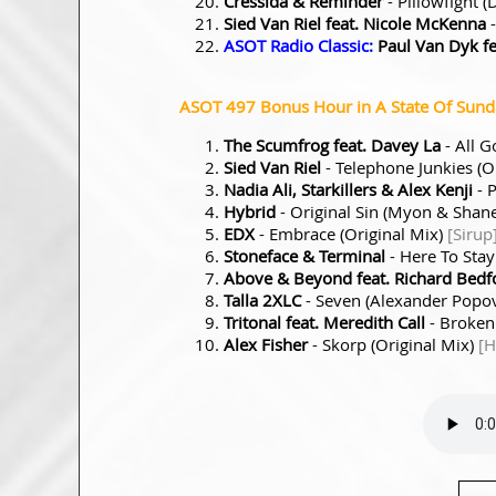
Cressida & Reminder
- Pillowfight
Sied Van Riel feat. Nicole McKenna
-
ASOT Radio Classic:
Paul Van Dyk fea
ASOT 497 Bonus Hour in A State Of Sunday
The Scumfrog feat. Davey La
- All 
Sied Van Riel
- Telephone Junkies (O
Nadia Ali, Starkillers & Alex Kenji
- P
Hybrid
- Original Sin (Myon & Sha
EDX
- Embrace (Original Mix)
[Sirup
Stoneface & Terminal
- Here To Stay
Above & Beyond feat. Richard Bedf
Talla 2XLC
- Seven (Alexander Popo
Tritonal feat. Meredith Call
- Broken
Alex Fisher
- Skorp (Original Mix)
[H