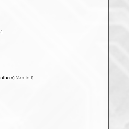
s]
 Anthem)
[Armind]