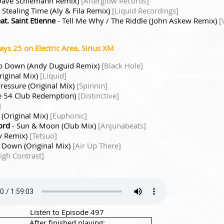
 (Dave Schiemann Remix)
[Afterglow Records]
 Stealing Time (Aly & Fila Remix)
[Liquid Recordings]
t. Saint Etienne
- Tell Me Why / The Riddle (John Askew Remix)
[
s 25 on Electric Area, Sirius XM
Go Down (Andy Duguid Remix)
[Black Hole]
riginal Mix)
[Liquid]
ressure (Original Mix)
[Spinnin]
ne 54 Club Redemption)
[Distinctive]
]
 (Original Mix)
[Euphonic]
ord
- Sun & Moon (Club Mix)
[Anjunabeats]
v Remix)
[Tetsuo]
 Down (Original Mix)
[Air Up There]
igh Contrast]
Listen to Episode 497
After finished playing: