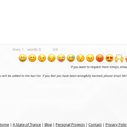
1
0
0:0
If you want to request more emojis, ema
ou will be added to the ban list. If you feel you have been wrongfully banned, please email Mir
Home
|
A State of Trance
|
Blog
|
Personal Projects
|
Contact
|
Privacy Polic