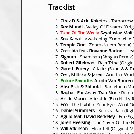
Tracklist
Cirez D & Acki Kokotos
- Tomorrow 
Rex Mundi
- Valley Of Dreams (Orig
Tune Of The Week:
Svyatoslav Malt
Sou Kanai
- Awakening (Sunn Jellie
Temple One
- Zebra (Nuera Remix)
Cressida feat. Roxanne Barton
- Hea
Signum
- Shamisan (Shogun Remix
Robert Gitelman
- Baja Tribe (Origi
Gareth Emery
- Citadel (Super8 & T
Cerf, Mitiska & Jaren
- Another Wor
Future Favorite:
Armin Van Buuren p
Alex Pich & Shinobi
- Barcelona (M
Rapha
- Far Away (Dan Stone Remi
Arctic Moon
- Adelaide (Ben Nicky 
Eco
- The Light In Your Eyes Went O
Daniel Summers
- Sun vs. Rain (Rig
Agulo feat. David Berkeley
- Fire Si
Joren Heelsing
- The Cover Of The N
Will Atkinson
- Heartfelt (Original M