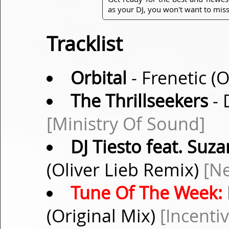
as your DJ, you won't want to miss
Tracklist
Orbital
- Frenetic (
The Thrillseekers
- 
[Ministry Of Sound]
DJ Tiesto feat. Suz
(Oliver Lieb Remix)
[N
Tune Of The Week:
(Original Mix)
[Incentiv