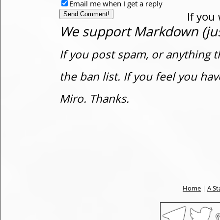
Email me when I get a reply
If you
We support Markdown (just
If you post spam, or anything t
the ban list. If you feel you h
Miro. Thanks.
Home
|
A St