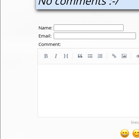
No comments :-/
Name:
Email:
Comment:
|
|
|