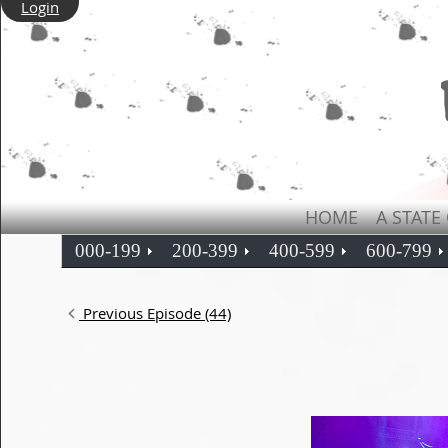
Login
HOME
A STATE
000-199
200-399
400-599
600-799
Previous Episode (44)