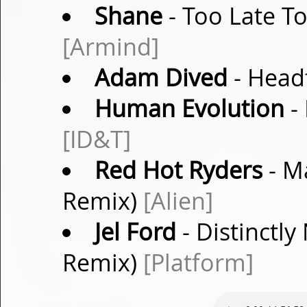
Shane
- Too Late T
[Armind]
Adam Dived
- Headf
Human Evolution
- 
[ID&T]
Red Hot Ryders
- M
Remix)
[Alien]
Jel Ford
- Distinctly
Remix)
[Platform]