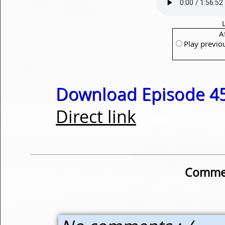
A
Play previo
Download Episode 45
Direct link
Commen