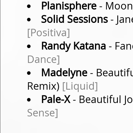
Planisphere
- Moons
Solid Sessions
- Jan
[Positiva]
Randy Katana
- Fan
Dance]
Madelyne
- Beautif
Remix)
[Liquid]
Pale-X
- Beautiful J
Sense]