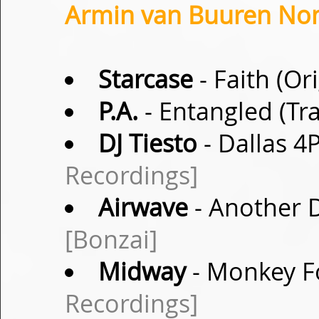
Armin van Buuren Non
Starcase
- Faith (Or
P.A.
- Entangled (Tr
DJ Tiesto
- Dallas 4
Recordings]
Airwave
- Another D
[Bonzai]
Midway
- Monkey Fo
Recordings]