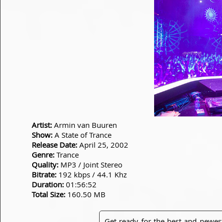
Artist:
Armin van Buuren
Show:
A State of Trance
Release Date:
April 25, 2002
Genre:
Trance
Quality:
MP3 / Joint Stereo
Bitrate:
192 kbps / 44.1 Khz
Duration:
01:56:52
Total Size:
160.50 MB
Get ready for the best and newes