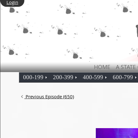
Login
HOME
A STATE
000-199
200-399
400-599
600-799
Previous Episode (650)