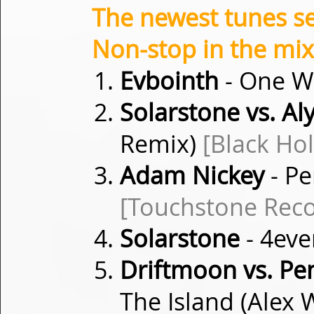
The newest tunes s
Non-stop in the mix
Evbointh
- One Wi
Solarstone vs. Aly
Remix)
[Black Ho
Adam Nickey
- Pe
[Touchstone Reco
Solarstone
- 4eve
Driftmoon vs. P
The Island (Alex