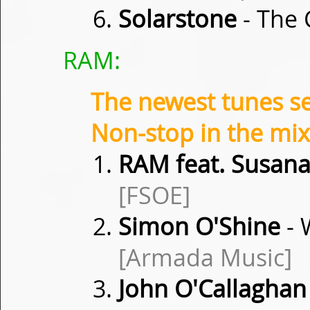
Solarstone
- The 
RAM:
The newest tunes s
Non-stop in the mix
RAM feat. Susan
[FSOE]
Simon O'Shine
- 
[Armada Music]
John O'Callaghan