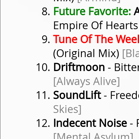
Future Favorite:
A
Empire Of Hearts 
Tune Of The Wee
(Original Mix)
[Bl
Driftmoon
- Bitt
[Always Alive]
SoundLift
- Freed
Skies]
Indecent Noise
- 
[Mental Asylum]