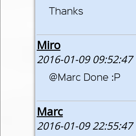
Thanks
Miro
2016-01-09 09:52:47
@Marc Done :P
Marc
2016-01-09 22:55:47