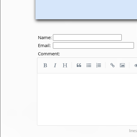
Name:
Email:
Comment:
|
|
|