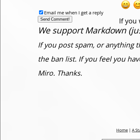
Email me when I get a reply
If you
We support Markdown (just
If you post spam, or anything t
the ban list. If you feel you h
Miro. Thanks.
Home
|
A St