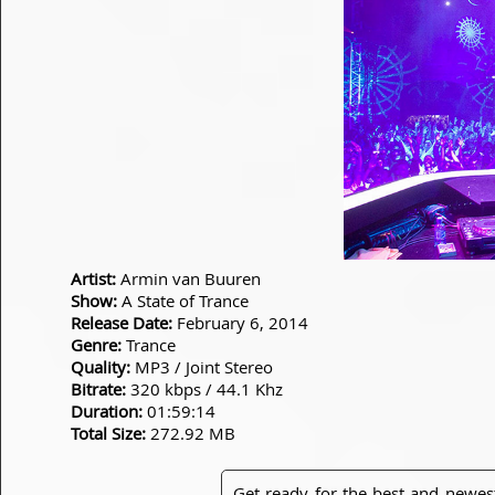
Artist:
Armin van Buuren
Show:
A State of Trance
Release Date:
February 6, 2014
Genre:
Trance
Quality:
MP3 / Joint Stereo
Bitrate:
320 kbps / 44.1 Khz
Duration:
01:59:14
Total Size:
272.92 MB
Get ready for the best and newes