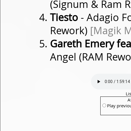
(Signum & Ram 
Tiesto
- Adagio F
Rework)
[Magik M
Gareth Emery feat
Angel (RAM Rewo
Li
A
Play previo