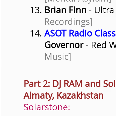
Brian Finn
- Ultra
Recordings]
ASOT Radio Classi
Governor
- Red W
Music]
Part 2: DJ RAM and So
Almaty, Kazakhstan
Solarstone: