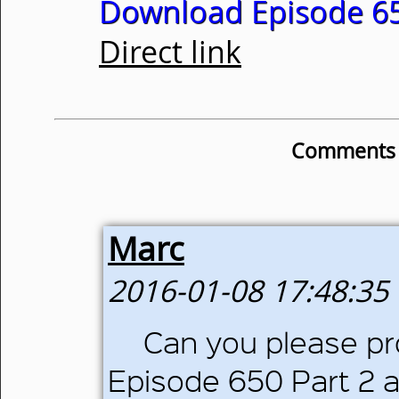
Download Episode 65
Direct link
Comments o
Marc
2016-01-08 17:48:35
Can you please pro
Episode 650 Part 2 