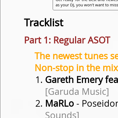
as your DJ, you won't want to miss
Tracklist
Part 1: Regular ASOT
The newest tunes s
Non-stop in the mix
Gareth Emery fea
[Garuda Music]
MaRLo
- Poseidon
Sounds]