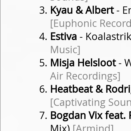
Kyau & Albert
- E
[Euphonic Record
Estiva
- Koalastri
Music]
Misja Helsloot
- W
Air Recordings]
Heatbeat & Rodr
[Captivating Sou
Bogdan Vix feat. 
Mix)
[Armind]