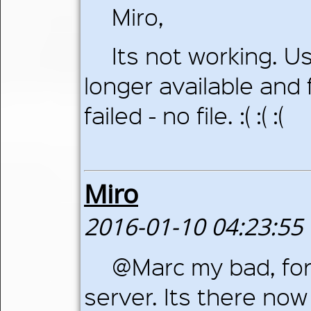
Miro,
Its not working. Us
longer available and f
failed - no file. :( :( :(
Miro
2016-01-10 04:23:55
@Marc my bad, for
server. Its there now 