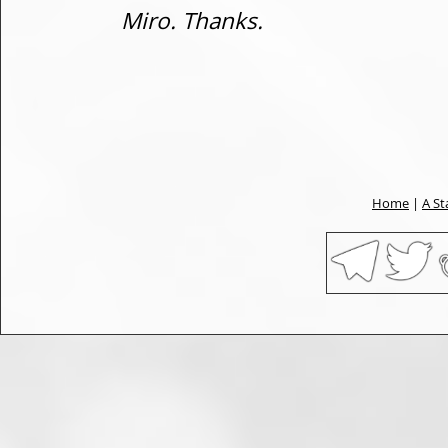
Miro. Thanks.
Home
|
A St