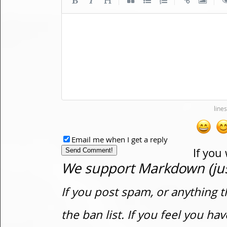
Email me when I get a reply
If you
We support Markdown (just
If you post spam, or anything t
the ban list. If you feel you h