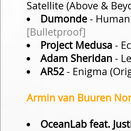
Satellite (Above & Be
Dumonde
- Human 
[Bulletproof]
Project Medusa
- Ec
Adam Sheridan
- Le
AR52
- Enigma (Ori
Armin van Buuren Non-
OceanLab feat. Just