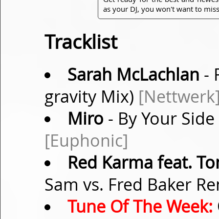
as your DJ, you won't want to miss
Tracklist
Sarah McLachlan
- 
gravity Mix)
[Nettwerk
Miro
- By Your Side
[Euphonic]
Red Karma feat. T
Sam vs. Fred Baker R
Tune Of The Week: