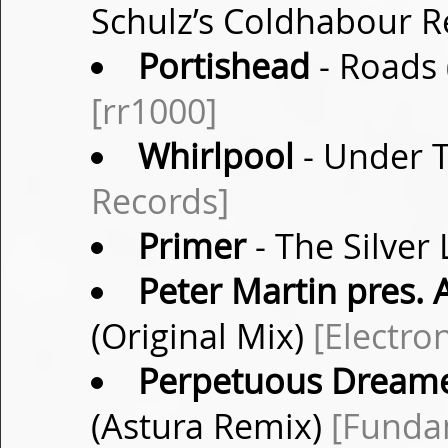
Schulz’s Coldhabour 
Portishead
- Roads 
[rr1000]
Whirlpool
- Under T
Records]
Primer
- The Silver 
Peter Martin pres.
(Original Mix)
[Electro
Perpetuous Dream
(Astura Remix)
[Funda