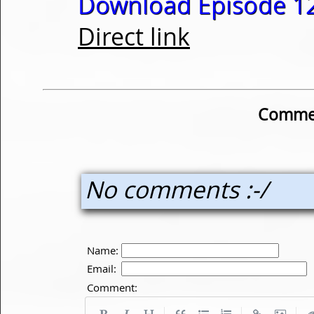
Download Episode 12
Direct link
Commen
No comments :-/
Name:
Email:
Comment:
|
|
|