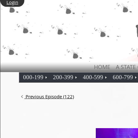
Login
HOME
A STATE
000-199
200-399
400-599
600-799
Previous Episode (122)