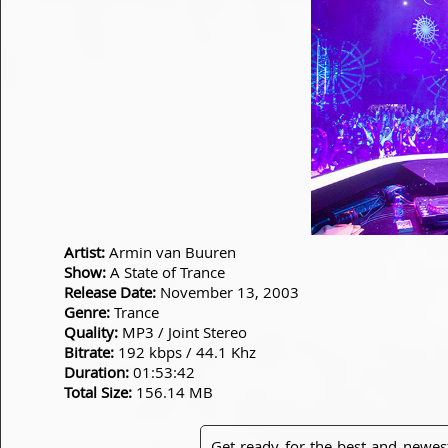
Artist:
Armin van Buuren
Show:
A State of Trance
Release Date:
November 13, 2003
Genre:
Trance
Quality:
MP3 / Joint Stereo
Bitrate:
192 kbps / 44.1 Khz
Duration:
01:53:42
Total Size:
156.14 MB
Get ready for the best and newes