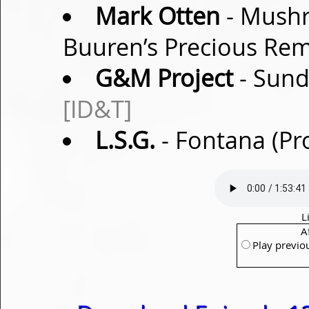
Mark Otten
- Mushr
Buuren’s Precious Re
G&M Project
- Sund
[ID&T]
L.S.G.
- Fontana (Pr
L
A
Play previo