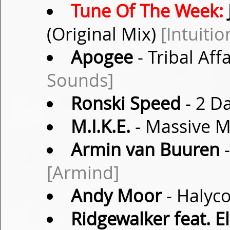
Tune Of The Week:
(Original Mix)
[Intuiti
Apogee
- Tribal Aff
Sounds]
Ronski Speed
- 2 Da
M.I.K.E.
- Massive M
Armin van Buuren
-
[Armind]
Andy Moor
- Halyco
Ridgewalker feat. El