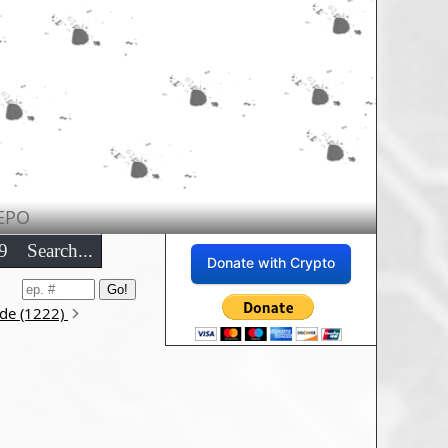
EPO
9
Search...
Donate with Crypto
ode (1222)