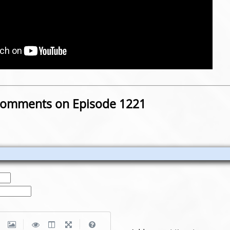
omments on Episode 1221
|
|