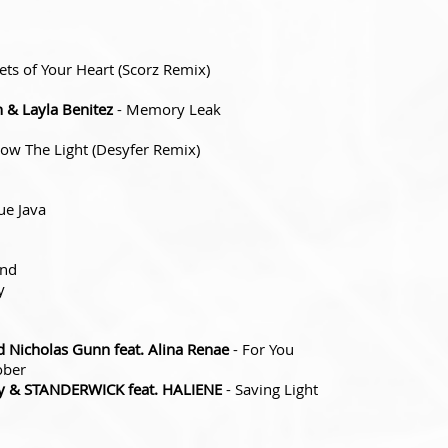
ets of Your Heart (Scorz Remix)
 & Layla Benitez
- Memory Leak
low The Light (Desyfer Remix)
ue Java
ind
y
 Nicholas Gunn feat. Alina Renae
- For You
ober
y & STANDERWICK feat. HALIENE
- Saving Light