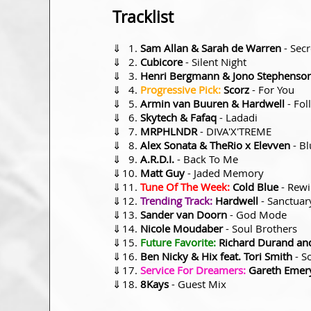
Tracklist
⇓
Sam Allan & Sarah de Warren
- Secr
⇓
Cubicore
- Silent Night
⇓
Henri Bergmann & Jono Stephenson
⇓
Progressive Pick:
Scorz
- For You
⇓
Armin van Buuren & Hardwell
- Fol
⇓
Skytech & Fafaq
- Ladadi
⇓
MRPHLNDR
- DIVA'X'TREME
⇓
Alex Sonata & TheRio x Elevven
- Bl
⇓
A.R.D.I.
- Back To Me
⇓
Matt Guy
- Jaded Memory
⇓
Tune Of The Week:
Cold Blue
- Rew
⇓
Trending Track:
Hardwell
- Sanctuar
⇓
Sander van Doorn
- God Mode
⇓
Nicole Moudaber
- Soul Brothers
⇓
Future Favorite:
Richard Durand and
⇓
Ben Nicky & Hix feat. Tori Smith
- S
⇓
Service For Dreamers:
Gareth Emer
⇓
8Kays
- Guest Mix