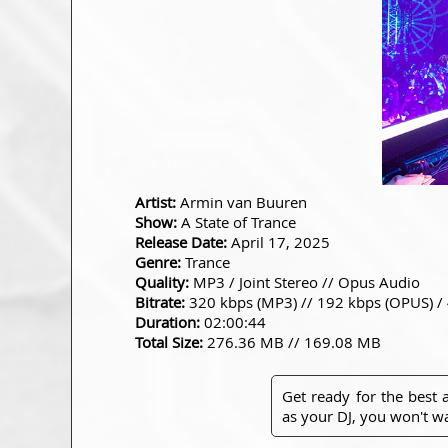
Artist:
Armin van Buuren
Show:
A State of Trance
Release Date:
April 17, 2025
Genre:
Trance
Quality:
MP3 / Joint Stereo // Opus Audio
Bitrate:
320 kbps (MP3) // 192 kbps (OPUS) /
Duration:
02:00:44
Total Size:
276.36 MB // 169.08 MB
Get ready for the best
as your DJ, you won't wa