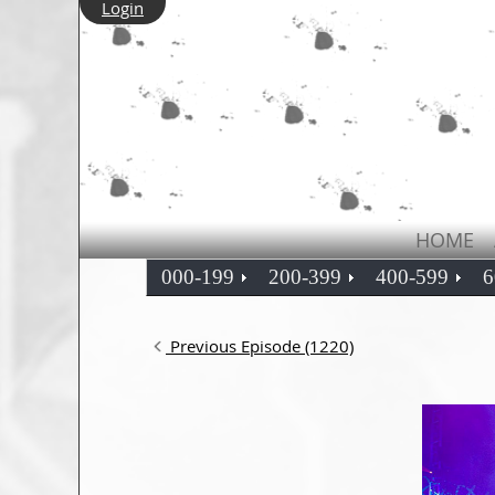
Login
HOME
000-199
200-399
400-599
6
Previous Episode (1220)