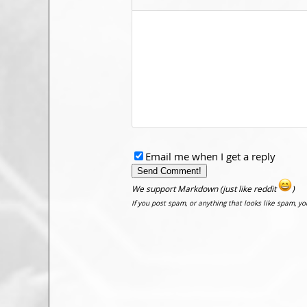
Email me when I get a reply
We support Markdown (just like reddit
)
If you post spam, or anything that looks like spam, y