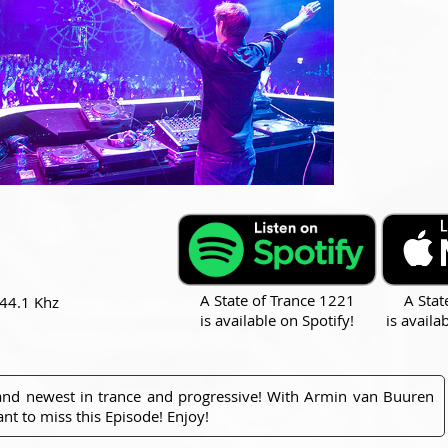
A State of Trance 1221
A Stat
 44.1 Khz
is available on Spotify!
is availa
 and newest in trance and progressive! With Armin van Buuren
nt to miss this Episode! Enjoy!