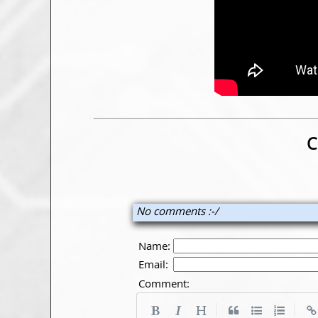
C
No comments :-/
Name:
Email:
Comment:
|
|