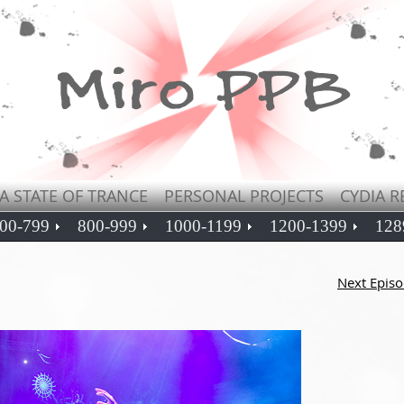
A STATE OF TRANCE
PERSONAL PROJECTS
CYDIA R
00-799
800-999
1000-1199
1200-1399
128
Next Epis