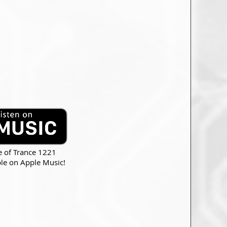
e of Trance 1221
ble on Apple Music!