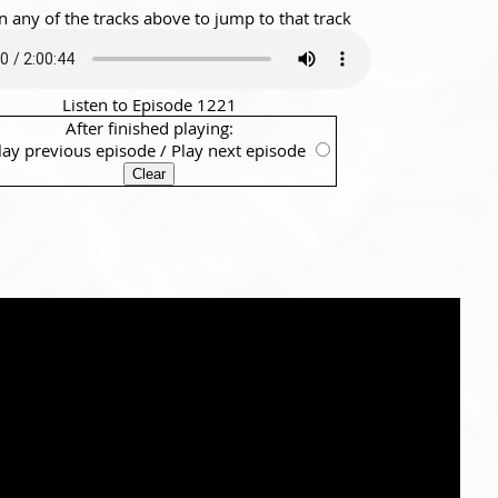
n any of the tracks above to jump to that track
Listen to Episode 1221
After finished playing:
lay previous episode
/
Play next episode