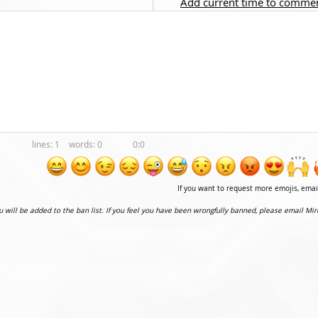
Add current time to comme
1
0
0:0
If you want to request more emojis, ema
ou will be added to the ban list. If you feel you have been wrongfully banned, please email Mir