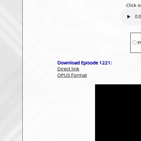
Click o
P
Download Episode 1221:
Direct link
OPUS Format