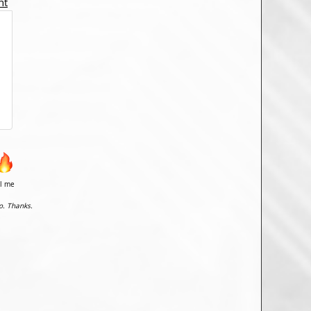
nt
il me
o. Thanks.